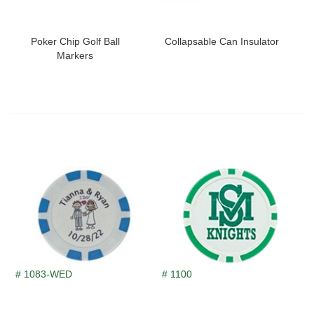
Poker Chip Golf Ball
Collapsable Can Insulator
Markers
# 1083-WED
# 1100