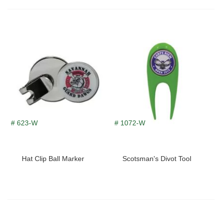
# 623-W
# 1072-W
Hat Clip Ball Marker
Scotsman's Divot Tool