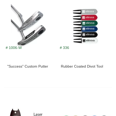
# 1006-W
# 336
"Success" Custom Putter
Rubber Coated Divot Tool