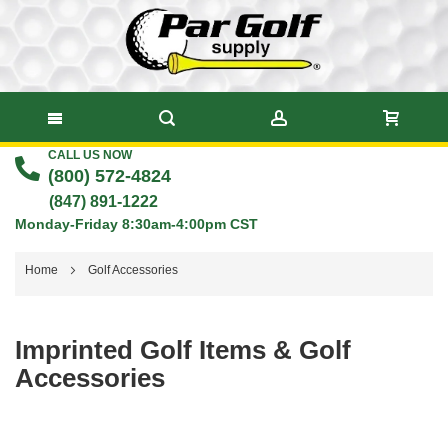
CALL US NOW
Skip
(800) 572-4824
to
(847) 891-1222
Monday-Friday 8:30am-4:00pm CST
Content
Home
Golf Accessories
Imprinted Golf Items & Golf
Accessories