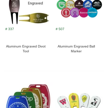
# 337
# 507
Aluminum Engraved Divot
Aluminum Engraved Ball
Tool
Marker