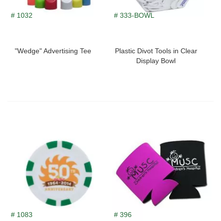
# 1032
# 333-BOWL
"Wedge" Advertising Tee
Plastic Divot Tools in Clear
Display Bowl
# 1083
# 396