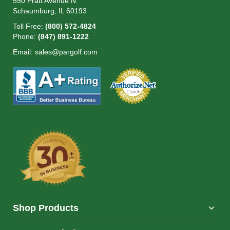
550 Pratt Avenue N
Schaumburg, IL 60193
Toll Free:
(800) 572-4824
Phone:
(847) 891-1222
Email:
sales@pargolf.com
Shop Products