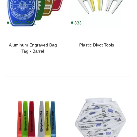
# 482-BARREL
# 333
Aluminum Engraved Bag
Plastic Divot Tools
Tag - Barrel