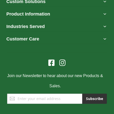
Custom Solutions
Product Information
Industries Served
Customer Care
Join our Newsletter to hear about our new Products &
Sales.
Sign
Subscribe
Up
for
Our