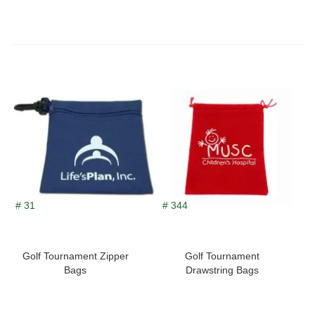
# 31
# 344
Golf Tournament Zipper
Golf Tournament
Bags
Drawstring Bags