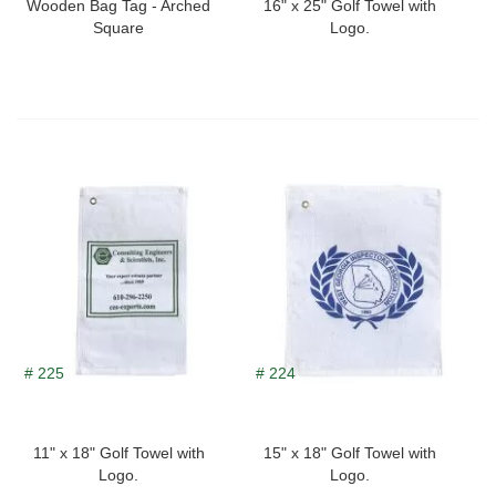
Wooden Bag Tag - Arched
16" x 25" Golf Towel with
Square
Logo.
# 225
# 224
11" x 18" Golf Towel with
15" x 18" Golf Towel with
Logo.
Logo.