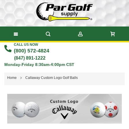
CALL US NOW
Skip
(800) 572-4824
to
(847) 891-1222
Monday-Friday 8:30am-4:00pm CST
Content
Home
Callaway Custom Logo Golf Balls