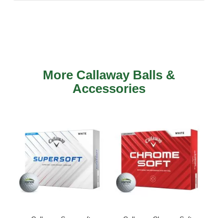
More Callaway Balls &
Accessories