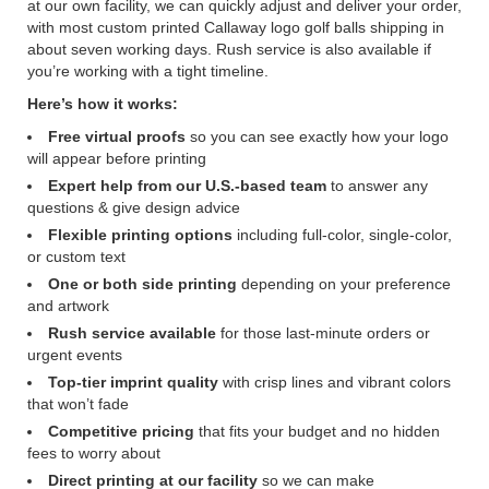
at our own facility, we can quickly adjust and deliver your order,
with most custom printed Callaway logo golf balls shipping in
about seven working days. Rush service is also available if
you’re working with a tight timeline.
Here’s how it works:
Free virtual proofs
so you can see exactly how your logo
will appear before printing
Expert help from our U.S.-based team
to answer any
questions & give design advice
Flexible printing options
including full-color, single-color,
or custom text
One or both side printing
depending on your preference
and artwork
Rush service available
for those last-minute orders or
urgent events
Top-tier imprint quality
with crisp lines and vibrant colors
that won’t fade
Competitive pricing
that fits your budget and no hidden
fees to worry about
Direct printing at our facility
so we can make