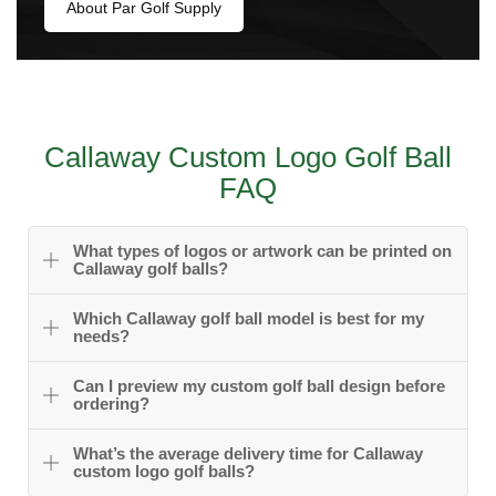
About Par Golf Supply
Callaway Custom Logo Golf Ball
FAQ
What types of logos or artwork can be printed on
Callaway golf balls?
Which Callaway golf ball model is best for my
needs?
Can I preview my custom golf ball design before
ordering?
What’s the average delivery time for Callaway
custom logo golf balls?