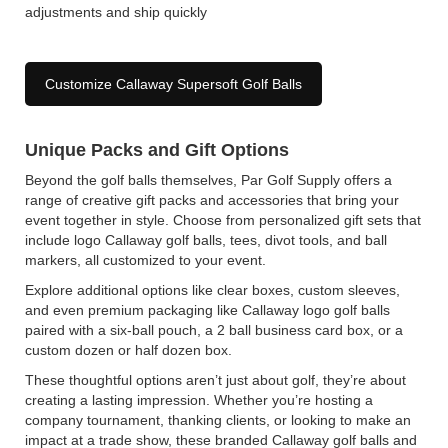
adjustments and ship quickly
Customize Callaway Supersoft Golf Balls
Unique Packs and Gift Options
Beyond the golf balls themselves, Par Golf Supply offers a
range of creative gift packs and accessories that bring your
event together in style. Choose from personalized gift sets that
include logo Callaway golf balls, tees, divot tools, and ball
markers, all customized to your event.
Explore additional options like clear boxes, custom sleeves,
and even premium packaging like Callaway logo golf balls
paired with a six-ball pouch, a 2 ball business card box, or a
custom dozen or half dozen box.
These thoughtful options aren’t just about golf, they’re about
creating a lasting impression. Whether you’re hosting a
company tournament, thanking clients, or looking to make an
impact at a trade show, these branded Callaway golf balls and