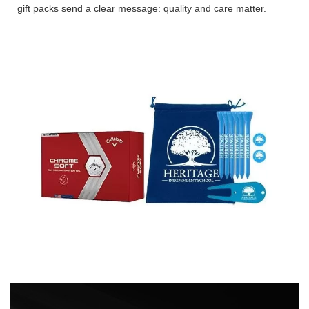
gift packs send a clear message: quality and care matter.