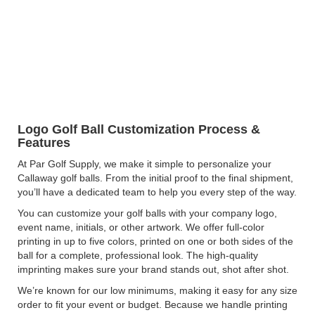
Logo Golf Ball Customization Process &
Features
At Par Golf Supply, we make it simple to personalize your
Callaway golf balls. From the initial proof to the final shipment,
you’ll have a dedicated team to help you every step of the way.
You can customize your golf balls with your company logo,
event name, initials, or other artwork. We offer full-color
printing in up to five colors, printed on one or both sides of the
ball for a complete, professional look. The high-quality
imprinting makes sure your brand stands out, shot after shot.
We’re known for our low minimums, making it easy for any size
order to fit your event or budget. Because we handle printing