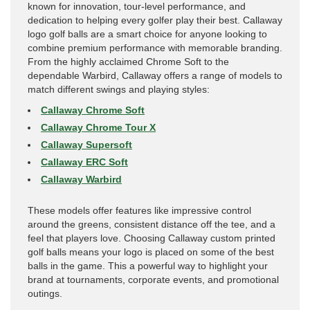
known for innovation, tour-level performance, and
dedication to helping every golfer play their best. Callaway
logo golf balls are a smart choice for anyone looking to
combine premium performance with memorable branding.
From the highly acclaimed Chrome Soft to the
dependable Warbird, Callaway offers a range of models to
match different swings and playing styles:
Callaway Chrome Soft
Callaway Chrome Tour X
Callaway Supersoft
Callaway ERC Soft
Callaway Warbird
These models offer features like impressive control
around the greens, consistent distance off the tee, and a
feel that players love. Choosing Callaway custom printed
golf balls means your logo is placed on some of the best
balls in the game. This a powerful way to highlight your
brand at tournaments, corporate events, and promotional
outings.