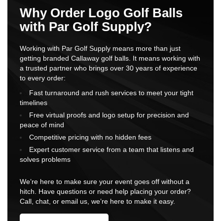
Why Order Logo Golf Balls
with Par Golf Supply?
Working with Par Golf Supply means more than just
getting branded Callaway golf balls. It means working with
a trusted partner who brings over 30 years of experience
to every order:
Fast turnaround and rush services to meet your tight
timelines
Free virtual proofs and logo setup for precision and
peace of mind
Competitive pricing with no hidden fees
Expert customer service from a team that listens and
solves problems
We’re here to make sure your event goes off without a
hitch. Have questions or need help placing your order?
Call, chat, or email us, we’re here to make it easy.