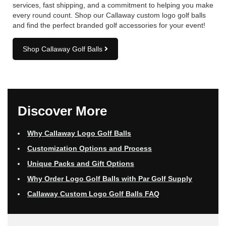
services, fast shipping, and a commitment to helping you make
every round count. Shop our Callaway custom logo golf balls
and find the perfect branded golf accessories for your event!
Shop Callaway Golf Balls
Discover More
Why Callaway Logo Golf Balls
Customization Options and Process
Unique Packs and Gift Options
Why Order Logo Golf Balls with Par Golf Supply
Callaway Custom Logo Golf Balls FAQ