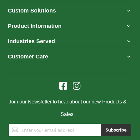
Custom Solutions
Product Information
Industries Served
Customer Care
Join our Newsletter to hear about our new Products &
Sales.
Sign
Subscribe
Up
for