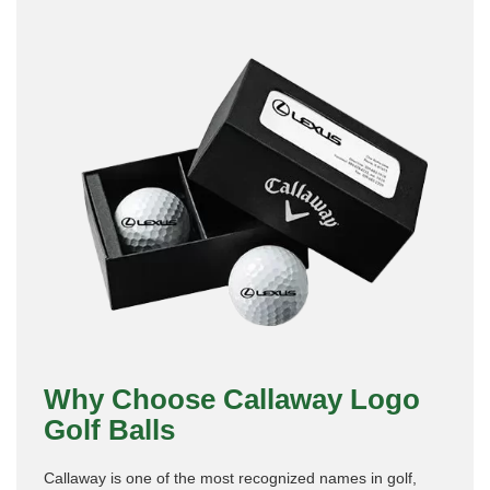
Why Choose Callaway Logo
Golf Balls
Callaway is one of the most recognized names in golf,