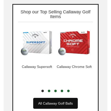
Shop our Top Selling Callaway Golf
Items
 Warbird
Callaway Supersoft
Callaway Chrome Soft
Callaway 
Tr
All Callaway Golf Balls