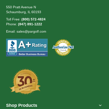
550 Pratt Avenue N
Schaumburg, IL 60193
Toll Free:
(800) 572-4824
Phone:
(847) 891-1222
Email:
sales@pargolf.com
Shop Products