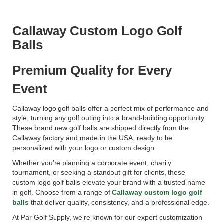
Callaway Custom Logo Golf
Balls
Premium Quality for Every
Event
Callaway logo golf balls offer a perfect mix of performance and
style, turning any golf outing into a brand-building opportunity.
These brand new golf balls are shipped directly from the
Callaway factory and made in the USA, ready to be
personalized with your logo or custom design.
Whether you're planning a corporate event, charity
tournament, or seeking a standout gift for clients, these
custom logo golf balls elevate your brand with a trusted name
in golf. Choose from a range of
Callaway custom logo golf
balls
that deliver quality, consistency, and a professional edge.
At Par Golf Supply, we’re known for our expert customization