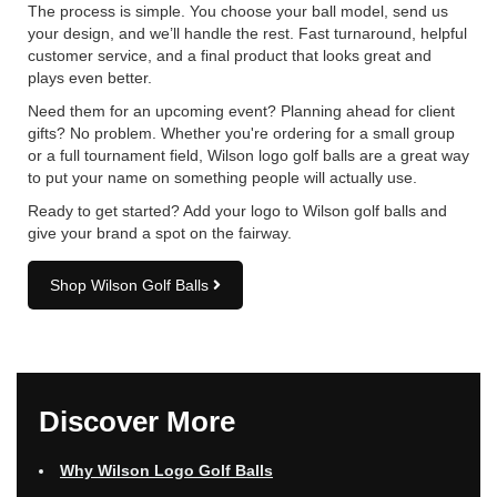
The process is simple. You choose your ball model, send us
your design, and we’ll handle the rest. Fast turnaround, helpful
customer service, and a final product that looks great and
plays even better.
Need them for an upcoming event? Planning ahead for client
gifts? No problem. Whether you're ordering for a small group
or a full tournament field, Wilson logo golf balls are a great way
to put your name on something people will actually use.
Ready to get started? Add your logo to Wilson golf balls and
give your brand a spot on the fairway.
Shop Wilson Golf Balls
Discover More
Why Wilson Logo Golf Balls