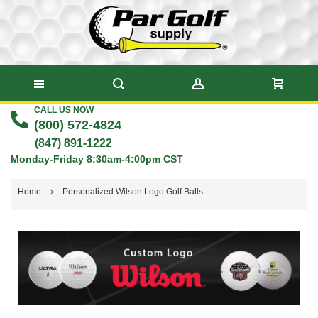
CALL US NOW
Skip
(800) 572-4824
to
(847) 891-1222
Monday-Friday 8:30am-4:00pm CST
Content
Home
Personalized Wilson Logo Golf Balls