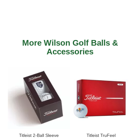
More Wilson Golf Balls &
Accessories
ls -
Titleist 2-Ball Sleeve
Titleist TruFeel
Titl