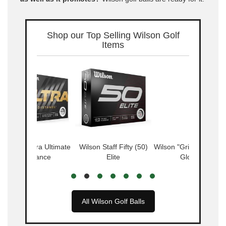
Shop our Top Selling Wilson Golf
Items
Wilson Ultra Ultimate
Wilson Staff Fifty (50)
Wilson "Grip Soft" Golf
Distance
Elite
Glove
All Wilson Golf Balls