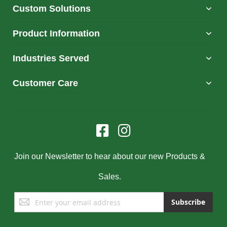
Custom Solutions
Product Information
Industries Served
Customer Care
Join our Newsletter to hear about our new Products &
Sales.
Sign
Subscribe
Up
for