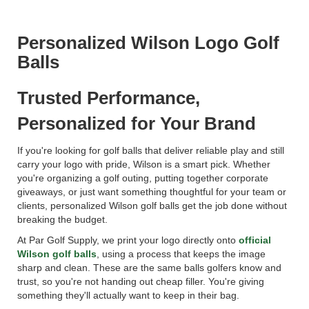
Personalized Wilson Logo Golf
Balls
Trusted Performance,
Personalized for Your Brand
If you're looking for golf balls that deliver reliable play and still
carry your logo with pride, Wilson is a smart pick. Whether
you're organizing a golf outing, putting together corporate
giveaways, or just want something thoughtful for your team or
clients, personalized Wilson golf balls get the job done without
breaking the budget.
At Par Golf Supply, we print your logo directly onto
official
Wilson golf balls
, using a process that keeps the image
sharp and clean. These are the same balls golfers know and
trust, so you're not handing out cheap filler. You're giving
something they'll actually want to keep in their bag.