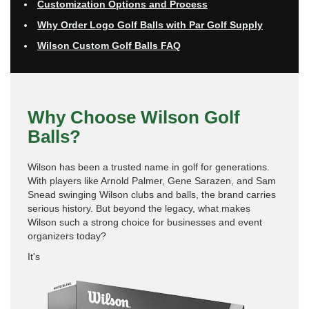
Customization Options and Process
Why Order Logo Golf Balls with Par Golf Supply
Wilson Custom Golf Balls FAQ
Why Choose Wilson Golf
Balls?
Wilson has been a trusted name in golf for generations.
With players like Arnold Palmer, Gene Sarazen, and Sam
Snead swinging Wilson clubs and balls, the brand carries
serious history. But beyond the legacy, what makes
Wilson such a strong choice for businesses and event
organizers today?
It's