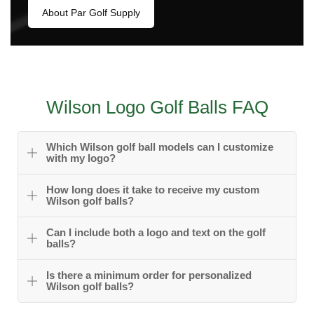
About Par Golf Supply
Wilson Logo Golf Balls FAQ
Which Wilson golf ball models can I customize
with my logo?
How long does it take to receive my custom
Wilson golf balls?
Can I include both a logo and text on the golf
balls?
Is there a minimum order for personalized
Wilson golf balls?