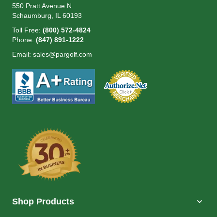
550 Pratt Avenue N
Schaumburg, IL 60193
Toll Free:
(800) 572-4824
Phone:
(847) 891-1222
Email:
sales@pargolf.com
Shop Products