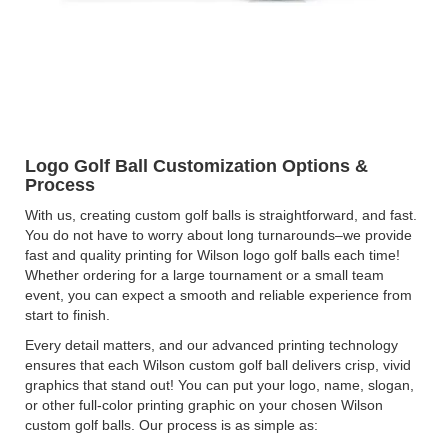
Logo Golf Ball Customization Options &
Process
With us, creating custom golf balls is straightforward, and fast.
You do not have to worry about long turnarounds–we provide
fast and quality printing for Wilson logo golf balls each time!
Whether ordering for a large tournament or a small team
event, you can expect a smooth and reliable experience from
start to finish.
Every detail matters, and our advanced printing technology
ensures that each Wilson custom golf ball delivers crisp, vivid
graphics that stand out! You can put your logo, name, slogan,
or other full-color printing graphic on your chosen Wilson
custom golf balls. Our process is as simple as: