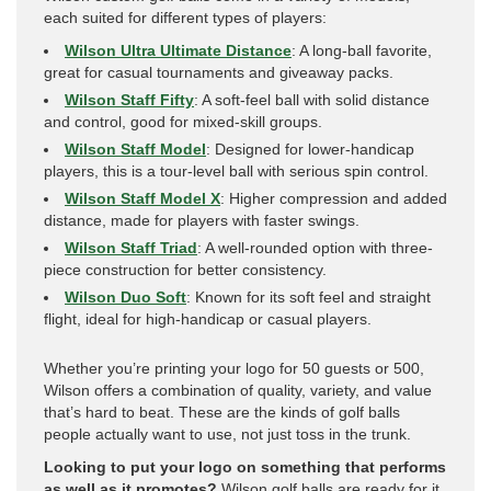
each suited for different types of players:
Wilson Ultra Ultimate Distance
: A long-ball favorite,
great for casual tournaments and giveaway packs.
Wilson Staff Fifty
: A soft-feel ball with solid distance
and control, good for mixed-skill groups.
Wilson Staff Model
: Designed for lower-handicap
players, this is a tour-level ball with serious spin control.
Wilson Staff Model X
: Higher compression and added
distance, made for players with faster swings.
Wilson Staff Triad
: A well-rounded option with three-
piece construction for better consistency.
Wilson Duo Soft
: Known for its soft feel and straight
flight, ideal for high-handicap or casual players.
Whether you’re printing your logo for 50 guests or 500,
Wilson offers a combination of quality, variety, and value
that’s hard to beat. These are the kinds of golf balls
people actually want to use, not just toss in the trunk.
Looking to put your logo on something that performs
as well as it promotes?
Wilson golf balls are ready for it.