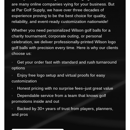
are many online companies vying for your business. But
at Par Golf Supply, we have over three decades of
experience proving to be the best choice for quality,
reliability, and event-ready customization nationwide!
Whether you need personalized Wilson golf balls for a
charity tournament, corporate outing, or personal
celebration, we deliver professionally-printed Wilson logo
golf balls with precision every time. Here is why our clients
choose us:
Get your order fast with standard and rush turnaround
options
Enjoy free logo setup and virtual proofs for easy
customization
Honest pricing with no surprise fees–just great value
Dependable service from a team that knows golf
promotions inside and out
Backed by 30+ years of trust from players, planners,
and pros