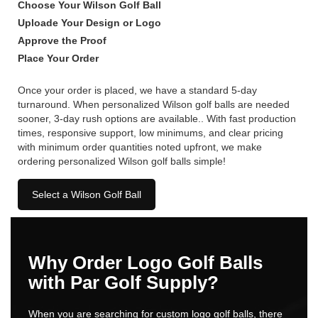
Choose Your Wilson Golf Ball
Uploade Your Design or Logo
Approve the Proof
Place Your Order
Once your order is placed, we have a standard 5-day
turnaround. When personalized Wilson golf balls are needed
sooner, 3-day rush options are available.. With fast production
times, responsive support, low minimums, and clear pricing
with minimum order quantities noted upfront, we make
ordering personalized Wilson golf balls simple!
Select a Wilson Golf Ball
Why Order Logo Golf Balls
with Par Golf Supply?
When you are searching for custom logo golf balls, there