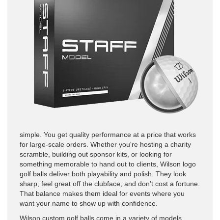
simple. You get quality performance at a price that works
for large-scale orders. Whether you're hosting a charity
scramble, building out sponsor kits, or looking for
something memorable to hand out to clients, Wilson logo
golf balls deliver both playability and polish. They look
sharp, feel great off the clubface, and don’t cost a fortune.
That balance makes them ideal for events where you
want your name to show up with confidence.
Wilson custom golf balls come in a variety of models,