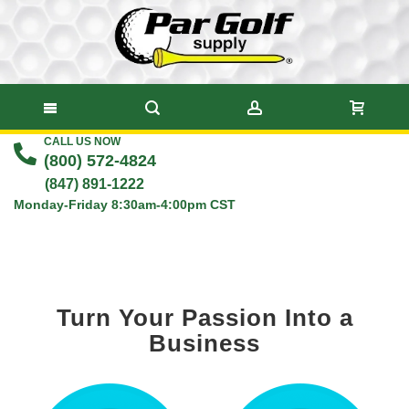
CALL US NOW
Skip
(800) 572-4824
to
(847) 891-1222
Monday-Friday 8:30am-4:00pm CST
Content
Turn Your Passion Into a
Business