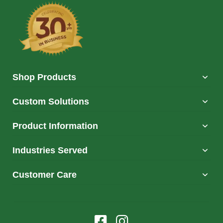
Shop Products
Custom Solutions
Product Information
Industries Served
Customer Care