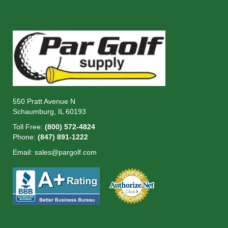
550 Pratt Avenue N
Schaumburg, IL 60193
Toll Free:
(800) 572-4824
Phone:
(847) 891-1222
Email:
sales@pargolf.com