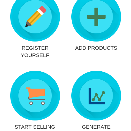
REGISTER
ADD PRODUCTS
YOURSELF
START SELLING
GENERATE