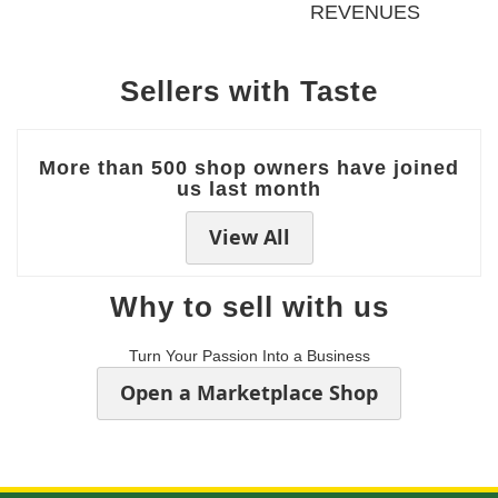
REVENUES
Sellers with Taste
More than 500 shop owners have joined
us last month
View All
Why to sell with us
Turn Your Passion Into a Business
Open a Marketplace Shop