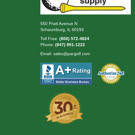
550 Pratt Avenue N
Schaumburg, IL 60193
Toll Free:
(800) 572-4824
Phone:
(847) 891-1222
Email:
sales@pargolf.com