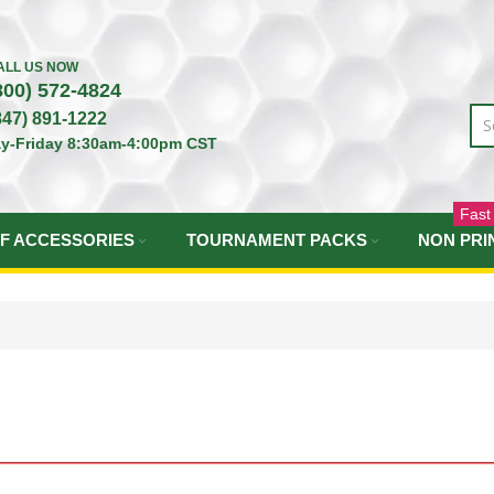
ALL US NOW
800) 572-4824
847) 891-1222
y-Friday 8:30am-4:00pm CST
Fast
F ACCESSORIES
TOURNAMENT PACKS
NON PRI