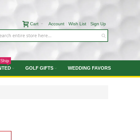
Cart
Account
Wish List
Sign Up
 Ship
NTED
GOLF GIFTS
WEDDING FAVORS