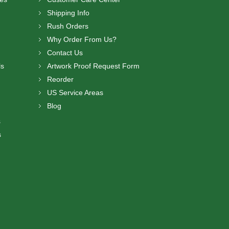
Shipping Info
Rush Orders
Why Order From Us?
Contact Us
ls
Artwork Proof Request Form
Reorder
US Service Areas
Blog
s
s