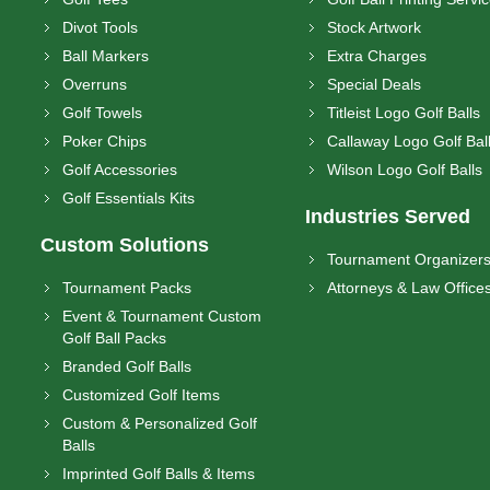
Divot Tools
Stock Artwork
Ball Markers
Extra Charges
Overruns
Special Deals
Golf Towels
Titleist Logo Golf Balls
Poker Chips
Callaway Logo Golf Bal
Golf Accessories
Wilson Logo Golf Balls
Golf Essentials Kits
Industries Served
Custom Solutions
Tournament Organizer
Tournament Packs
Attorneys & Law Office
Event & Tournament Custom
Golf Ball Packs
Branded Golf Balls
Customized Golf Items
Custom & Personalized Golf
Balls
Imprinted Golf Balls & Items