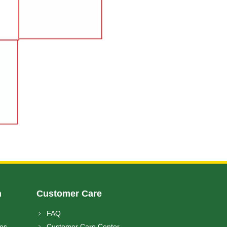
n
Customer Care
FAQ
ces
Customer Care Center