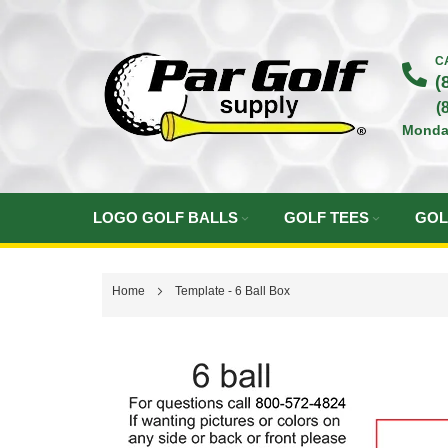
Skip
to
C
(
Content
(
Monda
LOGO GOLF BALLS
GOLF TEES
GOL
Home
Template - 6 Ball Box