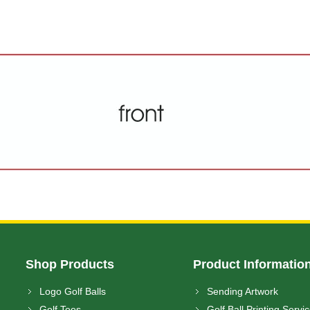
Shop Products
Product Informatio
Logo Golf Balls
Sending Artwork
Golf Tees
Golf Ball Printing Servi