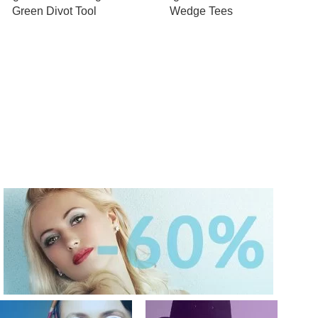
Green Divot Tool
Wedge Tees