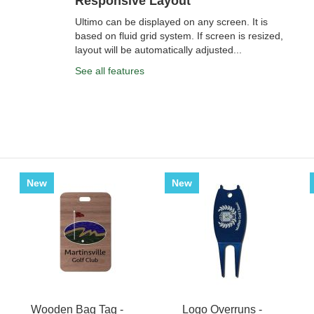
Responsive Layout
Ultimo can be displayed on any screen. It is
based on fluid grid system. If screen is resized,
layout will be automatically adjusted...
See all features
New
New
Wooden Bag Tag -
Logo Overruns -