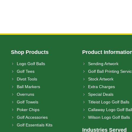
Shop Products
Product Informatio
Logo Golf Balls
Sending Artwork
Golf Tees
Golf Ball Printing Servi
Divot Tools
Stock Artwork
Ball Markers
Extra Charges
Overruns
Special Deals
Golf Towels
Titleist Logo Golf Balls
Poker Chips
Callaway Logo Golf Bal
Golf Accessories
Wilson Logo Golf Balls
Golf Essentials Kits
Industries Served