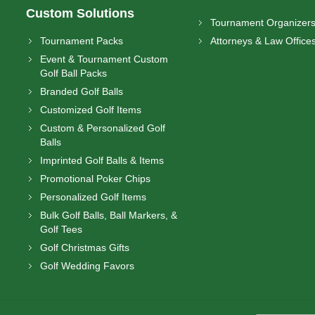
Custom Solutions
Tournament Organizer
Tournament Packs
Attorneys & Law Office
Event & Tournament Custom
Golf Ball Packs
Branded Golf Balls
Customized Golf Items
Custom & Personalized Golf
Balls
Imprinted Golf Balls & Items
Promotional Poker Chips
Personalized Golf Items
Bulk Golf Balls, Ball Markers, &
Golf Tees
Golf Christmas Gifts
Golf Wedding Favors