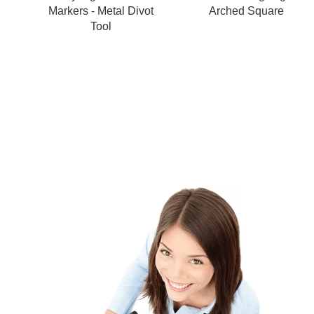
Markers - Metal Divot
Arched Square
Tool