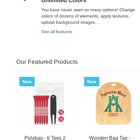
Unlimited Colors
You have never seen so many options! Change
colors of dozens of elements, apply textures,
upload background images...
See all features
Our Featured Products
New
New
Polybag - 6 Tees 2
Wooden Bag Tag -