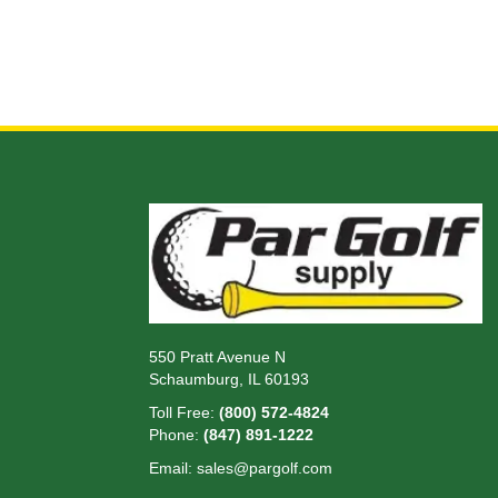
550 Pratt Avenue N
Schaumburg, IL 60193
Toll Free:
(800) 572-4824
Phone:
(847) 891-1222
Email:
sales@pargolf.com