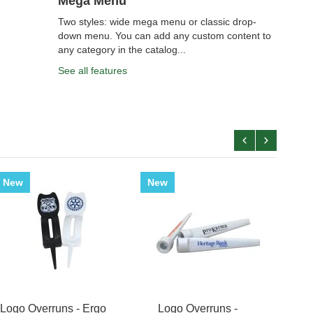
Mega Menu
Two styles: wide mega menu or classic drop-
down menu. You can add any custom content to
any category in the catalog...
See all features
New
New
New
Golf
Logo Overruns - Ergo
Logo Overruns -