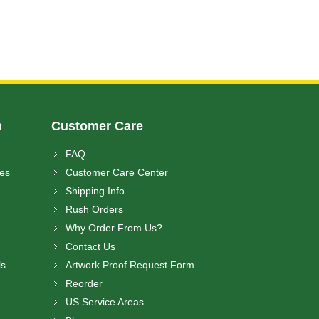
n
Customer Care
FAQ
ces
Customer Care Center
Shipping Info
Rush Orders
Why Order From Us?
Contact Us
ls
Artwork Proof Request Form
Reorder
US Service Areas