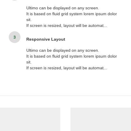
Ultimo can be displayed on any screen.
It is based on fluid grid system lorem ipsum dolor
sit.
If screen is resized, layout will be automat...
3
Responsive Layout
Ultimo can be displayed on any screen.
It is based on fluid grid system lorem ipsum dolor
sit.
If screen is resized, layout will be automat...