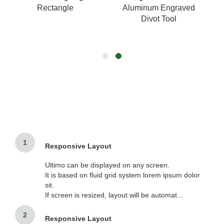
Rectangle
Aluminum Engraved
Divot Tool
1
Responsive Layout
Ultimo can be displayed on any screen.
It is based on fluid grid system lorem ipsum dolor
sit.
If screen is resized, layout will be automat...
2
Responsive Layout