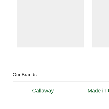
Our Brands
Callaway
Made in