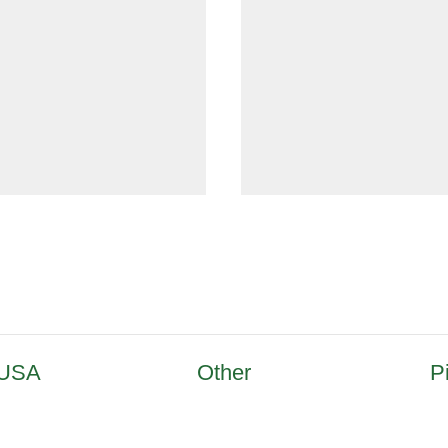
 USA
Other
P