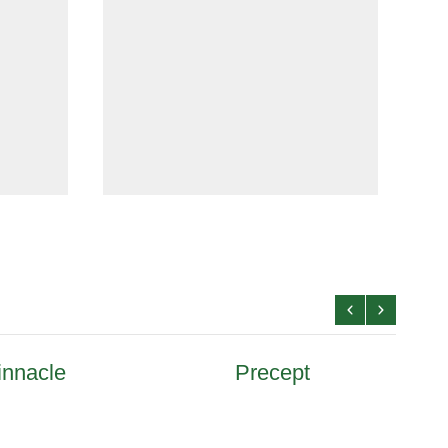
innacle
Precept