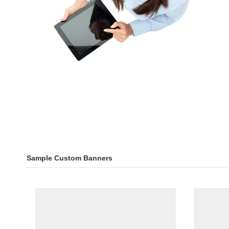
Sample Custom Banners