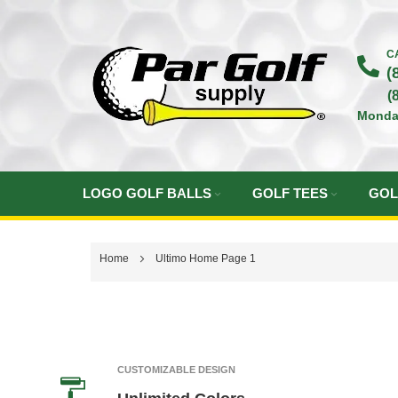
Skip
to
C
(
Content
(
Monda
LOGO GOLF BALLS
GOLF TEES
GOL
Home
Ultimo Home Page 1
CUSTOMIZABLE DESIGN