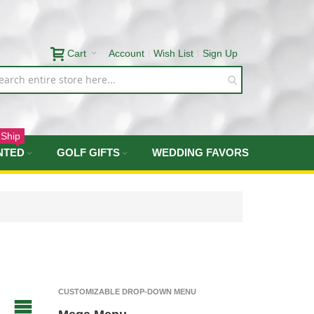
Cart
Account
Wish List
Sign Up
 Ship
NTED
GOLF GIFTS
WEDDING FAVORS
CUSTOMIZABLE DROP-DOWN MENU