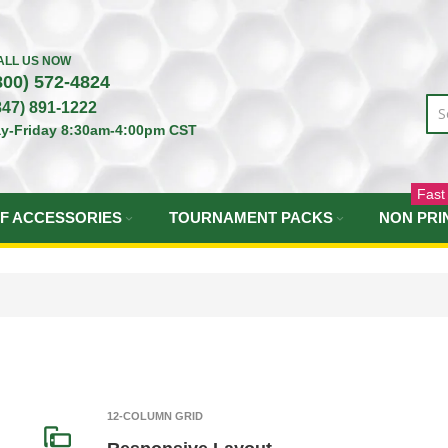
ALL US NOW
800) 572-4824
847) 891-1222
y-Friday 8:30am-4:00pm CST
Fast
F ACCESSORIES
TOURNAMENT PACKS
NON PRI
12-COLUMN GRID