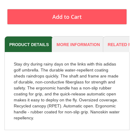
Add to Cart
PRODUCT DETAILS
MORE INFORMATION
RELATED P
Stay dry during rainy days on the links with this adidas
golf umbrella. The durable water-repellent coating
sheds raindrops quickly. The shaft and frame are made
of durable, non-conductive fiberglass for strength and
safety. The ergonomic handle has a non-slip rubber
coating for grip, and the quick-release automatic open
makes it easy to deploy on the fly. Oversized coverage.
Recycled canopy (RPET). Automatic open. Ergonomic
handle - rubber coated for non-slip grip. Nanoskin water
repellency.