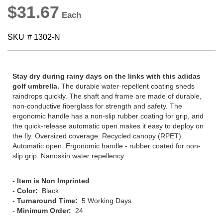
$31.67
SKU
# 1302-N
Stay dry during rainy days on the links with this adidas
golf umbrella.
The durable water-repellent coating sheds
raindrops quickly. The shaft and frame are made of durable,
non-conductive fiberglass for strength and safety. The
ergonomic handle has a non-slip rubber coating for grip, and
the quick-release automatic open makes it easy to deploy on
the fly. Oversized coverage. Recycled canopy (RPET).
Automatic open. Ergonomic handle - rubber coated for non-
slip grip. Nanoskin water repellency.
- Item is Non Imprinted
-
Color:
Black
-
Turnaround Time:
5 Working Days
-
Minimum Order:
24