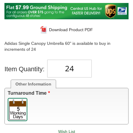
Download Product PDF
Adidas Single Canopy Umbrella 60" is available to buy in
increments of 24
Item Quantity:
Other Information
Turnaround Time
Wish List