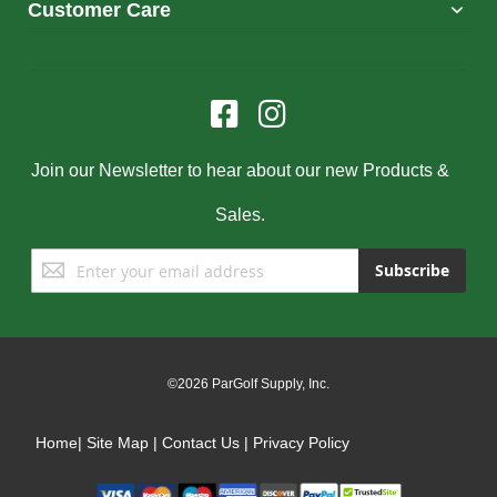
Customer Care
Join our Newsletter to hear about our new Products &
Sales.
Sign
Subscribe
Up
for
Our
Newsletter:
©2026 ParGolf Supply, Inc.
Home
|
Site Map
|
Contact Us
|
Privacy Policy