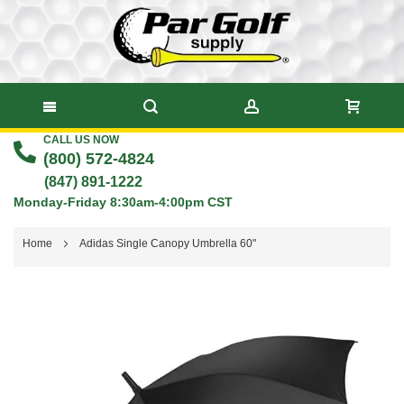
CALL US NOW
Skip
(800) 572-4824
to
(847) 891-1222
Monday-Friday 8:30am-4:00pm CST
Content
Home
Adidas Single Canopy Umbrella 60"
Skip
to
the
end
of
the
images