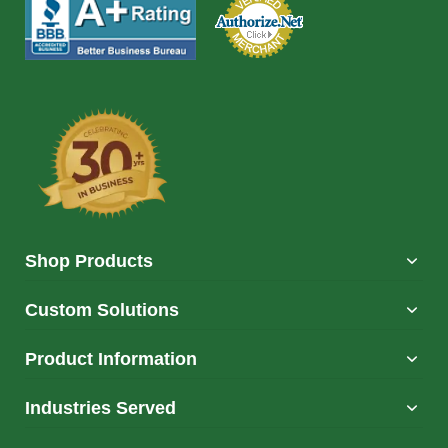
Shop Products
Custom Solutions
Product Information
Industries Served