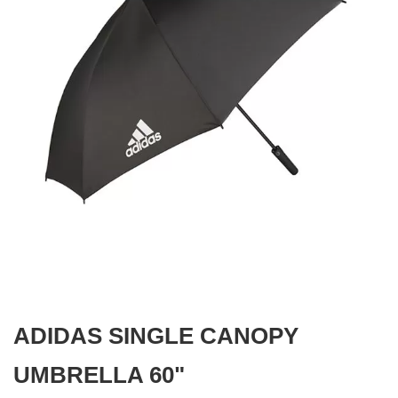
gallery
Skip
to
the
beginning
ADIDAS SINGLE CANOPY
of
the
images
UMBRELLA 60"
gallery