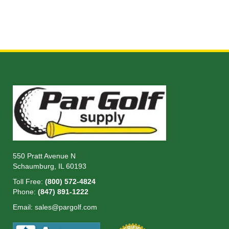
550 Pratt Avenue N
Schaumburg, IL 60193
Toll Free:
(800) 572-4824
Phone:
(847) 891-1222
Email:
sales@pargolf.com