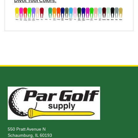
Divot Tool Colors:
550 Pratt Avenue N
Schaumburg, IL 60193