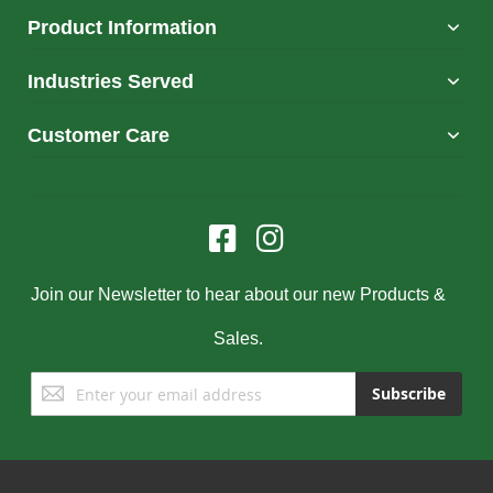
Product Information
Industries Served
Customer Care
Join our Newsletter to hear about our new Products &
Sales.
Sign
Subscribe
Up
for
Our
Newsletter: