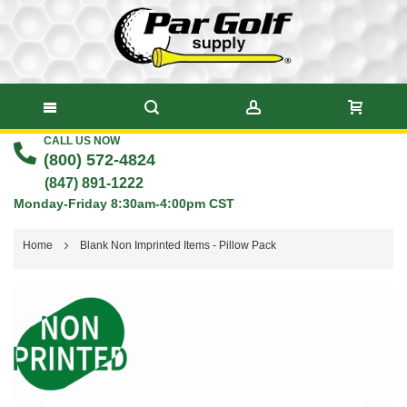
CALL US NOW
Skip
(800) 572-4824
to
(847) 891-1222
Monday-Friday 8:30am-4:00pm CST
Content
Home
Blank Non Imprinted Items - Pillow Pack
Skip
to
the
end
of
the
images