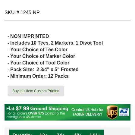
SKU
# 1245-NP
- NON IMPRINTED
- Includes 10 Tees, 2 Markers, 1 Divot Tool
- Your Choice of Tee Color
- Your Choice of Marker Color
- Your Choice of Tool Color
- Pack Size: 2 3/4" x 5" Frosted
- Minimum Order: 12 Packs
Buy this Item Custom Printed