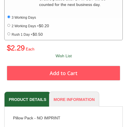
counted for the next business day.
3 Working Days
$0.20
2 Working Days
+
$0.50
Rush 1 Day
+
$2.29
Wish List
Add to Cart
PRODUCT DETAILS
MORE INFORMATION
Pillow Pack - NO IMPRINT