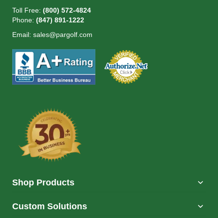
Toll Free:
(800) 572-4824
Phone:
(847) 891-1222
Email:
sales@pargolf.com
Shop Products
Custom Solutions