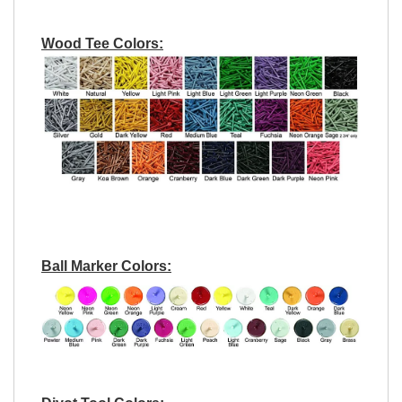
Wood Tee Colors:
Ball Marker Colors: