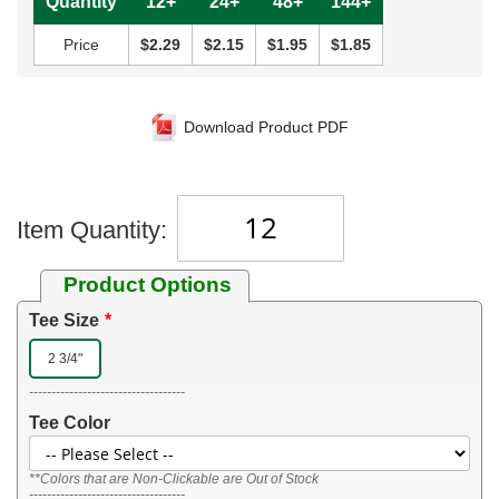
Quantity
12+
24+
48+
144+
Price
$2.29
$2.15
$1.95
$1.85
Download Product PDF
Item Quantity:
Product Options
Tee Size
2 3/4"
-----------------------------------
Tee Color
**Colors that are Non-Clickable are Out of Stock
-----------------------------------