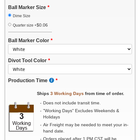
Ball Marker Size
Dime Size
$0.06
Quarter size
+
-----------------------------------
Ball Marker Color
Divot Tool Color
Production Time
Ships
3 Working Days
from time of order.
Does not include transit time.
"Working Days" Excludes Weekends &
Holidays
Air Freight may be needed to meet your in-
hand date.
Orders placed after 1 PM CST will be