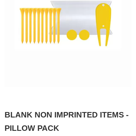
gallery
Skip
to
the
beginning
BLANK NON IMPRINTED ITEMS -
of
the
images
PILLOW PACK
gallery