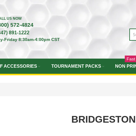
ALL US NOW
800) 572-4824
847) 891-1222
y-Friday 8:30am-4:00pm CST
Fast
F ACCESSORIES
TOURNAMENT PACKS
NON PRI
BRIDGESTON