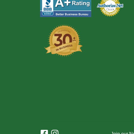
Join our N