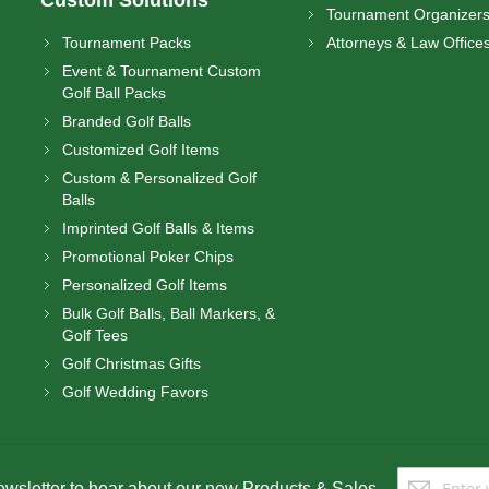
Tournament Organizer
Tournament Packs
Attorneys & Law Office
Event & Tournament Custom
Golf Ball Packs
Branded Golf Balls
Customized Golf Items
Custom & Personalized Golf
Balls
Imprinted Golf Balls & Items
Promotional Poker Chips
Personalized Golf Items
Bulk Golf Balls, Ball Markers, &
Golf Tees
Golf Christmas Gifts
Golf Wedding Favors
Sign
ewsletter to hear about our new Products & Sales.