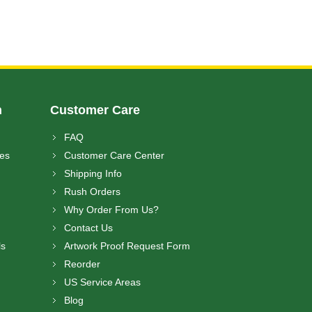
n
Customer Care
FAQ
ces
Customer Care Center
Shipping Info
Rush Orders
Why Order From Us?
Contact Us
ls
Artwork Proof Request Form
Reorder
US Service Areas
Blog