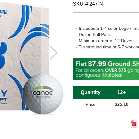
SKU
# 247-N
- Includes a 1-4 color Logo / Imp
- Dozen Ball Pack.
- Minimum order of 12 Dozen.
- Turnaround time of 5-7 workin
Quantity
12+
Price
$25.10