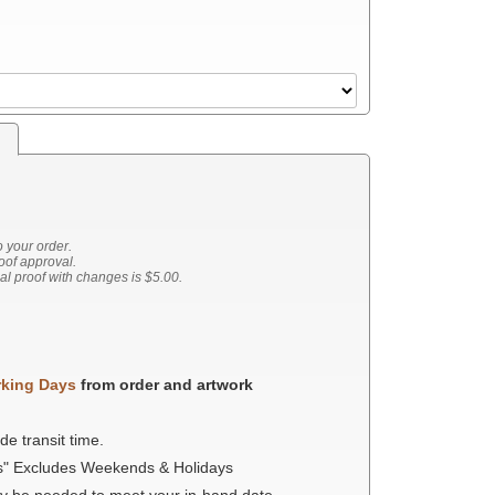
s
o your order.
roof approval.
nal proof with changes is $5.00.
rking Days
from order and artwork
de transit time.
s" Excludes Weekends & Holidays
ay be needed to meet your in-hand date.