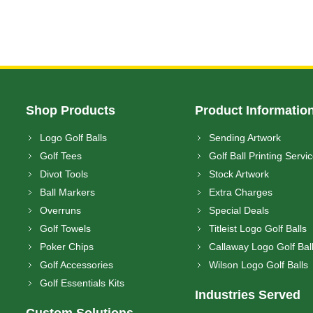
Shop Products
Product Informatio
Logo Golf Balls
Sending Artwork
Golf Tees
Golf Ball Printing Servi
Divot Tools
Stock Artwork
Ball Markers
Extra Charges
Overruns
Special Deals
Golf Towels
Titleist Logo Golf Balls
Poker Chips
Callaway Logo Golf Bal
Golf Accessories
Wilson Logo Golf Balls
Golf Essentials Kits
Industries Served
Custom Solutions