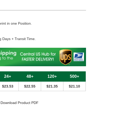
rint in one Position.
g Days + Transit Time.
24+
48+
120+
500+
$23.53
$22.55
$21.35
$21.10
Download Product PDF