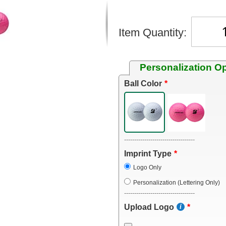
Item Quantity:
Personalization O
Ball Color
-----------------------------------
Imprint Type
Logo Only
Personalization (Lettering Only)
-----------------------------------
Upload Logo