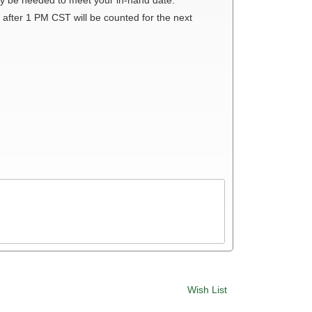
 after 1 PM CST will be counted for the next
Wish List