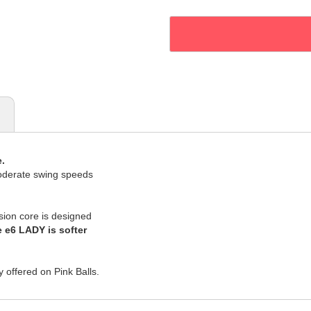
.
oderate swing speeds
sion core is designed
 e6 LADY is softer
y offered on Pink Balls.