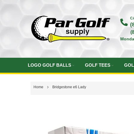
Skip
to
C
(
Content
(
Monda
LOGO GOLF BALLS
GOLF TEES
GOL
Home
Bridgestone e6 Lady
Skip
to
the
end
of
the