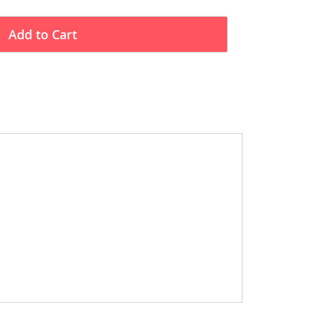
Add to Cart