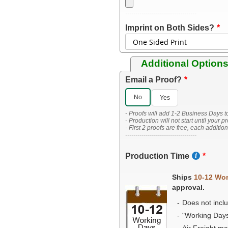
-----------------------------------
Imprint on Both Sides?
Additional Option
Email a Proof?
No
Yes
- Proofs will add 1-2 Business Days t
- Production will not start until your p
- First 2 proofs are free, each additio
-----------------------------------
Production Time
Ships
10-12 Wo
approval.
Does not inclu
"Working Day
Air Freight m