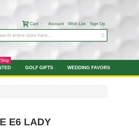
Cart
Account
Wish List
Sign Up
 Ship
NTED
GOLF GIFTS
WEDDING FAVORS
E E6 LADY