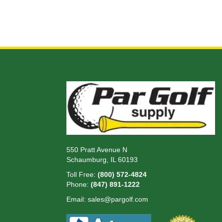
550 Pratt Avenue N
Schaumburg, IL 60193
Toll Free:
(800) 572-4824
Phone:
(847) 891-1222
Email:
sales@pargolf.com