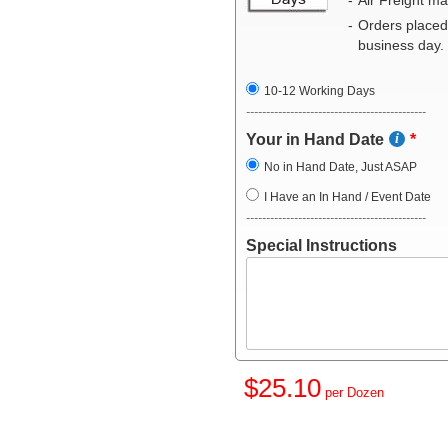
Orders placed
business day.
10-12 Working Days
---------------------------------------------
Your in Hand Date
No in Hand Date, Just ASAP
I Have an In Hand / Event Date
---------------------------------------------
Special Instructions
$25.10