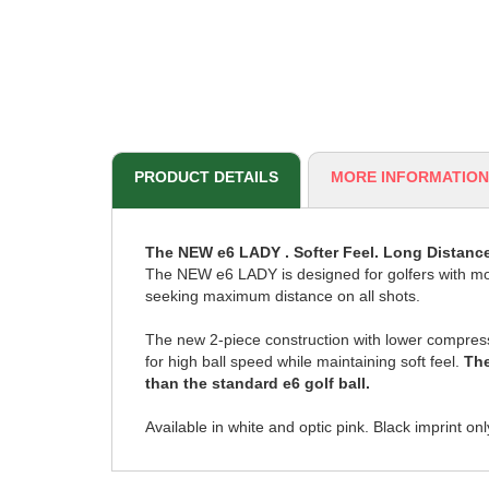
PRODUCT DETAILS
MORE INFORMATION
The NEW e6 LADY . Softer Feel. Long Distance
The NEW e6 LADY is designed for golfers with m
seeking maximum distance on all shots.
The new 2-piece construction with lower compres
for high ball speed while maintaining soft feel.
The
than the standard e6 golf ball.
Available in white and optic pink. Black imprint onl