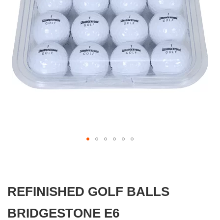
gallery
Skip
to
the
beginning
REFINISHED GOLF BALLS
of
the
images
BRIDGESTONE E6
gallery