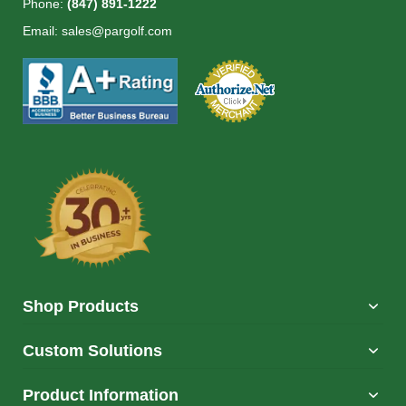
Phone:
(847) 891-1222
Email:
sales@pargolf.com
Shop Products
Custom Solutions
Product Information