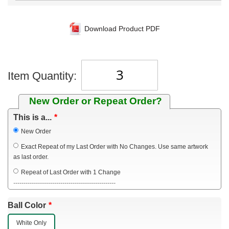
Download Product PDF
Item Quantity:
New Order or Repeat Order?
This is a...
New Order
Exact Repeat of my Last Order with No Changes. Use same artwork
as last order.
Repeat of Last Order with 1 Change
--------------------------------------------------
Ball Color
White Only