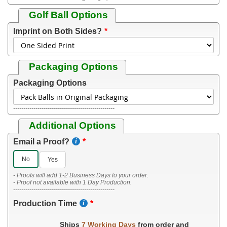
Golf Ball Options
Imprint on Both Sides?
Packaging Options
Packaging Options
--------------------------------------------------
Additional Options
Email a Proof?
No
Yes
- Proofs will add 1-2 Business Days to your order.
- Proof not available with 1 Day Production.
--------------------------------------------------
Production Time
Ships
7 Working Days
from order and