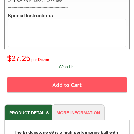
I Have an In Hand / Event Date
--------------------------------------------------
Special Instructions
$27.25
Wish List
Add to Cart
PRODUCT DETAILS
MORE INFORMATION
The Bridgestone e6 is a high performance ball with