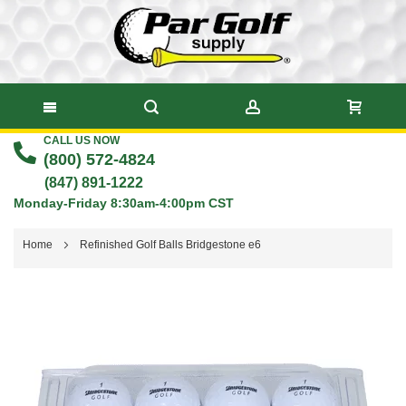
CALL US NOW
Skip
(800) 572-4824
to
(847) 891-1222
Monday-Friday 8:30am-4:00pm CST
Content
Home
Refinished Golf Balls Bridgestone e6
Skip
to
the
end
of
the
images