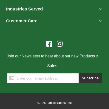
Industries Served
Customer Care
Join our Newsletter to hear about our new Products &
Sales.
Sign
Subscribe
Up
for
Our
Newsletter:
©2026 ParGolf Supply, Inc.