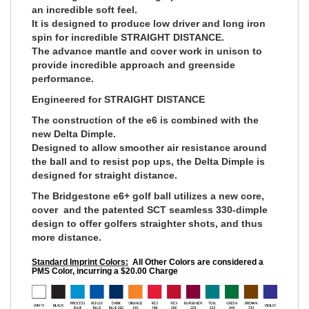
an incredible soft feel.
It is designed to produce low driver and long iron
spin for incredible STRAIGHT DISTANCE.
The advance mantle and cover work in unison to
provide incredible approach and greenside
performance.
Engineered for STRAIGHT DISTANCE
The construction of the e6 is combined with the
new Delta Dimple.
Designed to allow smoother air resistance around
the ball and to resist pop ups, the Delta Dimple is
designed for straight distance.
The Bridgestone e6+ golf ball utilizes a new core,
cover and the patented SCT seamless 330-dimple
design to offer golfers straighter shots, and thus
more distance.
Standard Imprint Colors:
All Other Colors are considered a
PMS Color, incurring a $20.00 Charge