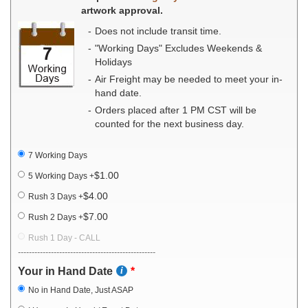
artwork approval.
Does not include transit time.
"Working Days" Excludes Weekends &
Holidays
Air Freight may be needed to meet your in-
hand date.
Orders placed after 1 PM CST will be
counted for the next business day.
7 Working Days
$1.00
5 Working Days
+
$4.00
Rush 3 Days
+
$7.00
Rush 2 Days
+
Rush 1 Day - CALL
--------------------------------------------------
Your in Hand Date
No in Hand Date, Just ASAP