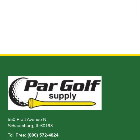
550 Pratt Avenue N
Schaumburg, IL 60193
Toll Free:
(800) 572-4824