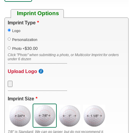
Imprint Options
Imprint Type
Logo
Personalization
$30.00
Photo
+
Click "Photo" when submitting a photo, or Multicolor Imprint for orders
under 6 dozen
--------------------------------------------------
Upload Logo
--------------------------------------------------
Imprint Size
7/8" is Standard. We can go larger, but do not recommend it.