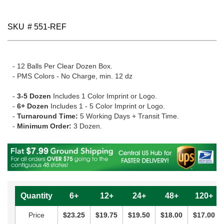
SKU
# 551-REF
- 12 Balls Per Clear Dozen Box.
- PMS Colors - No Charge, min. 12 dz
-
3-5 Dozen
Includes 1 Color Imprint or Logo.
-
6+ Dozen
Includes 1 - 5 Color Imprint or Logo.
-
Turnaround Time:
5 Working Days + Transit Time.
-
Minimum Order:
3 Dozen.
Quantity
6+
12+
24+
48+
120+
Price
$23.25
$19.75
$19.50
$18.00
$17.00