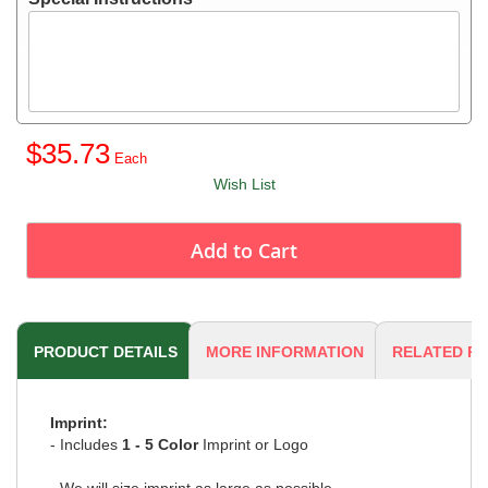
$35.73
Wish List
Add to Cart
PRODUCT DETAILS
MORE INFORMATION
RELATED P
Imprint:
- Includes
1 - 5 Color
Imprint or Logo
- We will size imprint as large as possible.