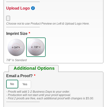
-----------------------------------
Upload Logo
Choose not to use Product Preview on Left & Upload Logo Here.
-----------------------------------
Imprint Size
7/8" is Standard
Additional Options
Email a Proof?
No
Yes
- Proofs will add 1-2 Business Days to your order.
- Production will not start until your proof approval.
- First 2 proofs are free, each additional proof with changes is $5.00.
-----------------------------------