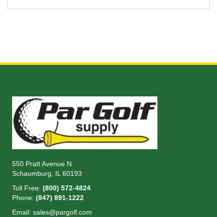
550 Pratt Avenue N
Schaumburg, IL 60193
Toll Free:
(800) 572-4824
Phone:
(847) 891-1222
Email:
sales@pargolf.com