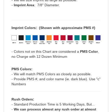
-
Imprint Area
: 7/8" Diameter.
Imprint Colors:
(Shown with approximate PMS #)
- Colors not on this Chart are considered a
PMS Color
,
no Charge with 12 Dozen Minimum
PMS Colors:
- We will match PMS Colors as closely as possible.
- Provide PMS #, and color name (ie. dark blue). Use "c"
Numbers
Rush Orders:
- Standard Production Time is 5 Working Days, But...
-
We can process
almost any
rush order at
almost