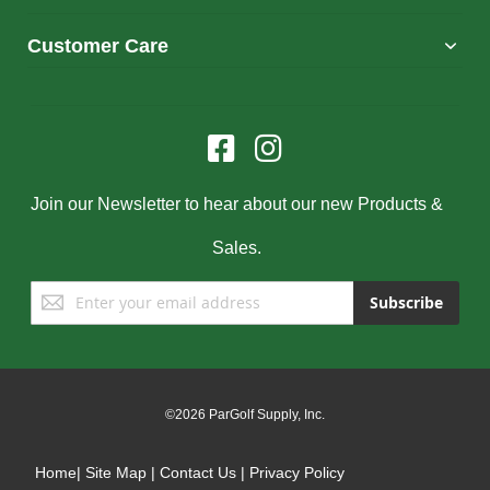
Customer Care
Join our Newsletter to hear about our new Products &
Sales.
Sign
Subscribe
Up
for
Our
Newsletter:
©2026 ParGolf Supply, Inc.
Home
|
Site Map
|
Contact Us
|
Privacy Policy