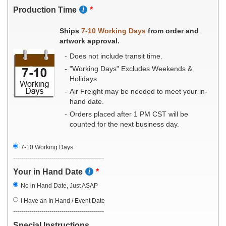
Production Time
Ships
7-10 Working Days
from order and
artwork approval.
Does not include transit time.
"Working Days" Excludes Weekends &
Holidays
Air Freight may be needed to meet your in-
hand date.
Orders placed after 1 PM CST will be
counted for the next business day.
7-10 Working Days
---------------------------------------------
Your in Hand Date
No in Hand Date, Just ASAP
I Have an In Hand / Event Date
---------------------------------------------
Special Instructions