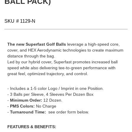
BALL PACK)
gallery
SKU
# 1129-N
The new Superfast Golf Balls
leverage a high-speed core,
cover, and HEX Aerodynamic technologies to create maximum
distance through the bag.
Led by our hybrid cover, Superfast promotes increased ball
speed while also delivering tee-to-green performance with
great feel, optimized trajectory, and control.
- Includes a 1-5 color Logo / Imprint in one Position.
- 3 Balls per Sleeve, 4 Sleeves Per Dozen Box
-
Minimum Order:
12 Dozen.
-
PMS Colors:
No Charge
-
Turnaround Time:
see order form below.
FEATURES & BENEFITS: