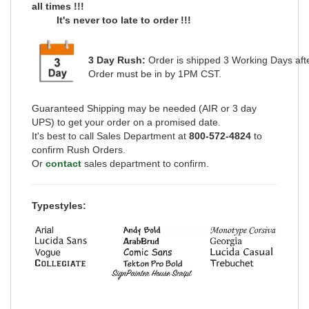
all
times !!!
It's never too late to order !!!
3 Day Rush:
Order is shipped
3 Working Days
aft
Order must be in by 1PM CST.
Guaranteed Shipping may be needed (AIR or 3 day
UPS) to get your order on a promised date.
It's best to call Sales Department at
800-572-4824
to
confirm Rush Orders.
Or
contact
sales department to confirm.
Typestyles: