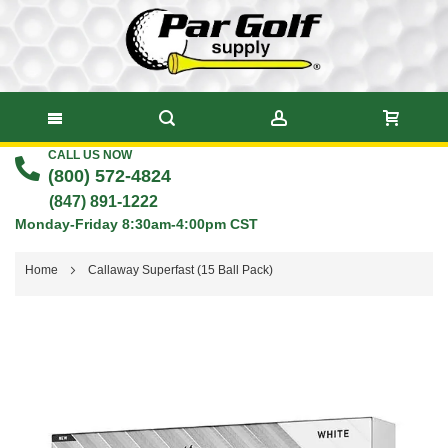
CALL US NOW
Skip
(800) 572-4824
to
(847) 891-1222
Monday-Friday 8:30am-4:00pm CST
Content
Home
Callaway Superfast (15 Ball Pack)
Skip
to
the
end
of
the
images