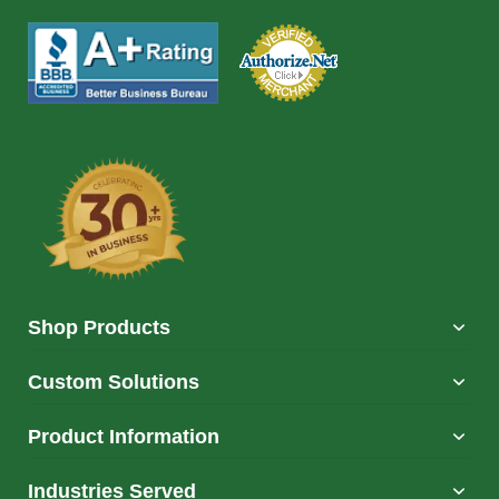
Shop Products
Custom Solutions
Product Information
Industries Served