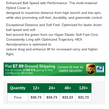
Enhanced Ball Speed with Performance. The multi-material
Hybrid Cover is
designed to maximize distance from high launch and low spin,
while also promoting soft feel, durability, and greenside control.
Exceptional Distance and Soft Feel. Optimized for faster driver
ball speed and soft
feel around the green from our Hyper Elastic Soft Fast Core.
Consistently Long with Optimized Trajectory. HEX
Aerodynamics is optimized to
reduce drag and enhance lift for increased carry and higher
flight.
Quantity
12+
24+
48+
120+
Price
$35.73
$34.73
$33.23
$31.73