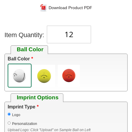
Download Product PDF
Item Quantity:
Ball Color
Ball Color
Imprint Options
Imprint Type
Logo
Personalization
Upload Logo: Click "Upload" on Sample Ball on Left