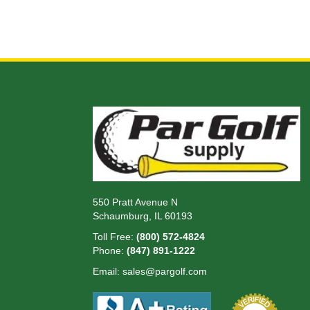
550 Pratt Avenue N
Schaumburg, IL 60193
Toll Free:
(800) 572-4824
Phone:
(847) 891-1222
Email:
sales@pargolf.com