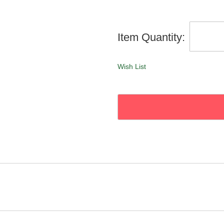
Item Quantity:
Wish List