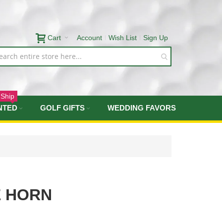
Cart
Account
Wish List
Sign Up
 Ship
NTED
GOLF GIFTS
WEDDING FAVORS
 HORN