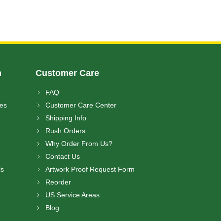
n
Customer Care
FAQ
ces
Customer Care Center
Shipping Info
Rush Orders
Why Order From Us?
Contact Us
ls
Artwork Proof Request Form
Reorder
US Service Areas
Blog