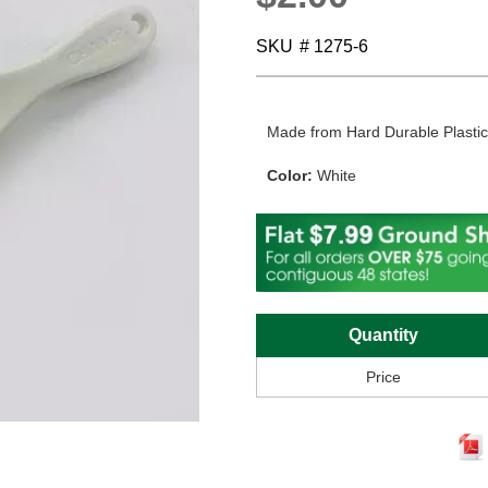
SKU
# 1275-6
Made from Hard Durable Plasti
Color:
White
Quantity
Price