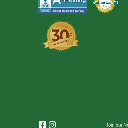
Join our N