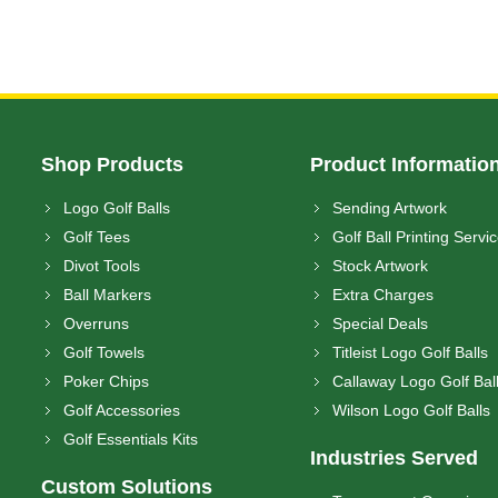
Shop Products
Product Informatio
Logo Golf Balls
Sending Artwork
Golf Tees
Golf Ball Printing Servi
Divot Tools
Stock Artwork
Ball Markers
Extra Charges
Overruns
Special Deals
Golf Towels
Titleist Logo Golf Balls
Poker Chips
Callaway Logo Golf Bal
Golf Accessories
Wilson Logo Golf Balls
Golf Essentials Kits
Industries Served
Custom Solutions