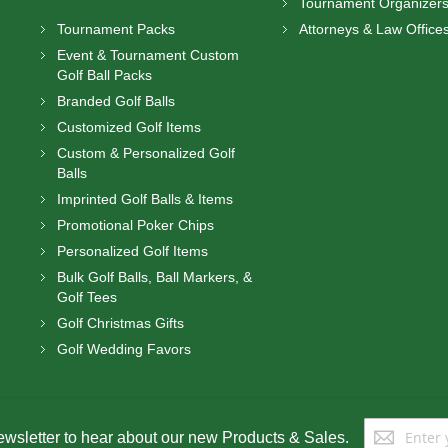
Tournament Organizer
Tournament Packs
Attorneys & Law Office
Event & Tournament Custom
Golf Ball Packs
Branded Golf Balls
Customized Golf Items
Custom & Personalized Golf
Balls
Imprinted Golf Balls & Items
Promotional Poker Chips
Personalized Golf Items
Bulk Golf Balls, Ball Markers, &
Golf Tees
Golf Christmas Gifts
Golf Wedding Favors
Sign
ewsletter to hear about our new Products & Sales.
Up