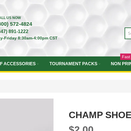
ALL US NOW
800) 572-4824
847) 891-1222
y-Friday 8:30am-4:00pm CST
Fast
F ACCESSORIES
TOURNAMENT PACKS
NON PRI
CHAMP SHOE
$2.00