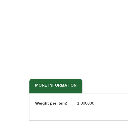
beginning
of
the
images
gallery
MORE INFORMATION
More
Weight per item:
1.000000
Information