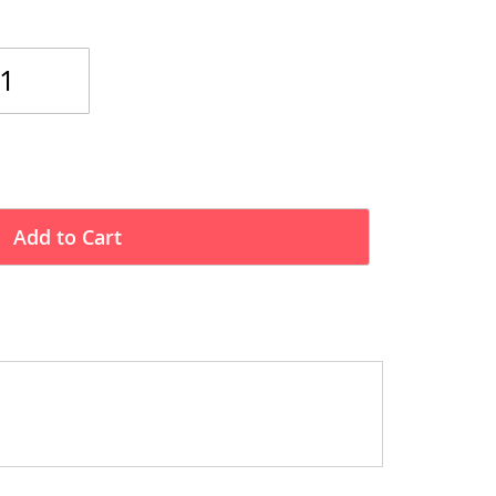
Add to Cart