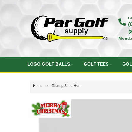
Skip
to
C
(
Content
(
Monda
LOGO GOLF BALLS
GOLF TEES
GOL
Home
Champ Shoe Horn
Skip
to
the
end
of
the