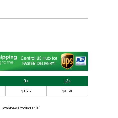
c
3+
12+
$1.75
$1.50
Download Product PDF