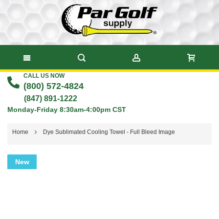
CALL US NOW
Skip
(800) 572-4824
to
(847) 891-1222
Monday-Friday 8:30am-4:00pm CST
Content
Home
Dye Sublimated Cooling Towel - Full Bleed Image
Skip
New
to
the
end
of
the
images