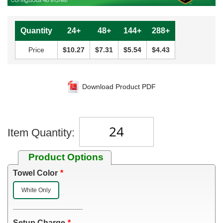
Quantity
24+
48+
144+
288+
Price
$10.27
$7.31
$5.54
$4.43
Download Product PDF
Item Quantity:
Product Options
Towel Color
White Only
-----------------------------------
Setup Charge