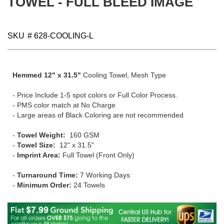
TOWEL - FULL BLEED IMAGE
gallery
SKU
# 628-COOLING-L
Hemmed 12" x 31.5"
Cooling Towel, Mesh Type
- Price Include 1-5 spot colors or Full Color Process.
- PMS color match at No Charge
- Large areas of Black Coloring are not recommended
-
Towel Weight:
160 GSM
-
Towel Size:
12" x 31.5"
-
Imprint Area:
Full Towel (Front Only)
-
Turnaround Time:
7 Working Days
-
Minimum Order:
24 Towels