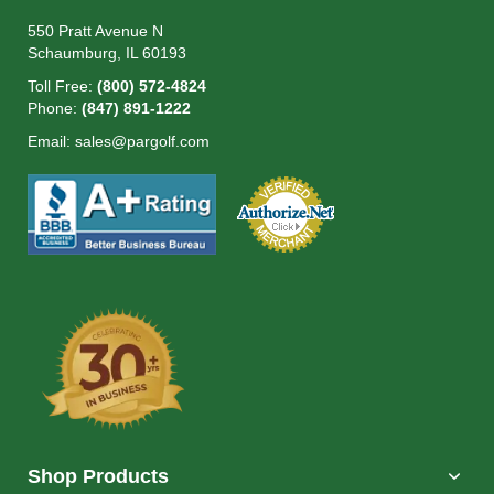
550 Pratt Avenue N
Schaumburg, IL 60193
Toll Free:
(800) 572-4824
Phone:
(847) 891-1222
Email:
sales@pargolf.com
Shop Products