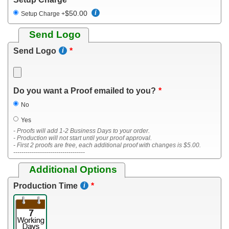
$50.00
Setup Charge
+
Send Logo
Send Logo
Do you want a Proof emailed to you?
No
Yes
- Proofs will add 1-2 Business Days to your order.
- Production will not start until your proof approval.
- First 2 proofs are free, each additional proof with changes is $5.00.
-----------------------------------
Additional Options
Production Time