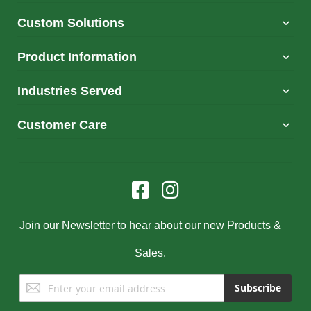
Custom Solutions
Product Information
Industries Served
Customer Care
Join our Newsletter to hear about our new Products &
Sales.
Sign
Subscribe
Up
for