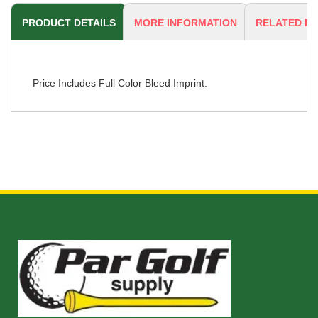
PRODUCT DETAILS
MORE INFORMATION
RELATED P
Price Includes Full Color Bleed Imprint.