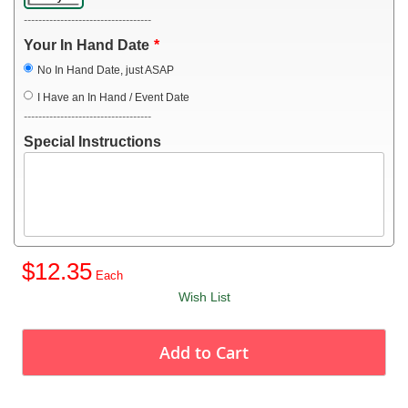
-----------------------------------
Your In Hand Date
No In Hand Date, just ASAP
I Have an In Hand / Event Date
-----------------------------------
Special Instructions
$12.35
Wish List
Add to Cart