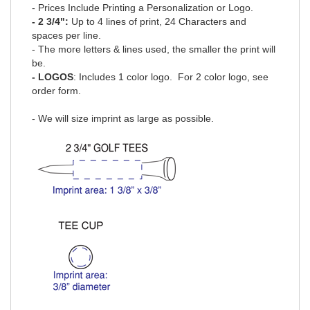
- Prices Include Printing a Personalization or Logo.
- 2 3/4":
Up to 4 lines of print, 24 Characters and
spaces per line.
- The more letters & lines used, the smaller the print will
be.
- LOGOS
: Includes 1 color logo.
For 2 color logo, see
order form
.
- We will size imprint as large as possible.