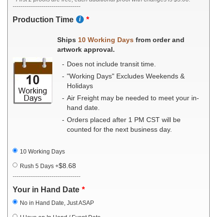
-----------------------------------
Production Time
Ships
10 Working Days
from order and
artwork approval.
Does not include transit time.
"Working Days" Excludes Weekends &
Holidays
Air Freight may be needed to meet your in-
hand date.
Orders placed after 1 PM CST will be
counted for the next business day.
10 Working Days
$8.68
Rush 5 Days
+
-----------------------------------
Your in Hand Date
No in Hand Date, Just ASAP