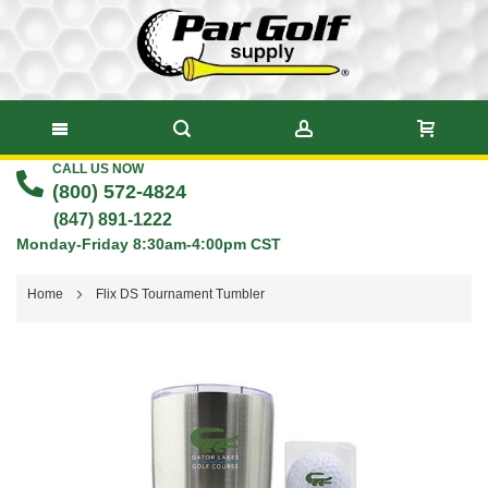
CALL US NOW
Skip
(800) 572-4824
to
(847) 891-1222
Monday-Friday 8:30am-4:00pm CST
Content
Home
Flix DS Tournament Tumbler
Skip
to
the
end
of
the
images