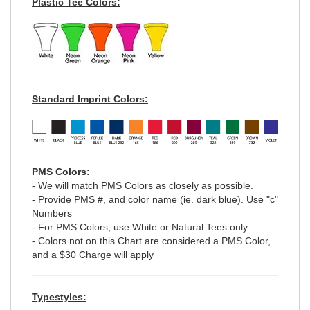
Plastic Tee Colors:
Standard Imprint Colors:
PMS Colors:
- We will match PMS Colors as closely as possible.
- Provide PMS #, and color name (ie. dark blue). Use "c"
Numbers
- For PMS Colors, use White or Natural Tees only.
- Colors not on this Chart are considered a PMS Color,
and a $30 Charge will apply
Typestyles: