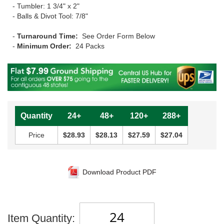
- Tumbler: 1 3/4" x 2"
- Balls & Divot Tool: 7/8"
-
Turnaround Time:
See Order Form Below
-
Minimum Order:
24 Packs
Quantity
24+
48+
120+
288+
Price
$28.93
$28.13
$27.59
$27.04
Download Product PDF
Item Quantity: