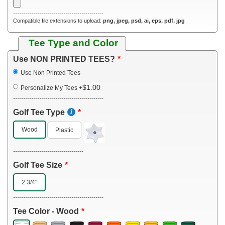
---------------------------------------------
Compatible file extensions to upload:
png, jpeg, psd, ai, eps, pdf, jpg
Tee Type and Color
Use NON PRINTED TEES?
Use Non Printed Tees
$1.00
Personalize My Tees
+
---------------------------------------------
Golf Tee Type
Wood
Plastic
-----------------------------------
Golf Tee Size
2 3/4"
---------------------------------------------
Tee Color - Wood