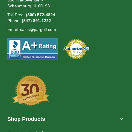
550 Pratt Avenue N
Schaumburg, IL 60193
Toll Free:
(800) 572-4824
Phone:
(847) 891-1222
Email:
sales@pargolf.com
Shop Products