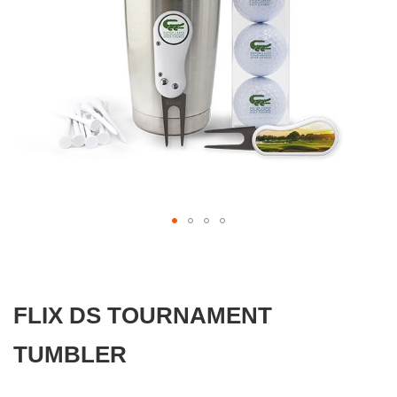
gallery
Skip
to
the
beginning
FLIX DS TOURNAMENT
of
the
images
TUMBLER
gallery