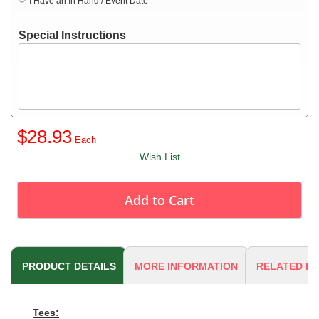
I Have an In Hand / Event Date
-----------------------------------
Special Instructions
$28.93
Wish List
Add to Cart
PRODUCT DETAILS
MORE INFORMATION
RELATED P
Tees: