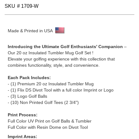
SKU
# 1709-W
Made & Printed in USA
Introducing the Ultimate Golf Enthusiasts' Companion
–
Our 20 oz Insulated Tumbler Mug Golf Set !
Elevate your golfing experience with this collection that
combines functionality, style, and convenience.
Each Pack Includes:
- (1) Premium 20 oz Insulated Tumbler Mug
-
(1)
Flix DS Divot Tool with a full color Imprint or Logo
- (3) Logo Golf Balls
- (10) Non Printed Golf Tees (2 3/4")
Print Process:
Full Color UV Print on Golf Balls & Tumbler
Full Color with Resin Dome on Divot Tool
Imprint Areas: