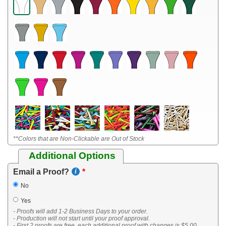
**Colors that are Non-Clickable are Out of Stock
Additional Options
Email a Proof?
No
Yes
- Proofs will add 1-2 Business Days to your order.
- Production will not start until your proof approval.
- First 2 proofs are free, each additional proof with changes is $5.00.