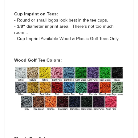
Cup Imprint on Tees:
- Round or small logos look best in the tee cups.
- 3/8"
diameter imprint area. There's not too much
room...
- Cup Imprint Available Wood & Plastic Golf Tees Only.
Wood Golf Tee Colors: