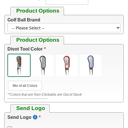
Product Options
Golf Ball Brand
Product Options
Divot Tool Color
Mix of all Colors
**Colors that are Non-Clickable are Out of Stock
-----------------------------------
Send Logo
Send Logo