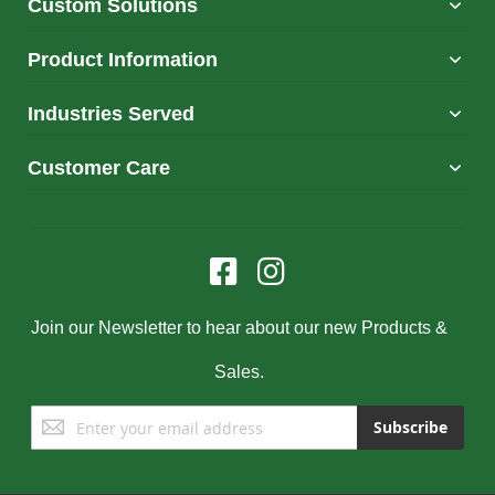
Custom Solutions
Product Information
Industries Served
Customer Care
Join our Newsletter to hear about our new Products &
Sales.
Sign
Subscribe
Up
for
Our