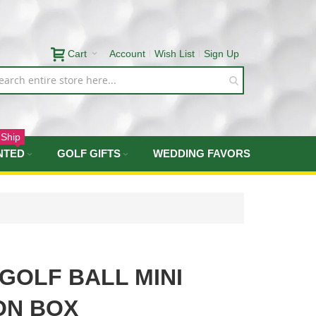
Cart
Account
Wish List
Sign Up
 Ship
NTED
GOLF GIFTS
WEDDING FAVORS
 GOLF BALL MINI
ON BOX