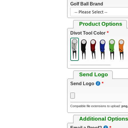
Golf Ball Brand
Product Options
Divot Tool Color
-----------------------------------
Send Logo
Send Logo
---------------------------------------------
Compatible file extensions to upload:
png,
Additional Option
Email a Proof?