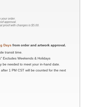
o your order.
roof approval.
nal proof with changes is $5.00.
ng Days
from order and artwork approval.
de transit time.
s" Excludes Weekends & Holidays
ay be needed to meet your in-hand date.
 after 1 PM CST will be counted for the next