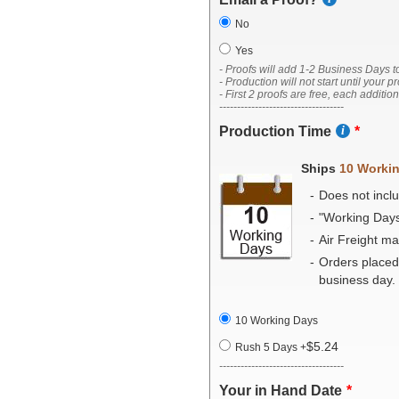
No
Yes
- Proofs will add 1-2 Business Days t
- Production will not start until your p
- First 2 proofs are free, each additio
-----------------------------------
Production Time
Ships
10 Worki
Does not inclu
"Working Day
Air Freight m
Orders placed
business day.
10 Working Days
$5.24
Rush 5 Days
+
-----------------------------------
Your in Hand Date