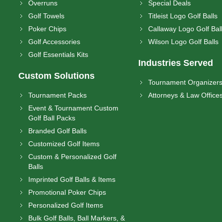
Overruns
Special Deals
Golf Towels
Titleist Logo Golf Balls
Poker Chips
Callaway Logo Golf Bal
Golf Accessories
Wilson Logo Golf Balls
Golf Essentials Kits
Industries Served
Custom Solutions
Tournament Organizer
Tournament Packs
Attorneys & Law Office
Event & Tournament Custom
Golf Ball Packs
Branded Golf Balls
Customized Golf Items
Custom & Personalized Golf
Balls
Imprinted Golf Balls & Items
Promotional Poker Chips
Personalized Golf Items
Bulk Golf Balls, Ball Markers, &