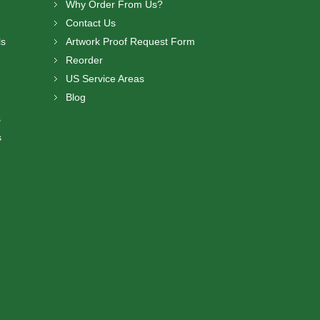
Why Order From Us?
Contact Us
ls
Artwork Proof Request Form
Reorder
US Service Areas
Blog
s
s