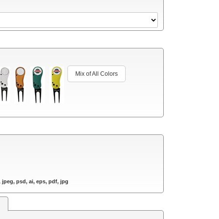
Mix of All Colors
 jpeg, psd, ai, eps, pdf, jpg
s