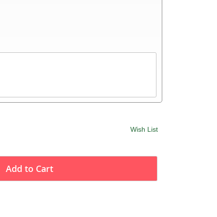
Wish List
Add to Cart