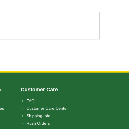
n
Customer Care
FAQ
ces
Customer Care Center
Shipping Info
Rush Orders