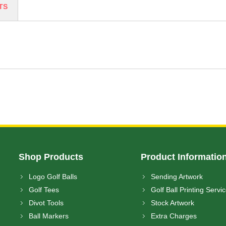
TS
Shop Products
Product Informatio
Logo Golf Balls
Sending Artwork
Golf Tees
Golf Ball Printing Servi
Divot Tools
Stock Artwork
Ball Markers
Extra Charges