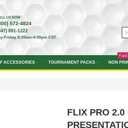
ALL US NOW
800) 572-4824
847) 891-1222
y-Friday 8:30am-4:00pm CST
Fast
F ACCESSORIES
TOURNAMENT PACKS
NON PRI
FLIX PRO 2.0
PRESENTATI