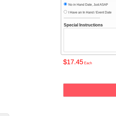
No in Hand Date, Just ASAP
I Have an In Hand / Event Date
-----------------------------------
Special Instructions
$17.45