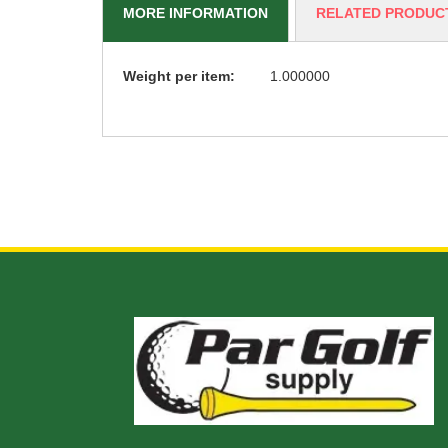
MORE INFORMATION
RELATED PRODUC
More
Weight per item:
1.000000
Information