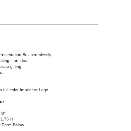
Presentation Box seamlessly
aking it an ideal
rate gifting,
s.
a full color Imprint or Logo
Box
7/8"
 1.75"H
 Form Below