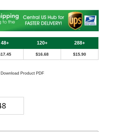
48+
120+
288+
$17.45
$16.68
$15.90
Download Product PDF