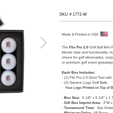
SKU
# 1772-W
Made & Printed in USA
The
Flix Pro 2.0
Golf Ball Mini 
blends style and functionality, m
choice for golf aficionados, corpo
or premium golf event giveaway
Each Box Includes:
-
(1)
Flix Pro 2.0 Divot Tool with 
- (3) Generic Logo Golf Balls
- Your Logo Printed on Top of 
-
Box Size:
6 1/8" x 5 1/4" x 1 
-
Gift Box Imprint Area:
3"W x
-
Turnaround Time:
See Order
-
Minimum Order:
48 Boxes