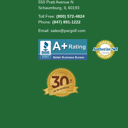
550 Pratt Avenue N
Schaumburg, IL 60193
Toll Free:
(800) 572-4824
Phone:
(847) 891-1222
Email:
sales@pargolf.com