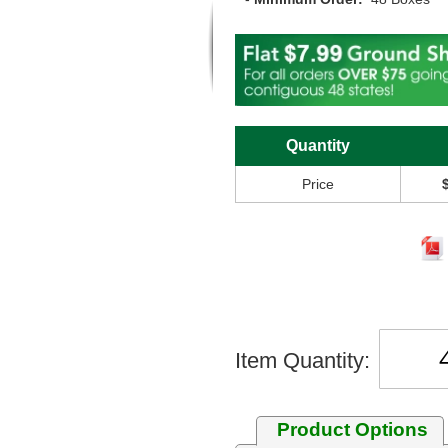
Quantity
Price
Item Quantity:
Product Options