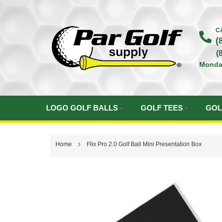
Skip
to
C
(
Content
(
Monda
LOGO GOLF BALLS
GOLF TEES
GOL
Home
Flix Pro 2.0 Golf Ball Mini Presentation Box
Skip
to
the
end
of
the