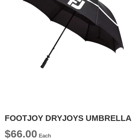
gallery
Skip
to
the
beginning
FOOTJOY DRYJOYS UMBRELLA
of
the
images
$66.00
gallery