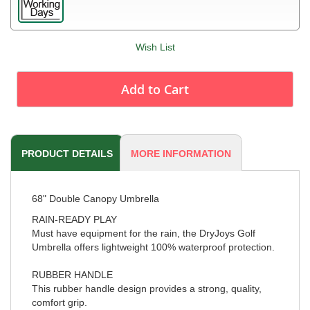
Wish List
Add to Cart
PRODUCT DETAILS
MORE INFORMATION
68" Double Canopy Umbrella
RAIN-READY PLAY
Must have equipment for the rain, the DryJoys Golf
Umbrella offers lightweight 100% waterproof protection.
RUBBER HANDLE
This rubber handle design provides a strong, quality,
comfort grip.