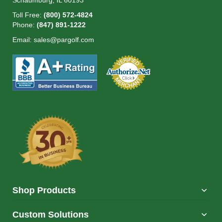
Schaumburg, IL 60193
Toll Free:
(800) 572-4824
Phone:
(847) 891-1222
Email:
sales@pargolf.com
Shop Products
Custom Solutions