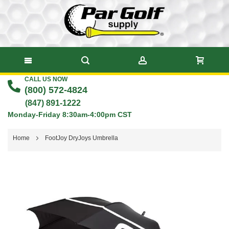
CALL US NOW
Skip
(800) 572-4824
to
(847) 891-1222
Monday-Friday 8:30am-4:00pm CST
Content
Home
FootJoy DryJoys Umbrella
Skip
to
the
end
of
the
images