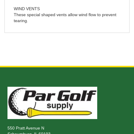
WIND VENTS
These special shaped vents allow wind flow to prevent
tearing.
550 Pratt Avenue N