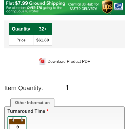
Quantity
32+
Price
$61.80
Download Product PDF
Item Quantity:
Other Information
Turnaround Time