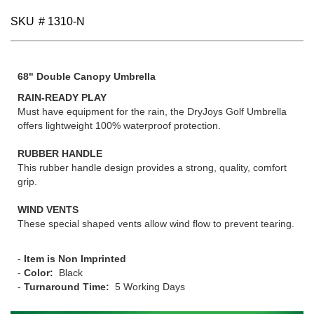
SKU
# 1310-N
68" Double Canopy Umbrella
RAIN-READY PLAY
Must have equipment for the rain, the DryJoys Golf Umbrella
offers lightweight 100% waterproof protection.
RUBBER HANDLE
This rubber handle design provides a strong, quality, comfort
grip.
WIND VENTS
These special shaped vents allow wind flow to prevent tearing.
-
Item is Non Imprinted
-
Color:
Black
-
Turnaround Time:
5 Working Days