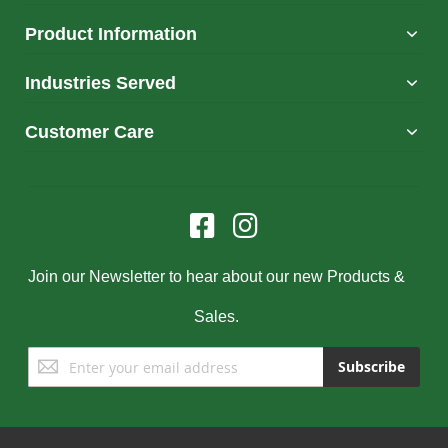
Product Information
Industries Served
Customer Care
Join our Newsletter to hear about our new Products &
Sales.
Sign
Subscribe
Up
for
Our
Newsletter: