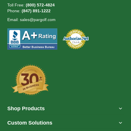
Toll Free:
(800) 572-4824
Phone:
(847) 891-1222
Email:
sales@pargolf.com
Shop Products
Custom Solutions