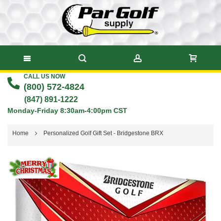
CALL US NOW
Skip
(800) 572-4824
to
(847) 891-1222
Monday-Friday 8:30am-4:00pm CST
Content
Home
Personalized Golf Gift Set - Bridgestone BRX
Skip
to
the
end
of
the
images