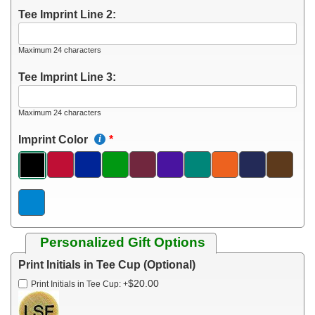
Tee Imprint Line 2:
Maximum 24 characters
Tee Imprint Line 3:
Maximum 24 characters
Imprint Color
Personalized Gift Options
Print Initials in Tee Cup (Optional)
$20.00
Print Initials in Tee Cup:
+