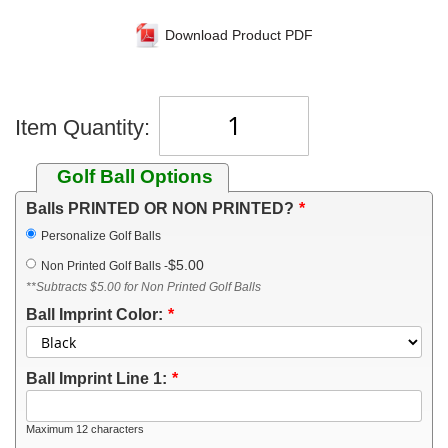
Download Product PDF
Item Quantity:
Golf Ball Options
Balls PRINTED OR NON PRINTED?
Personalize Golf Balls
$5.00
Non Printed Golf Balls
-
**Subtracts $5.00 for Non Printed Golf Balls
Ball Imprint Color:
Ball Imprint Line 1:
Maximum 12 characters