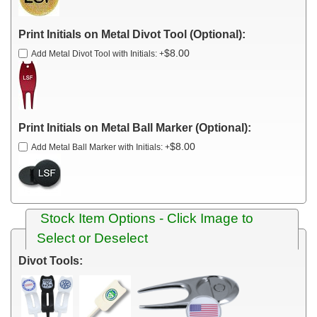
Print Initials on Metal Divot Tool (Optional):
$8.00
Add Metal Divot Tool with Initials:
+
Print Initials on Metal Ball Marker (Optional):
$8.00
Add Metal Ball Marker with Initials:
+
Stock Item Options - Click Image to
Select or Deselect
Divot Tools: