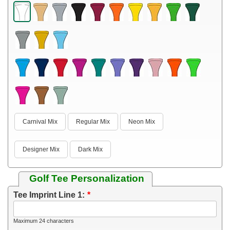
Carnival Mix
Regular Mix
Neon Mix
Designer Mix
Dark Mix
Golf Tee Personalization
Tee Imprint Line 1:
Maximum 24 characters