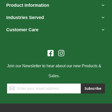
Product Information
Industries Served
Customer Care
Join our Newsletter to hear about our new Products &
Sales.
Sign
Subscribe
Up
for
Our
Newsletter: