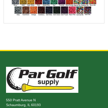
550 Pratt Avenue N
Schaumburg, IL 60193