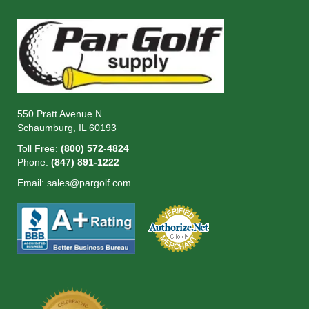
550 Pratt Avenue N
Schaumburg, IL 60193
Toll Free:
(800) 572-4824
Phone:
(847) 891-1222
Email:
sales@pargolf.com