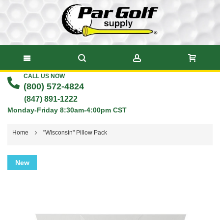
CALL US NOW
Skip
(800) 572-4824
to
(847) 891-1222
Monday-Friday 8:30am-4:00pm CST
Content
Home
"Wisconsin" Pillow Pack
Skip
New
to
the
end
of
the
images