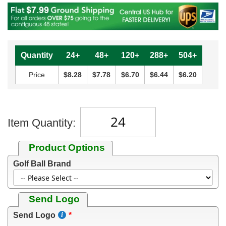
Quantity
24+
48+
120+
288+
504+
Price
$8.28
$7.78
$6.70
$6.44
$6.20
Item Quantity:
Product Options
Golf Ball Brand
Send Logo
Send Logo