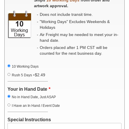
artwork approval.
Does not include transit time.
"Working Days" Excludes Weekends &
Holidays
Air Freight may be needed to meet your in-
hand date.
Orders placed after 1 PM CST will be
counted for the next business day.
10 Working Days
$2.49
Rush 5 Days
+
-----------------------------------
Your in Hand Date
No in Hand Date, Just ASAP
I Have an In Hand / Event Date
-----------------------------------
Special Instructions