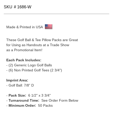
gallery
SKU
# 1686-W
Made & Printed in USA
These Golf Ball & Tee Pillow Packs are Great
for Using as Handouts at a Trade Show
as a Promotional Item!
Each Pack Includes:
- (2) Generic Logo Golf Balls
- (6) Non Printed Golf Tees (2 3/4")
Imprint Area:
- Golf Ball: 7/8” D
-
Pack Size:
6 1/2" x 3 3/4"
-
Turnaround Time:
See Order Form Below
-
Minimum Order:
50 Packs