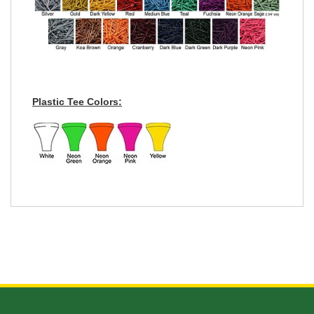
Plastic Tee Colors: