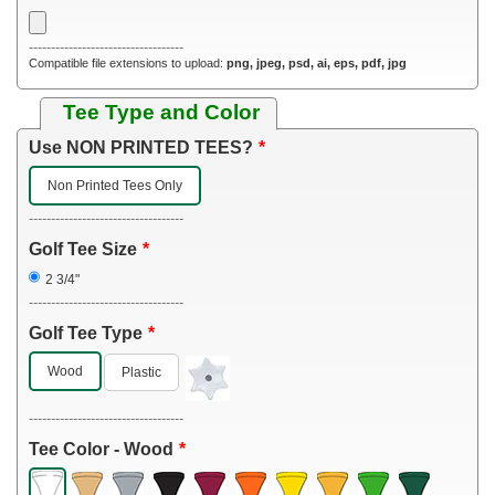
-----------------------------------
Compatible file extensions to upload:
png, jpeg, psd, ai, eps, pdf, jpg
Tee Type and Color
Use NON PRINTED TEES?
Non Printed Tees Only
-----------------------------------
Golf Tee Size
2 3/4"
-----------------------------------
Golf Tee Type
Wood
Plastic
-----------------------------------
Tee Color - Wood