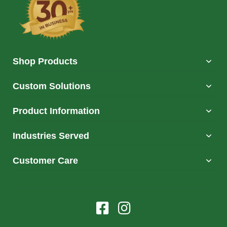
Shop Products
Custom Solutions
Product Information
Industries Served
Customer Care