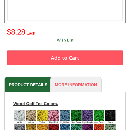
$8.28
Wish List
Add to Cart
PRODUCT DETAILS
MORE INFORMATION
Wood Golf Tee Colors: