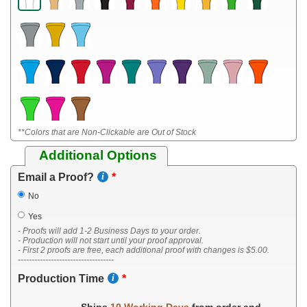
**Colors that are Non-Clickable are Out of Stock
Additional Options
Email a Proof?
No
Yes
- Proofs will add 1-2 Business Days to your order.
- Production will not start until your proof approval.
- First 2 proofs are free, each additional proof with changes is $5.00.
-----------------------------------
Production Time
Ships
10 Working Days
from order and