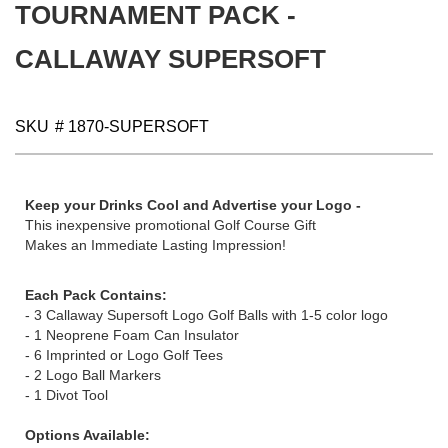
images
TOURNAMENT PACK -
gallery
CALLAWAY SUPERSOFT
SKU
# 1870-SUPERSOFT
Keep your Drinks Cool and Advertise your Logo -
This inexpensive promotional Golf Course Gift
Makes an Immediate Lasting Impression!
Each Pack Contains:
- 3 Callaway Supersoft Logo Golf Balls with 1-5 color logo
- 1 Neoprene Foam Can Insulator
- 6 Imprinted or Logo Golf Tees
- 2 Logo Ball Markers
- 1 Divot Tool
Options Available: