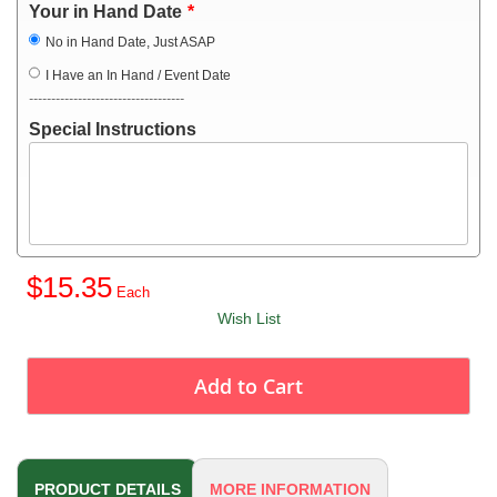
Your in Hand Date
No in Hand Date, Just ASAP
I Have an In Hand / Event Date
-----------------------------------
Special Instructions
$15.35
Wish List
Add to Cart
PRODUCT DETAILS
MORE INFORMATION