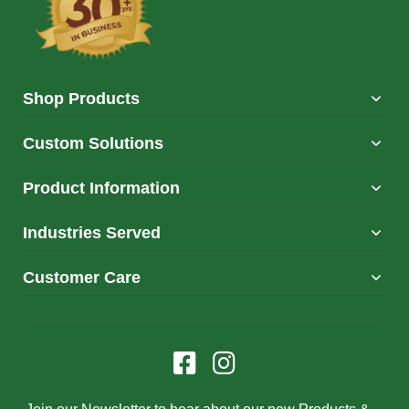
Shop Products
Custom Solutions
Product Information
Industries Served
Customer Care