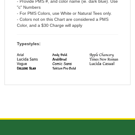
- Provide PMS #, and color name (ie. dark blue). Use
"c" Numbers
- For PMS Colors, use White or Natural Tees only.
- Colors not on this Chart are considered a PMS
Color, and a $30 Charge will apply
Typestyles: