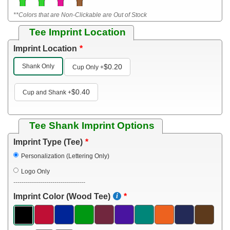
**Colors that are Non-Clickable are Out of Stock
Tee Imprint Location
Imprint Location
Shank Only
$0.20
Cup Only
+
$0.40
Cup and Shank
+
Tee Shank Imprint Options
Imprint Type (Tee)
Personalization (Lettering Only)
Logo Only
-----------------------------------
Imprint Color (Wood Tee)