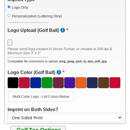
Logo Only
Personalization (Lettering Only)
-----------------------------------
Logo Upload (Golf Ball)
Please send logo created in Vector Format, or created at 300 dpi &
Minimum Size 3" x 3"
-----------------------------------
Compatible file extensions to upload:
png, jpeg, psd, ai, eps, pdf, jpg
Logo Color (Golf Ball)
Multi Color Logo - List Colors Below
Imprint on Both Sides?
Golf Tee Options