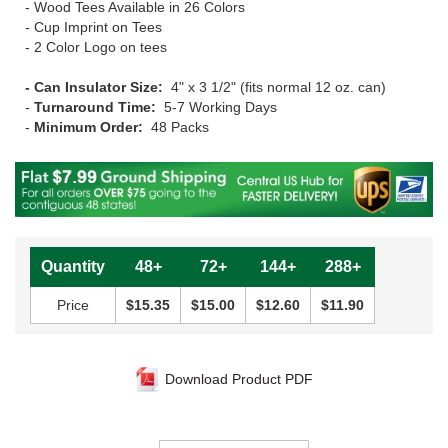
- Wood Tees Available in 26 Colors
- Cup Imprint on Tees
- 2 Color Logo on tees
- Can Insulator Size:
4" x 3 1/2" (fits normal 12 oz. can)
-
Turnaround Time:
5-7 Working Days
-
Minimum Order:
48 Packs
Quantity
48+
72+
144+
288+
Price
$15.35
$15.00
$12.60
$11.90
Download Product PDF