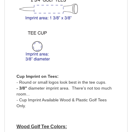
Cup Imprint on Tees:
- Round or small logos look best in the tee cups.
- 3/8"
diameter imprint area. There's not too much
room...
- Cup Imprint Available Wood & Plastic Golf Tees
Only.
Wood Golf Tee Colors: