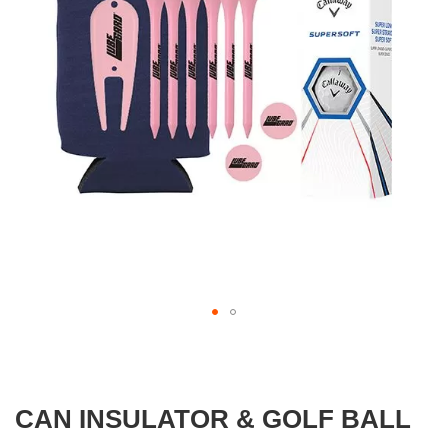
images
gallery
Skip
to
the
beginning
CAN INSULATOR & GOLF BALL
of
the