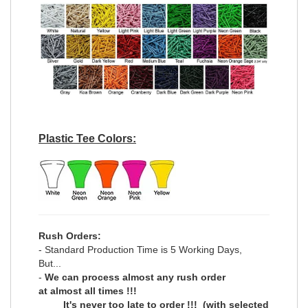
Plastic Tee Colors:
Rush Orders:
- Standard Production Time is 5 Working Days,
But...
-
We can process
almost any
rush order
at
almost all
times !!!
It's never too late to order !!!
(with selected