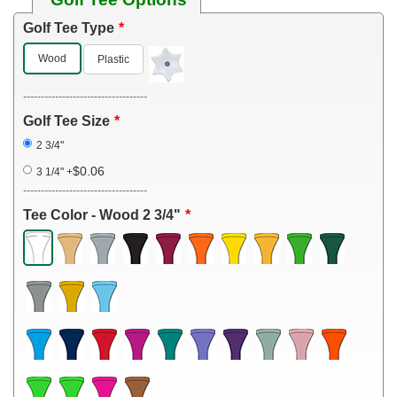
Golf Tee Type
Wood
Plastic
-----------------------------------
Golf Tee Size
2 3/4"
$0.06
3 1/4"
+
-----------------------------------
Tee Color - Wood 2 3/4"