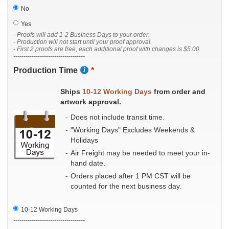
No
Yes
- Proofs will add 1-2 Business Days to your order.
- Production will not start until your proof approval.
- First 2 proofs are free, each additional proof with changes is $5.00.
-----------------------------------
Production Time
Ships
10-12 Working Days
from order and
artwork approval.
Does not include transit time.
"Working Days" Excludes Weekends &
Holidays
Air Freight may be needed to meet your in-
hand date.
Orders placed after 1 PM CST will be
counted for the next business day.
10-12 Working Days
-----------------------------------