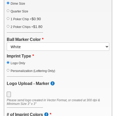
Dime Size
Quarter Size
$0.90
1 Poker Chip
+
$1.80
2 Poker Chips
+
-----------------------------------
Ball Marker Color
Imprint Type
Logo Only
Personalization (Lettering Only)
-----------------------------------
Logo Upload - Marker
Please send logo created in Vector Format, or created at 300 dpi &
Minimum Size 3" x 3"
-----------------------------------
# of Imprint Colors