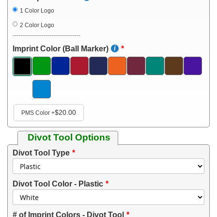
1 Color Logo
2 Color Logo
-----------------------------------
Imprint Color (Ball Marker)
$20.00
PMS Color
+
Divot Tool Options
Divot Tool Type
Divot Tool Color - Plastic
# of Imprint Colors - Divot Tool