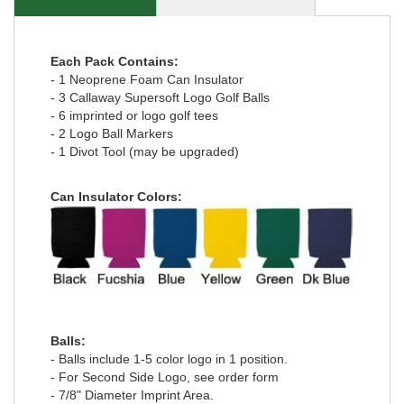
Each Pack Contains:
- 1 Neoprene Foam Can Insulator
- 3 Callaway Supersoft Logo Golf Balls
- 6 imprinted or logo golf tees
- 2 Logo Ball Markers
- 1 Divot Tool (may be upgraded)
Can Insulator Colors:
Balls:
- Balls include 1-5 color logo in 1 position.
- For Second Side Logo, see order form
- 7/8" Diameter Imprint Area.