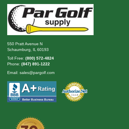
550 Pratt Avenue N
Schaumburg, IL 60193
Toll Free:
(800) 572-4824
Phone:
(847) 891-1222
Email:
sales@pargolf.com