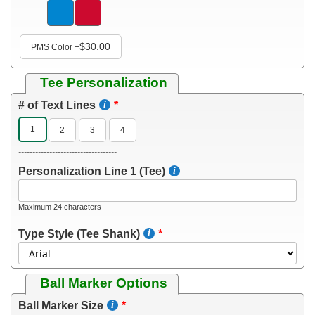
$30.00
PMS Color
+
Tee Personalization
# of Text Lines
1
2
3
4
-----------------------------------
Personalization Line 1 (Tee)
Maximum 24 characters
Type Style (Tee Shank)
Ball Marker Options
Ball Marker Size