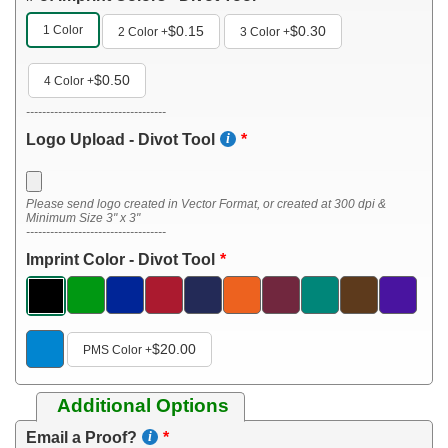
1 Color
$0.15
$0.30
2 Color
+
3 Color
+
$0.50
4 Color
+
-----------------------------------
Logo Upload - Divot Tool
Please send logo created in Vector Format, or created at 300 dpi &
Minimum Size 3" x 3"
-----------------------------------
Imprint Color - Divot Tool
$20.00
PMS Color
+
Additional Options
Email a Proof?