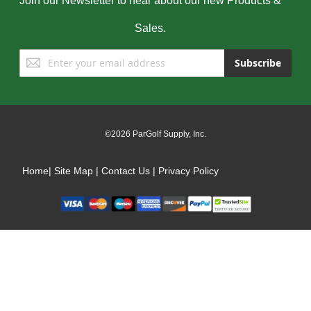
Join our Newsletter to hear about our new Products &
Sales.
Sign
Subscribe
Up
for
Our
Newsletter:
©2026 ParGolf Supply, Inc.
Home
|
Site Map
|
Contact Us
|
Privacy Policy