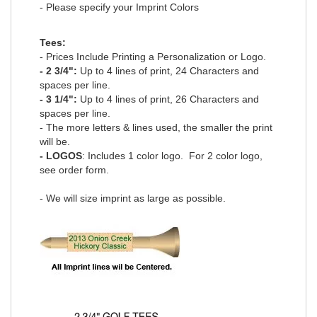
- Please specify your Imprint Colors
Tees:
- Prices Include Printing a Personalization or Logo.
- 2 3/4":
Up to 4 lines of print, 24 Characters and
spaces per line.
- 3 1/4":
Up to 4 lines of print, 26 Characters and
spaces per line.
- The more letters & lines used, the smaller the print
will be.
- LOGOS
: Includes 1 color logo. For 2 color logo,
see order form
.
- We will size imprint as large as possible.