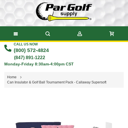
CALL US NOW
Skip
(800) 572-4824
to
(847) 891-1222
Monday-Friday 8:30am-4:00pm CST
Content
Home
Can Insulator & Golf Ball Tournament Pack - Callaway Supersoft
Skip
to
the
end
of
the