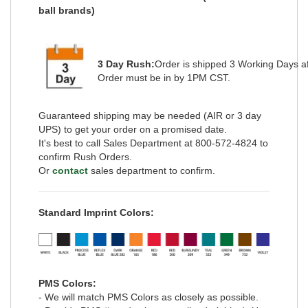
ball brands)
3 Day Rush:
Order is shipped
3 Working Days
a
Order must be in by 1PM CST.
Guaranteed shipping may be needed (AIR or 3 day
UPS) to get your order on a promised date.
It's best to call Sales Department at 800-572-4824 to
confirm Rush Orders.
Or
contact
sales department to confirm.
Standard Imprint Colors:
PMS Colors:
- We will match PMS Colors as closely as possible.