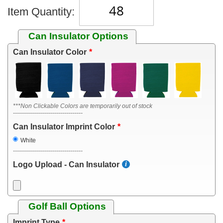
Item Quantity:
Can Insulator Options
Can Insulator Color
***Non Clickable Colors are temporarily out of stock
-----------------------------------
Can Insulator Imprint Color
White
-----------------------------------
Logo Upload - Can Insulator
Golf Ball Options
Imprint Type