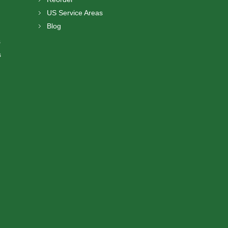
US Service Areas
Blog
s
s