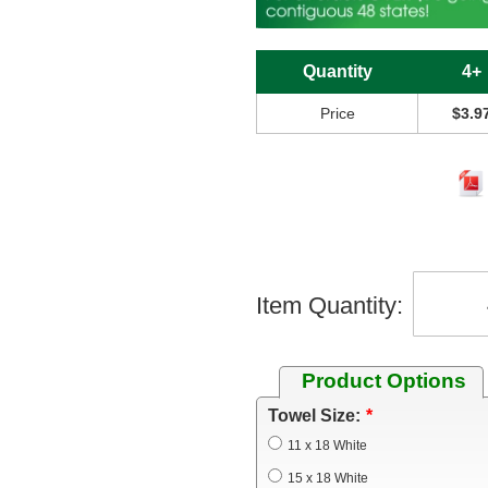
Quantity
4+
Price
$3.9
Item Quantity:
Product Options
Towel Size:
11 x 18 White
15 x 18 White