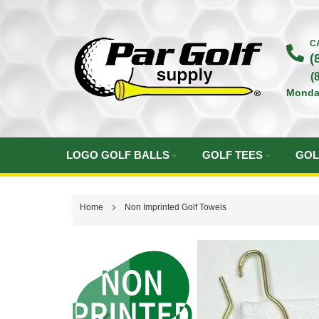
Skip
to
C
(
Content
(
Monda
LOGO GOLF BALLS
GOLF TEES
GOL
Home
Non Imprinted Golf Towels
Skip
to
the
end
of
the