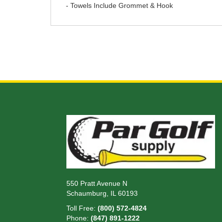
- Towels Include Grommet & Hook
550 Pratt Avenue N
Schaumburg, IL 60193
Toll Free:
(800) 572-4824
Phone:
(847) 891-1222