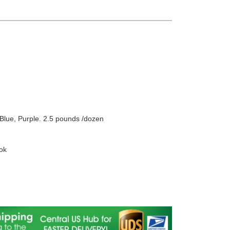
Blue, Purple. 2.5 pounds /dozen
ok