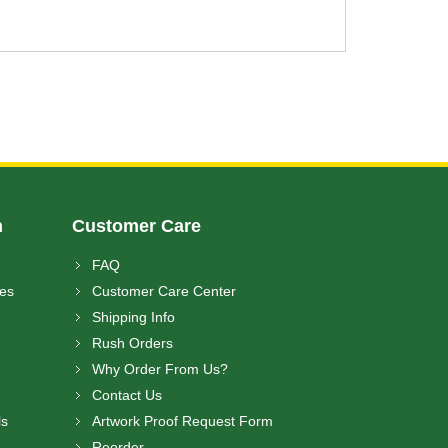
n
Customer Care
FAQ
ces
Customer Care Center
Shipping Info
Rush Orders
Why Order From Us?
Contact Us
ls
Artwork Proof Request Form
Reorder