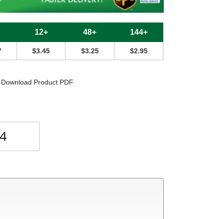
12+
48+
144+
7
$3.45
$3.25
$2.95
Download Product PDF