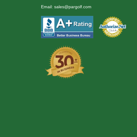
Email:
sales@pargolf.com