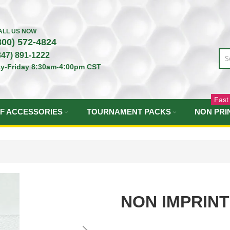
ALL US NOW
800) 572-4824
847) 891-1222
y-Friday 8:30am-4:00pm CST
Fast
F ACCESSORIES
TOURNAMENT PACKS
NON PRI
NON IMPRIN