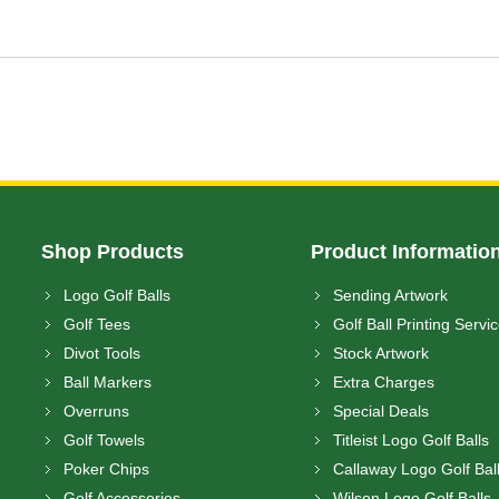
Shop Products
Product Informatio
Logo Golf Balls
Sending Artwork
Golf Tees
Golf Ball Printing Servi
Divot Tools
Stock Artwork
Ball Markers
Extra Charges
Overruns
Special Deals
Golf Towels
Titleist Logo Golf Balls
Poker Chips
Callaway Logo Golf Bal
Golf Accessories
Wilson Logo Golf Balls