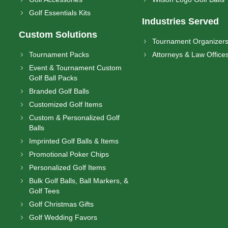
Golf Essentials Kits
Industries Served
Custom Solutions
Tournament Organizer
Tournament Packs
Attorneys & Law Office
Event & Tournament Custom
Golf Ball Packs
Branded Golf Balls
Customized Golf Items
Custom & Personalized Golf
Balls
Imprinted Golf Balls & Items
Promotional Poker Chips
Personalized Golf Items
Bulk Golf Balls, Ball Markers, &
Golf Tees
Golf Christmas Gifts
Golf Wedding Favors