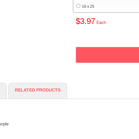
16 x 25
$3.97
RELATED PRODUCTS
urple