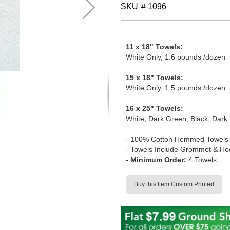
SKU
# 1096
11 x 18" Towels:
White Only, 1.6 pounds /dozen
15 x 18" Towels:
White Only, 1.5 pounds /dozen
16 x 25" Towels:
White, Dark Green, Black, Dark 
-
100% Cotton Hemmed Towels
- Towels Include Grommet & Ho
-
Minimum Order:
4 Towels
Buy this Item Custom Printed