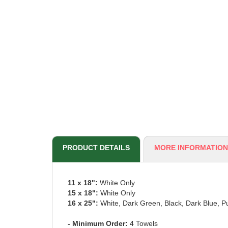
PRODUCT DETAILS
MORE INFORMATION
11 x 18":
White Only
15 x 18":
White Only
16 x 25":
White, Dark Green, Black, Dark Blue, P
- Minimum Order:
4 Towels