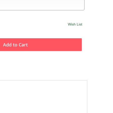
Wish List
Add to Cart