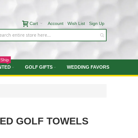
Cart
Account
Wish List
Sign Up
 Ship
NTED
GOLF GIFTS
WEDDING FAVORS
TED GOLF TOWELS