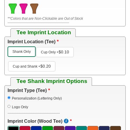
**Colors that are Non-Clickable are Out of Stock
-----------------------------------------------------
Tee Imprint Location
Imprint Location (Tee)
Shank Only
$0.10
Cup Only
+
$0.20
Cup and Shank
+
Tee Shank Imprint Options
Imprint Type (Tee)
Personalization (Lettering Only)
Logo Only
---------------------------------------------
Imprint Color (Wood Tee)