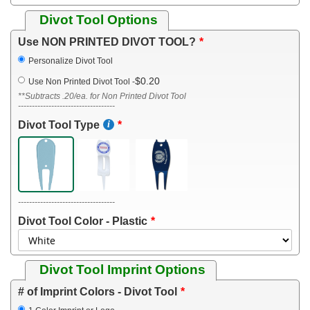
Divot Tool Options
Use NON PRINTED DIVOT TOOL?
Personalize Divot Tool
$0.20
Use Non Printed Divot Tool
-
**Subtracts .20/ea. for Non Printed Divot Tool
-----------------------------------
Divot Tool Type
-----------------------------------
Divot Tool Color - Plastic
Divot Tool Imprint Options
# of Imprint Colors - Divot Tool