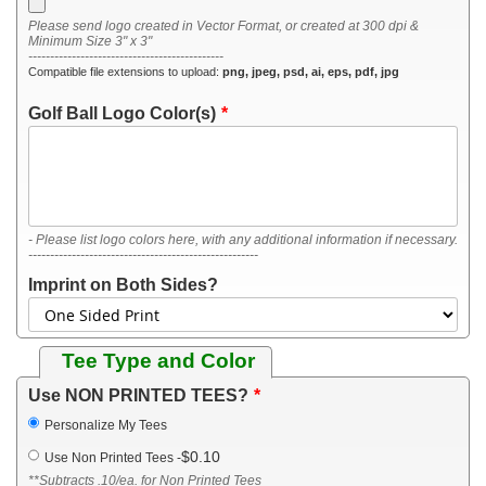
Please send logo created in Vector Format, or created at 300 dpi &
Minimum Size 3" x 3"
---------------------------------------------
Compatible file extensions to upload:
png, jpeg, psd, ai, eps, pdf, jpg
Golf Ball Logo Color(s)
- Please list logo colors here, with any additional information if necessary.
-----------------------------------------------------
Imprint on Both Sides?
Tee Type and Color
Use NON PRINTED TEES?
Personalize My Tees
$0.10
Use Non Printed Tees
-
**Subtracts .10/ea. for Non Printed Tees