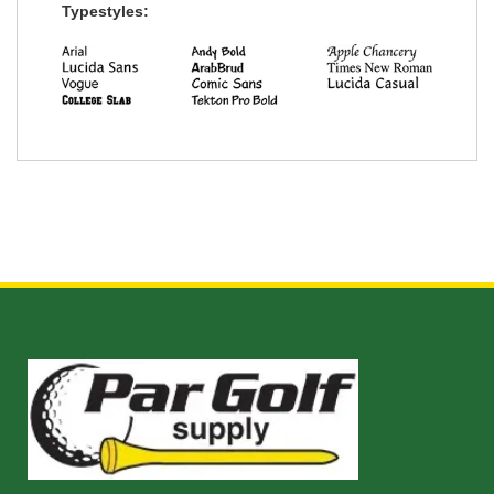
Typestyles: