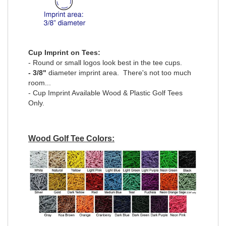
Cup Imprint on Tees:
- Round or small logos look best in the tee cups.
- 3/8"
diameter imprint area. There's not too much
room...
- Cup Imprint Available Wood & Plastic Golf Tees
Only.
Wood Golf Tee Colors: