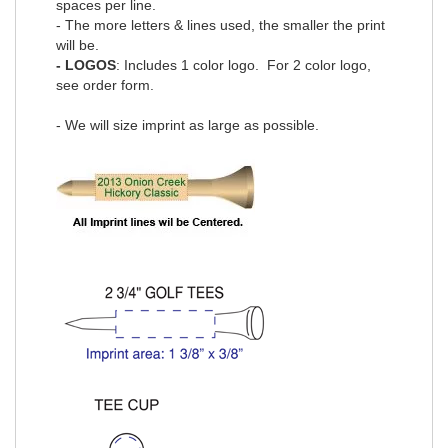
spaces per line.
- The more letters & lines used, the smaller the print
will be.
- LOGOS
: Includes 1 color logo. For 2 color logo,
see order form
.
- We will size imprint as large as possible.