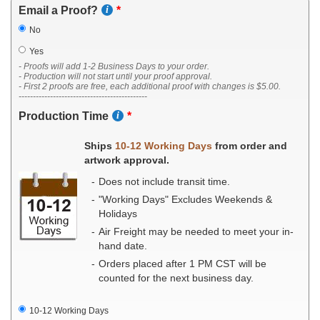
Email a Proof?
No
Yes
- Proofs will add 1-2 Business Days to your order.
- Production will not start until your proof approval.
- First 2 proofs are free, each additional proof with changes is $5.00.
---------------------------------------------
Production Time
Ships
10-12 Working Days
from order and
artwork approval.
Does not include transit time.
"Working Days" Excludes Weekends &
Holidays
Air Freight may be needed to meet your in-
hand date.
Orders placed after 1 PM CST will be
counted for the next business day.
10-12 Working Days