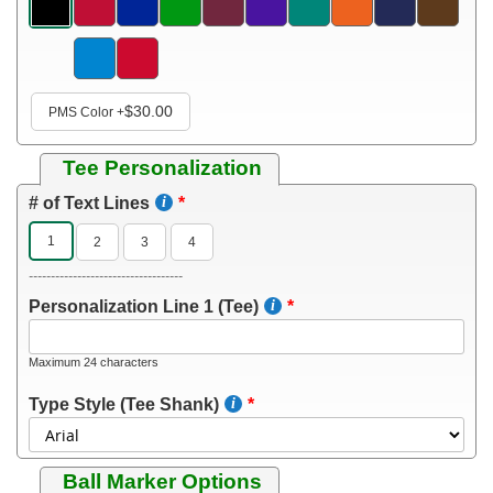
$30.00
PMS Color
+
Tee Personalization
# of Text Lines
1
2
3
4
-----------------------------------
Personalization Line 1 (Tee)
Maximum 24 characters
Type Style (Tee Shank)
Ball Marker Options