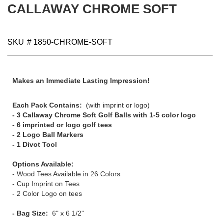
CALLAWAY CHROME SOFT
SKU
# 1850-CHROME-SOFT
Makes an Immediate Lasting Impression!
Each Pack Contains:
(with imprint or logo)
- 3 Callaway Chrome Soft Golf Balls with 1-5 color logo
- 6 imprinted or logo golf tees
- 2 Logo Ball Markers
- 1 Divot Tool
Options Available:
- Wood Tees Available in 26 Colors
- Cup Imprint on Tees
- 2 Color Logo on tees
- Bag Size:
6" x 6 1/2"