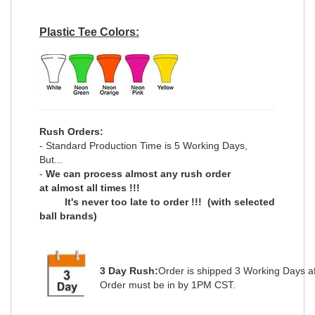
Plastic Tee Colors:
Rush Orders:
- Standard Production Time is 5 Working Days,
But...
-
We can process
almost any
rush order
at
almost all
times !!!
It's never too late to order !!!
(with selected
ball brands)
3 Day Rush:
Order is shipped
3 Working Days
a
Order must be in by 1PM CST.