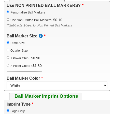
Use NON PRINTED BALL MARKERS?
Personalize Ball Markers
$0.10
Use Non Printed Ball Markers
-
**Subtracts .10/ea. for Non Printed Ball Markers
-----------------------------------
Ball Marker Size
Dime Size
Quarter Size
$0.90
1 Poker Chip
+
$1.80
2 Poker Chips
+
-----------------------------------
Ball Marker Color
Ball Marker Imprint Options
Imprint Type
Logo Only