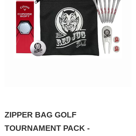
gallery
Skip
to
the
beginning
ZIPPER BAG GOLF
of
the
images
TOURNAMENT PACK -
gallery