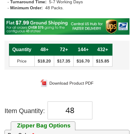
-
Turnaround Time:
5-7 Working Days
-
Minimum Order:
48 Packs.
Quantity
48+
72+
144+
432+
Price
$18.20
$17.35
$16.70
$15.85
Download Product PDF
Item Quantity:
Zipper Bag Options