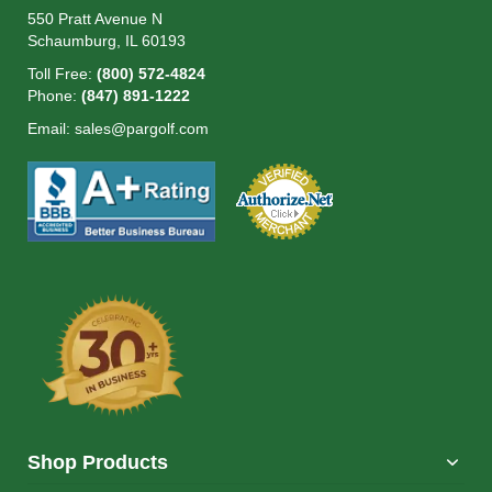
550 Pratt Avenue N
Schaumburg, IL 60193
Toll Free:
(800) 572-4824
Phone:
(847) 891-1222
Email:
sales@pargolf.com
Shop Products