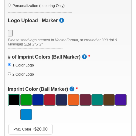
Personalization (Lettering Only)
-----------------------------------------------------
Logo Upload - Marker
Please send logo created in Vector Format, or created at 300 dpi &
Minimum Size 3" x 3"
---------------------------------------------
# of Imprint Colors (Ball Marker)
1 Color Logo
2 Color Logo
---------------------------------------------
Imprint Color (Ball Marker)
$20.00
PMS Color
+