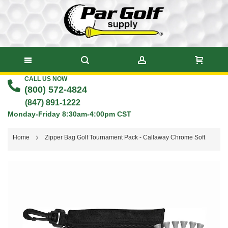
CALL US NOW
Skip
(800) 572-4824
to
(847) 891-1222
Monday-Friday 8:30am-4:00pm CST
Content
Home
Zipper Bag Golf Tournament Pack - Callaway Chrome Soft
Skip
to
the
end
of
the
images