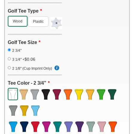
---------------------------------------------
Golf Tee Type
Wood
Plastic
---------------------------------------------
Golf Tee Size
2 3/4"
$0.06
3 1/4"
+
2 1/8" (Cup Imprint Only)
---------------------------------------------
Tee Color - 2 3/4"