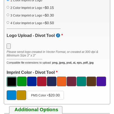
1 Color Imprint or Logo
$0.15
2 Color Imprint or Logo
+
$0.30
3 Color Imprint or Logo
+
$0.50
4 Color Imprint or Logo
+
-----------------------------------------------------
Logo Upload - Divot Tool
Please send logo created in Vector Format, or created at 300 dpi &
Minimum Size 3" x 3"
-----------------------------------
Compatible file extensions to upload:
png, jpeg, psd, ai, eps, pdf, jpg
Imprint Color - Divot Tool
$20.00
PMS Color
+
Additional Options