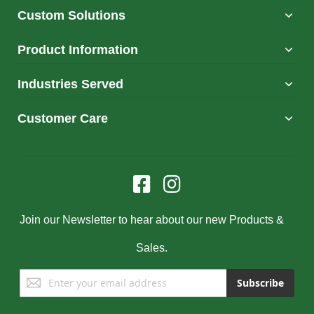
Custom Solutions
Product Information
Industries Served
Customer Care
Join our Newsletter to hear about our new Products &
Sales.
Sign
Subscribe
Up
for