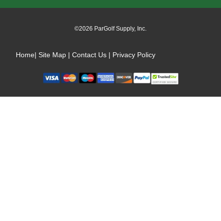
Our
Newsletter:
©2026 ParGolf Supply, Inc.
Home
|
Site Map
|
Contact Us
|
Privacy Policy