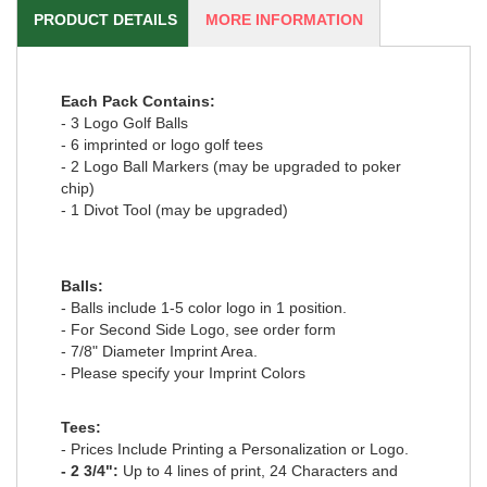
PRODUCT DETAILS
MORE INFORMATION
Each Pack Contains:
- 3 Logo Golf Balls
- 6 imprinted or logo golf tees
- 2 Logo Ball Markers (may be upgraded to poker
chip)
- 1 Divot Tool (may be upgraded)
Balls:
- Balls include 1-5 color logo in 1 position.
- For Second Side Logo, see order form
- 7/8" Diameter Imprint Area.
- Please specify your Imprint Colors
Tees:
- Prices Include Printing a Personalization or Logo.
- 2 3/4":
Up to 4 lines of print, 24 Characters and