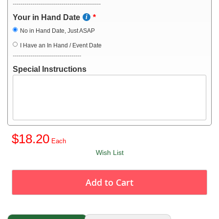
---------------------------------------------
Your in Hand Date
No in Hand Date, Just ASAP
I Have an In Hand / Event Date
-----------------------------------
Special Instructions
$18.20
Wish List
Add to Cart