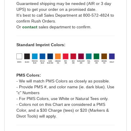
Guaranteed shipping may be needed (AIR or 3 day
UPS) to get your order on a promised date.
It's best to call Sales Department at 800-572-4824 to
confirm Rush Orders.
Or
contact
sales department to confirm.
Standard Imprint Colors:
PMS Colors:
- We will match PMS Colors as closely as possible.
- Provide PMS #, and color name (ie. dark blue). Use
"c" Numbers
- For PMS Colors, use White or Natural Tees only.
- Colors not on this Chart are considered a PMS
Color, and a $30 Charge (tees) or $20 (Markers &
Divot Tools) will apply.