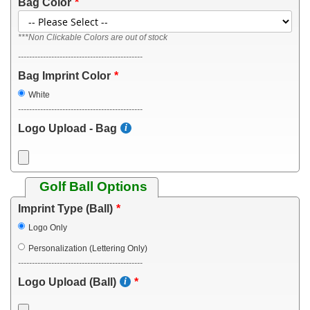
Bag Color
***Non Clickable Colors are out of stock
---------------------------------------------
Bag Imprint Color
White
---------------------------------------------
Logo Upload - Bag
Golf Ball Options
Imprint Type (Ball)
Logo Only
Personalization (Lettering Only)
---------------------------------------------
Logo Upload (Ball)