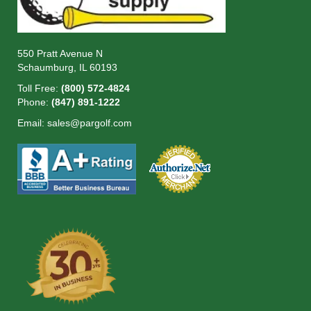
550 Pratt Avenue N
Schaumburg, IL 60193
Toll Free:
(800) 572-4824
Phone:
(847) 891-1222
Email:
sales@pargolf.com