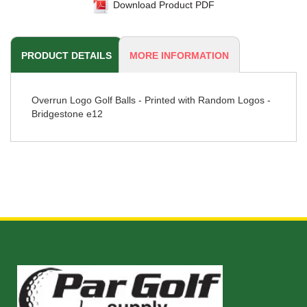
Download Product PDF
PRODUCT DETAILS
MORE INFORMATION
Overrun Logo Golf Balls - Printed with Random Logos -
Bridgestone e12