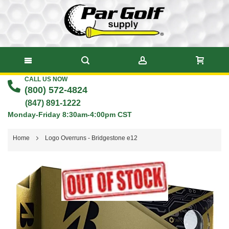
CALL US NOW
Skip
(800) 572-4824
to
(847) 891-1222
Monday-Friday 8:30am-4:00pm CST
Content
Home
Logo Overruns - Bridgestone e12
Skip
to
the
end
of
the
images