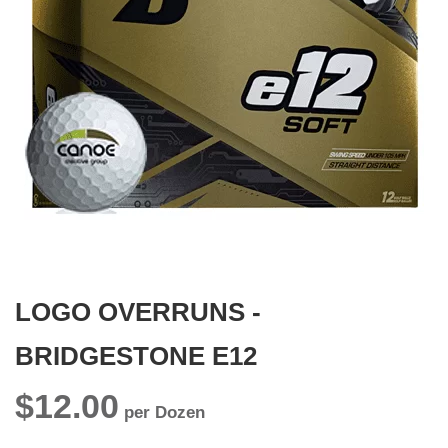
gallery
Skip
to
the
beginning
LOGO OVERRUNS -
of
the
images
BRIDGESTONE E12
gallery
$12.00