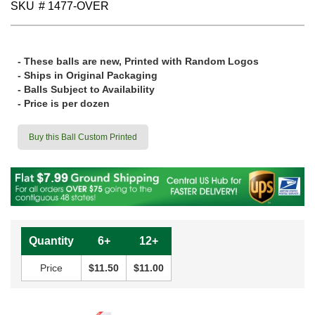
SKU
# 1477-OVER
- These balls are new, Printed with Random Logos
- Ships in Original Packaging
- Balls Subject to Availability
- Price is per dozen
Buy this Ball Custom Printed
Quantity
6+
12+
Price
$11.50
$11.00