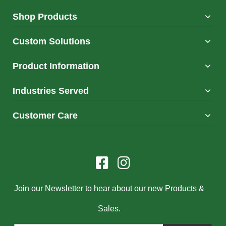
Shop Products
Custom Solutions
Product Information
Industries Served
Customer Care
Join our Newsletter to hear about our new Products &
Sales.