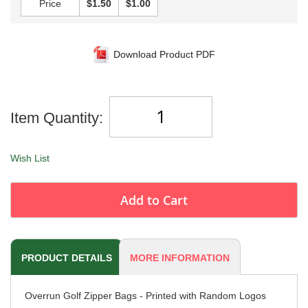
Price
$1.50
$1.00
Download Product PDF
Item Quantity:
Wish List
Add to Cart
PRODUCT DETAILS
MORE INFORMATION
Overrun Golf Zipper Bags - Printed with Random Logos