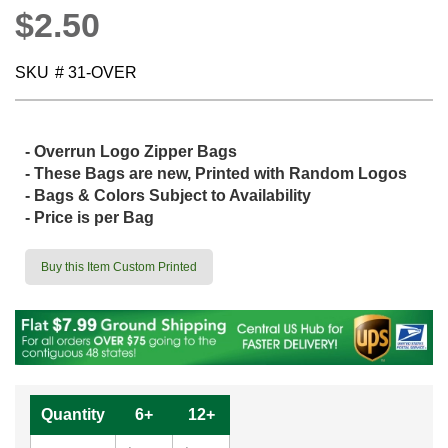
$2.50
SKU
# 31-OVER
- Overrun Logo Zipper Bags
- These Bags are new,
Printed with Random Logos
- Bags & Colors Subject to Availability
- Price is per Bag
Buy this Item Custom Printed
Quantity
6+
12+