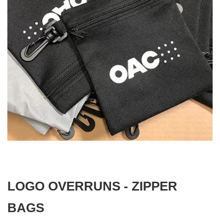
gallery
Skip
to
the
beginning
LOGO OVERRUNS - ZIPPER
of
the
images
BAGS
gallery