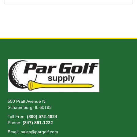
550 Pratt Avenue N
Schaumburg, IL 60193
Toll Free:
(800) 572-4824
Phone:
(847) 891-1222
Email:
sales@pargolf.com