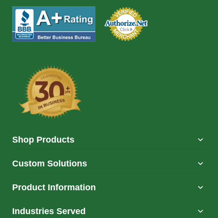
Shop Products
Custom Solutions
Product Information
Industries Served