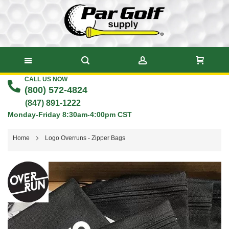
CALL US NOW
Skip
(800) 572-4824
to
(847) 891-1222
Monday-Friday 8:30am-4:00pm CST
Content
Home
Logo Overruns - Zipper Bags
Skip
to
the
end
of
the
images