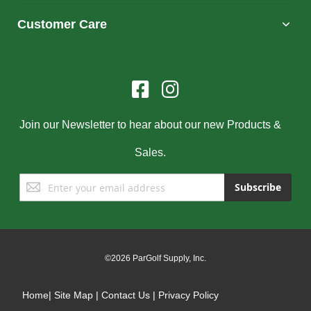
Customer Care
Join our Newsletter to hear about our new Products &
Sales.
Sign
Subscribe
Up
for
Our
Newsletter:
©2026 ParGolf Supply, Inc.
Home
|
Site Map
|
Contact Us
|
Privacy Policy