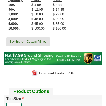
Quantity:
2 3/4"
3 1/4"
100:
$ 3.99
$ 4.99
500:
$ 12.95
$ 14.95
1,000:
$ 18.00
$ 22.00
3,000:
$ 48.00
$ 59.95
5,000:
$ 65.00
$ 85.00
10,000:
$ 100.00
$ 150.00
Buy this Item Custom Printed
Download Product PDF
Product Options
Tee Size