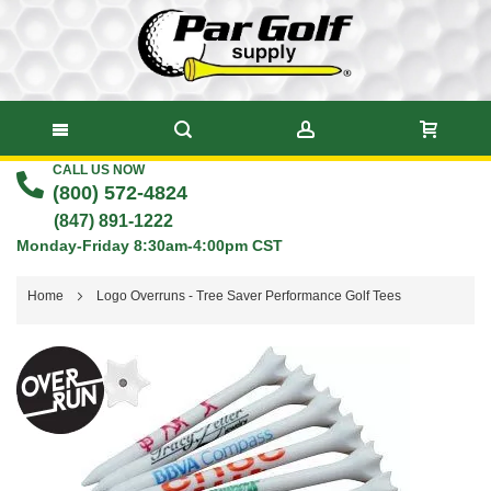
CALL US NOW
Skip
(800) 572-4824
to
(847) 891-1222
Monday-Friday 8:30am-4:00pm CST
Content
Home
Logo Overruns - Tree Saver Performance Golf Tees
Skip
to
the
end
of
the
images