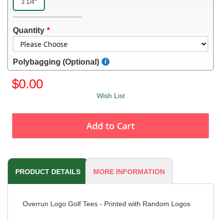
3 1/4"
-----------------------------------
Quantity
Polybagging (Optional)
$0.00
Wish List
Add to Cart
PRODUCT DETAILS
MORE INFORMATION
Overrun Logo Golf Tees - Printed with Random Logos