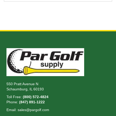
550 Pratt Avenue N
Schaumburg, IL 60193
Toll Free:
(800) 572-4824
Phone:
(847) 891-1222
Email:
sales@pargolf.com