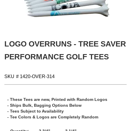
gallery
Skip
to
the
beginning
LOGO OVERRUNS - TREE SAVER
of
the
images
PERFORMANCE GOLF TEES
gallery
SKU
# 1420-OVER-314
- These Tees are new, Printed with Random Logos
- Ships Bulk, Bagging Options Below
- Tees Subject to Availability
- Tee Colors & Logos are Completely Random