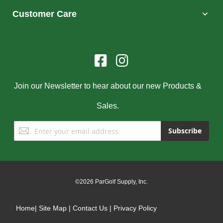
Customer Care
Join our Newsletter to hear about our new Products &
Sales.
Sign
Subscribe
Up
for
Our
Newsletter:
©2026 ParGolf Supply, Inc.
Home
|
Site Map
|
Contact Us
|
Privacy Policy