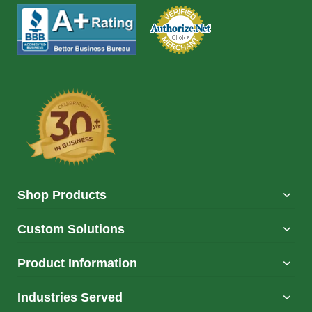
Shop Products
Custom Solutions
Product Information
Industries Served