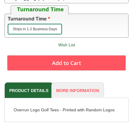
Turnaround Time
Turnaround Time
Ships in 1-2 Business Days
Wish List
Add to Cart
PRODUCT DETAILS
MORE INFORMATION
Overrun Logo Golf Tees - Printed with Random Logos