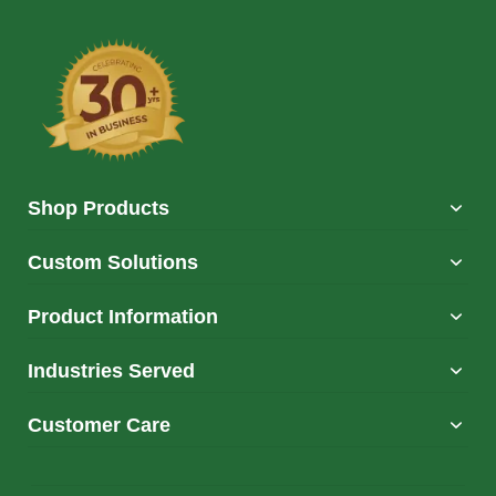
Shop Products
Custom Solutions
Product Information
Industries Served
Customer Care