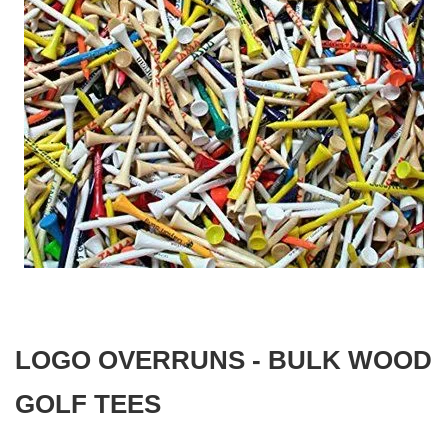
gallery
Skip
to
the
beginning
LOGO OVERRUNS - BULK WOOD
of
the
images
GOLF TEES
gallery