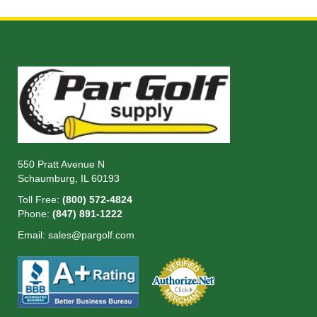
Read more
550 Pratt Avenue N
Schaumburg, IL 60193
Toll Free:
(800) 572-4824
Phone:
(847) 891-1222
Email:
sales@pargolf.com