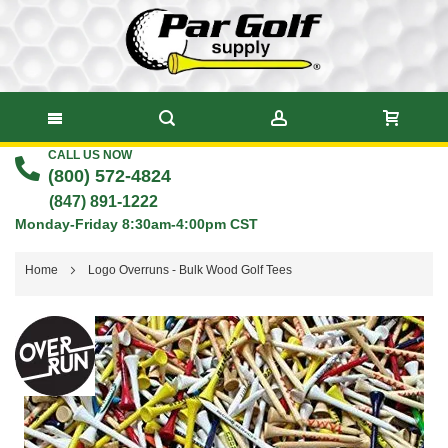
CALL US NOW
Skip
(800) 572-4824
to
(847) 891-1222
Monday-Friday 8:30am-4:00pm CST
Content
Home
Logo Overruns - Bulk Wood Golf Tees
Skip
to
the
end
of
the
images