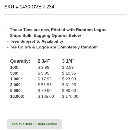
SKU
# 1430-OVER-234
- These Tees are new, Printed with Random Logos
- Ships Bulk, Bagging Options Below
- Tees Subject to Availability
- Tee Colors & Logos are Completely Random
Quantity:
2 3/4"
3 1/4"
100:
$ 2.99
$ 3.99
500:
$ 9.95
$ 10.95
1,000:
$ 17.95
$ 23.00
3,000:
$ 51.95
$ 61.95
5,000:
$ 70.00
$ 90.00
10,000:
$ 135.00
$ 170.00
Buy this Item Custom Printed