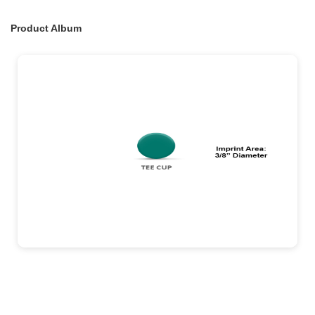
Product Album
exinent testing album
0 View
18
Aug 07, 2026