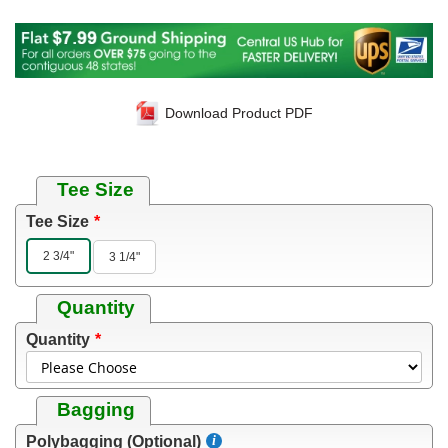
Download Product PDF
Tee Size
Tee Size
2 3/4"
3 1/4"
Quantity
Quantity
Bagging
Polybagging (Optional)