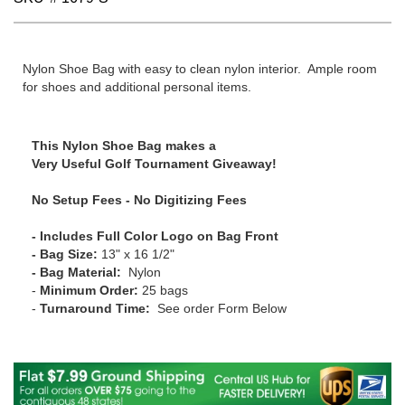
Nylon Shoe Bag with easy to clean nylon interior. Ample room
for shoes and additional personal items.
This Nylon Shoe Bag makes a
Very Useful Golf Tournament Giveaway!
No Setup Fees - No Digitizing Fees
- Includes Full Color Logo on Bag Front
- Bag Size:
13" x 16 1/2"
- Bag Material:
Nylon
-
Minimum Order:
25 bags
-
Turnaround Time:
See order Form Below