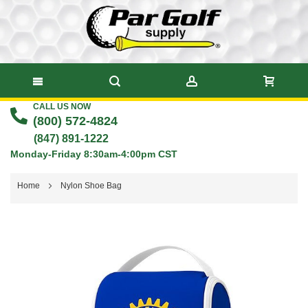
CALL US NOW
Skip
(800) 572-4824
to
(847) 891-1222
Monday-Friday 8:30am-4:00pm CST
Content
Home
Nylon Shoe Bag
Skip
to
the
end
of
the
images