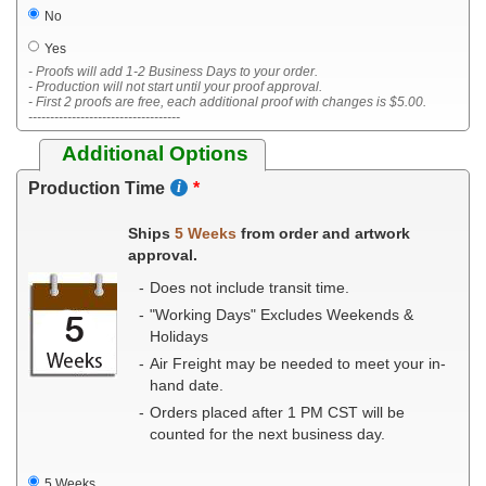
No
Yes
- Proofs will add 1-2 Business Days to your order.
- Production will not start until your proof approval.
- First 2 proofs are free, each additional proof with changes is $5.00.
-----------------------------------
Additional Options
Production Time
Ships
5 Weeks
from order and artwork
approval.
Does not include transit time.
"Working Days" Excludes Weekends &
Holidays
Air Freight may be needed to meet your in-
hand date.
Orders placed after 1 PM CST will be
counted for the next business day.
5 Weeks