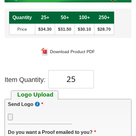
Quantity
25+
50+
100+
250+
Price
$34.30
$31.50
$30.10
$28.70
Download Product PDF
Item Quantity:
Logo Upload
Send Logo
-----------------------------------------------------
Do you want a Proof emailed to you?