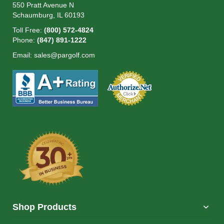
550 Pratt Avenue N
Schaumburg, IL 60193
Toll Free:
(800) 572-4824
Phone:
(847) 891-1222
Email:
sales@pargolf.com
Shop Products