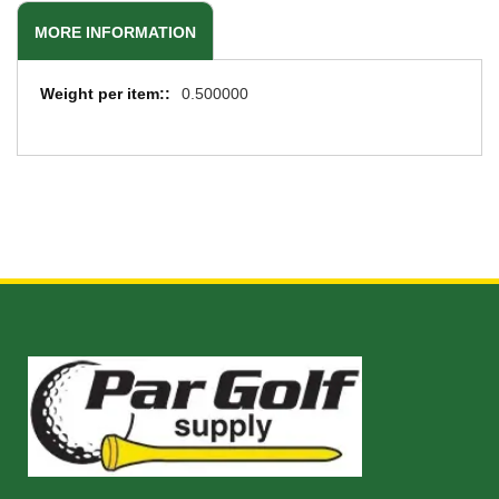
MORE INFORMATION
More
0.500000
Information