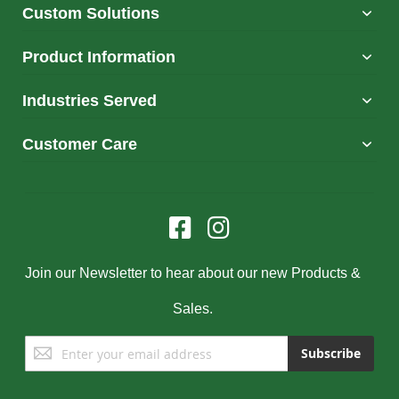
Custom Solutions
Product Information
Industries Served
Customer Care
Join our Newsletter to hear about our new Products &
Sales.
Sign
Subscribe
Up
for
Our