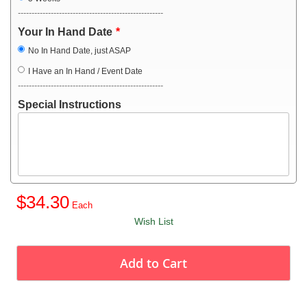
-----------------------------------------------------
Your In Hand Date
No In Hand Date, just ASAP
I Have an In Hand / Event Date
-----------------------------------------------------
Special Instructions
$34.30
Wish List
Add to Cart