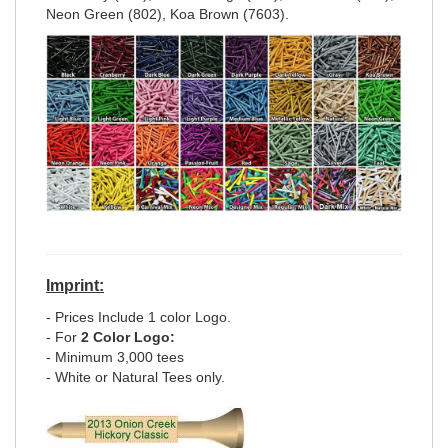
Neon Green (802), Koa Brown (7603).
Imprint:
- Prices Include 1 color Logo.
- For
2 Color Logo:
- Minimum 3,000 tees
- White or Natural Tees only.