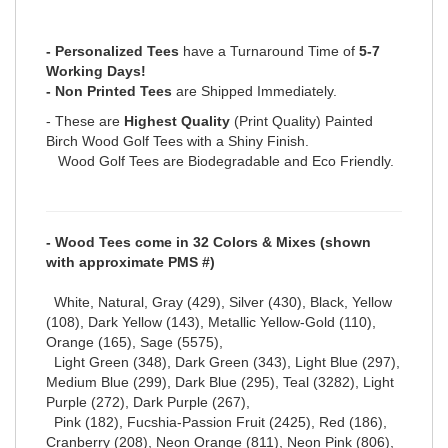
- Personalized Tees
have a Turnaround Time of
5-7
Working Days!
- Non Printed Tees
are Shipped Immediately.
- These are
Highest Quality
(Print Quality) Painted
Birch Wood Golf Tees with a Shiny Finish.
Wood Golf Tees are Biodegradable and Eco Friendly.
- Wood Tees come in 32 Colors & Mixes (shown
with approximate PMS #)
White, Natural, Gray (429), Silver (430), Black, Yellow
(108), Dark Yellow (143), Metallic Yellow-Gold (110),
Orange (165), Sage (5575),
Light Green (348), Dark Green (343), Light Blue (297),
Medium Blue (299), Dark Blue (295), Teal (3282), Light
Purple (272), Dark Purple (267),
Pink (182), Fucshia-Passion Fruit (2425), Red (186),
Cranberry (208), Neon Orange (811), Neon Pink (806),