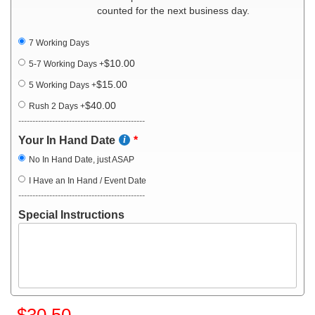
counted for the next business day.
7 Working Days
$10.00
5-7 Working Days
+
$15.00
5 Working Days
+
$40.00
Rush 2 Days
+
---------------------------------------------
Your In Hand Date
No In Hand Date, just ASAP
I Have an In Hand / Event Date
---------------------------------------------
Special Instructions
$30.50