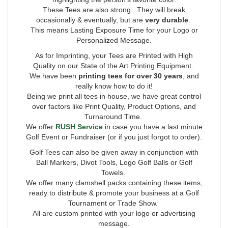
These Tees are also strong. They will break
occasionally & eventually, but are
very durable
.
This means Lasting Exposure Time for your Logo or
Personalized Message.
As for Imprinting,
your Tees are Printed with High
Quality on our State of the Art Printing Equipment.
We have been
printing tees for over 30 years
, and
really know how to do it!
Being we print all tees in house, we have great control
over factors like Print Quality, Product Options, and
Turnaround Time.
We offer
RUSH Service
in case you have a last minute
Golf Event or Fundraiser (or if you just forgot to order).
Golf Tees can also be given away in conjunction with
Ball Markers, Divot Tools, Logo Golf Balls or Golf
Towels.
We offer many clamshell packs containing these items,
ready to distribute & promote your business at a Golf
Tournament or Trade Show.
All are custom printed with your logo or advertising
message.