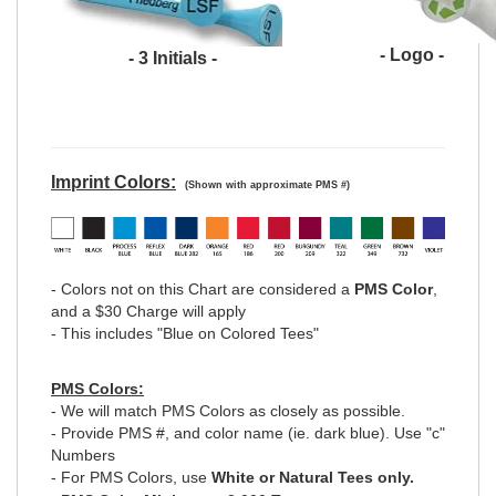
- Logo -
- 3 Initials -
Imprint Colors:
(Shown with approximate PMS #)
- Colors not on this Chart are considered a
PMS Color
,
and a $30 Charge will apply
- This includes "Blue on Colored Tees"
PMS Colors:
- We will match PMS Colors as closely as possible.
- Provide PMS #, and color name (ie. dark blue). Use "c"
Numbers
- For PMS Colors, use
White or Natural Tees only.