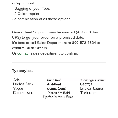
- Cup Imprint
- Bagging of your Tees
- 2 Color Imprint
- a combination of all these options
Guaranteed Shipping may be needed (AIR or 3 day
UPS) to get your order on a promised date.
It's best to call Sales Department at
800-572-4824
to
confirm Rush Orders.
Or
contact
sales department to confirm.
Typestyles: