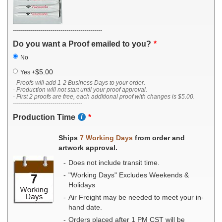
---------------------------------------------
Do you want a Proof emailed to you?
No
$5.00
Yes
+
- Proofs will add 1-2 Business Days to your order.
- Production will not start until your proof approval.
- First 2 proofs are free, each additional proof with changes is $5.00.
-----------------------------------
Production Time
Ships
7 Working Days
from order and
artwork approval.
Does not include transit time.
"Working Days" Excludes Weekends &
Holidays
Air Freight may be needed to meet your in-
hand date.
Orders placed after 1 PM CST will be