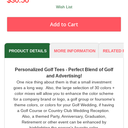
Wish List
Add to Cart
PRODUCT DETAILS
MORE INFORMATION
RELATED P
Personalized Golf Tees - Perfect Blend of Golf
and Advertising!
One nice thing about them is that a small investment
goes a long way. Also, the large selection of 30 colors +
color mixes will allow you to enhance the color scheme
for a company brand or logo, a golf group or foursome's
theme colors, or colors for your Golf Wedding, if having
a Golf Course or Country Club Wedding Reception.
Also, a themed Party, Anniversary, Graduation,
Retirement or other event can be enhanced by
highlighting the person's favorite color.