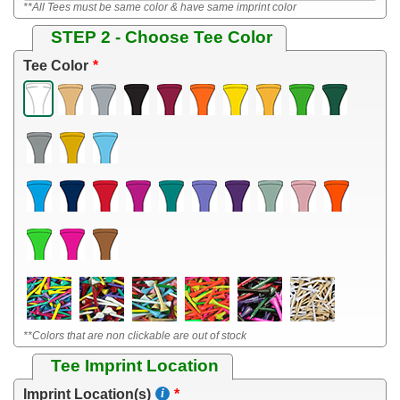
**All Tees must be same color & have same imprint color
STEP 2 - Choose Tee Color
Tee Color
**Colors that are non clickable are out of stock
Tee Imprint Location
Imprint Location(s)