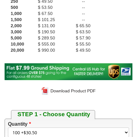
250
$ 49.50
--
500
$ 53.50
--
1,000
$ 67.50
--
1,500
$ 101.25
--
2,000
$ 131.00
$ 65.50
3,000
$ 190.50
$ 63.50
5,000
$ 289.50
$ 57.90
10,000
$ 555.00
$ 55.50
20,000
$ 990.00
$ 49.50
Download Product PDF
STEP 1 - Choose Quantity
Quantity