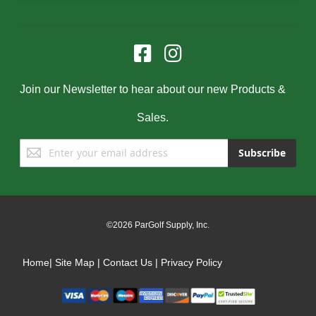
Join our Newsletter to hear about our new Products &
Sales.
Sign
Subscribe
Up
for
Our
Newsletter:
©2026 ParGolf Supply, Inc.
Home
|
Site Map
|
Contact Us
|
Privacy Policy