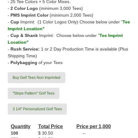
- 25 Tee Colors + 5 Color Mixes.
-
2 Color Logo
(minimum 3,000 Tees)
-
PMS Imprint Color
(minimum 2,000 Tees)
-
Cup
Imprint: (1 Color Logos Only) Choose below under
"
Tee
Imprint Location"
-
Cup & Shank
Imprint: Choose below under
"
Tee Imprint
Location"
-
Rush Service:
1 or 2 Day Production Time
is available (Plus
Shipping Time)
-
Polybagging
of your Tees
Buy Golf Tees Non Imprinted
"Stripe Pattern" Golf Tees
3 1/4" Personalized Golf Tees
Quantity
Total Price
Price per 1,000
100
$ 30.50
--