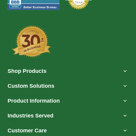
Shop Products
Custom Solutions
Product Information
Industries Served
Customer Care