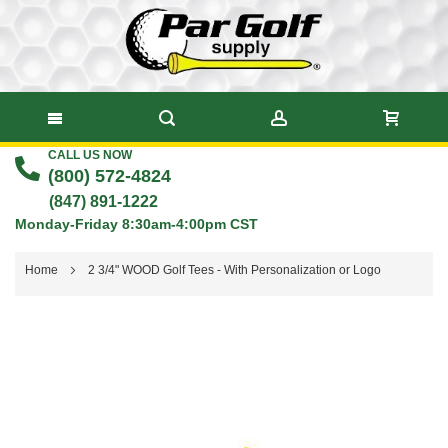
CALL US NOW
Skip
(800) 572-4824
to
(847) 891-1222
Monday-Friday 8:30am-4:00pm CST
Content
Home
2 3/4" WOOD Golf Tees - With Personalization or Logo
Skip
to
the
end
of
the
images