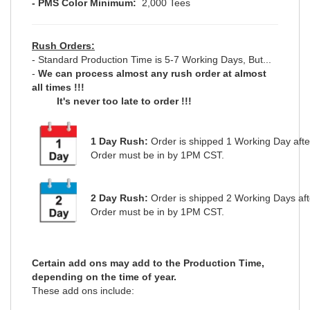
- PMS Color M
inimum:
2,000 Tees
Rush Orders:
- Standard Production Time is 5-7 Working Days, But...
-
We can process almost any rush order at almost
all times !!!
It's never too late to order !!!
1 Day Rush:
Order is shipped 1 Working Day aft
Order must be in by 1PM CST.
2 Day Rush:
Order is shipped 2 Working Days af
Order must be in by 1PM CST.
Certain add ons may add to the Production Time,
depending on the time of year.
These add ons include: