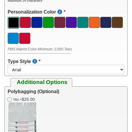
Maximum 24 characters
Personalization Color
PMS Imprint Color Minimum: 2,000 Tees
-----------------------------------------------------
Type Style
Additional Options
Polybagging (Optional)
$25.00
Yes
+