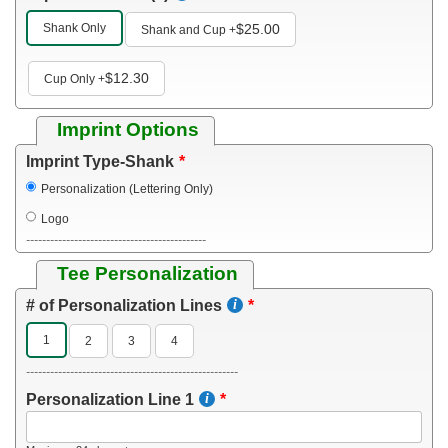
Shank Only
$25.00
Shank and Cup
+
$12.30
Cup Only
+
Imprint Options
Imprint Type-Shank
Personalization (Lettering Only)
Logo
---------------------------------------------
Tee Personalization
# of Personalization Lines
1
2
3
4
-----------------------------------------------------
Personalization Line 1