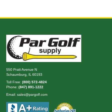
550 Pratt Avenue N
Schaumburg, IL 60193
Toll Free:
(800) 572-4824
Phone:
(847) 891-1222
Email:
sales@pargolf.com