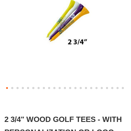
gallery
Skip
to
the
beginning
2 3/4" WOOD GOLF TEES - WITH
of
the
images