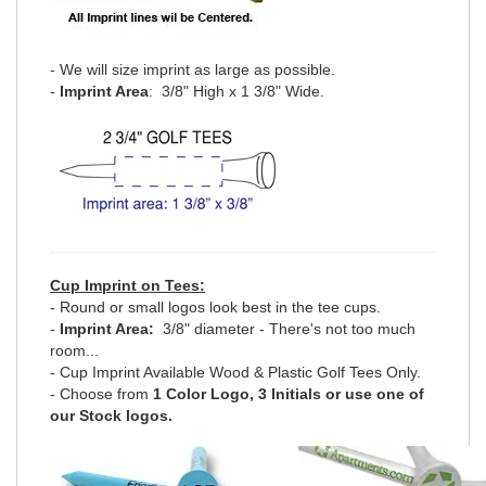
- We will size imprint as large as possible.
-
Imprint Area
: 3/8" High x 1 3/8" Wide.
Cup Imprint on Tees:
- Round or small logos look best in the tee cups.
-
Imprint Area:
3/8" diameter - There's not too much
room...
- Cup Imprint Available Wood & Plastic Golf Tees Only.
- Choose from
1 Color Logo, 3 Initials or use one of
our Stock logos.