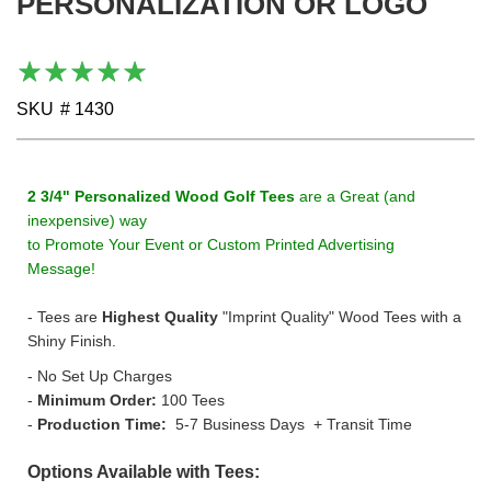
PERSONALIZATION OR LOGO
gallery
Rating:
100
100
% of
SKU
# 1430
2 3/4" Personalized Wood Golf Tees
are a Great (and
inexpensive) way
to Promote
Your Event or Custom Printed Advertising
Message!
- Tees are
Highest Quality
"Imprint Quality" Wood Tees with a
Shiny Finish.
- No Set Up Charges
-
Minimum Order:
100 Tees
-
Production Time:
5-7 Business Days + Transit Time
Options Available with Tees: