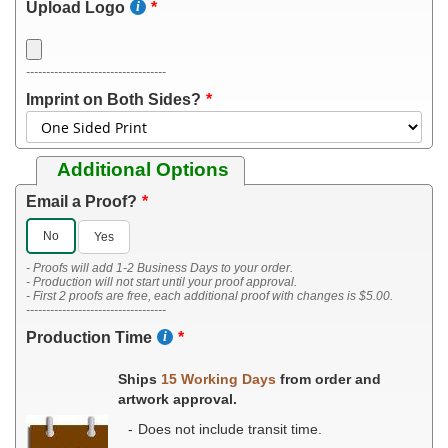
Upload Logo
-----------------------------------
Imprint on Both Sides?
Additional Options
Email a Proof?
No
Yes
- Proofs will add 1-2 Business Days to your order.
- Production will not start until your proof approval.
- First 2 proofs are free, each additional proof with changes is $5.00.
-----------------------------------
Production Time
Ships
15 Working Days
from order and
artwork approval.
Does not include transit time.