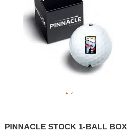
gallery
Skip
to
the
beginning
PINNACLE STOCK 1-BALL BOX
of
the
images