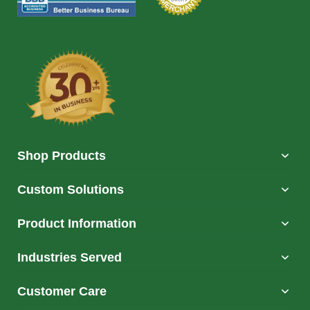
Shop Products
Custom Solutions
Product Information
Industries Served
Customer Care