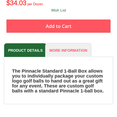
$34.03
Wish List
Add to Cart
PRODUCT DETAILS
MORE INFORMATION
The Pinnacle Standard 1-Ball Box allows
you to individually package your custom
logo golf balls to hand out as a great gift
for any event. These are custom golf
balls with a standard Pinnacle 1-ball box.