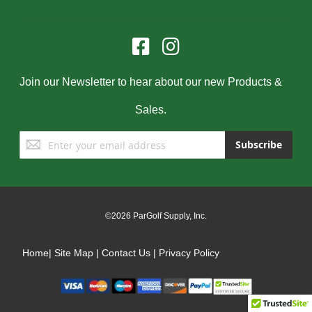
Join our Newsletter to hear about our new Products &
Sales.
Sign
Subscribe
Up
for
Our
Newsletter:
©2026 ParGolf Supply, Inc.
Home
|
Site Map
|
Contact Us
|
Privacy Policy