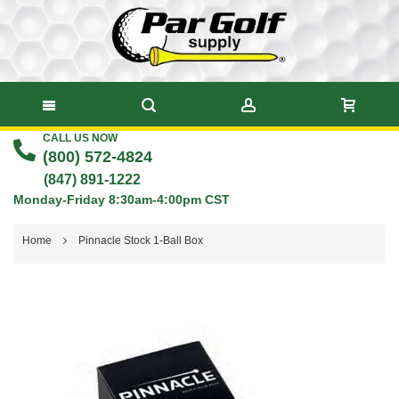
CALL US NOW
Skip
(800) 572-4824
to
(847) 891-1222
Monday-Friday 8:30am-4:00pm CST
Content
Home
Pinnacle Stock 1-Ball Box
Skip
to
the
end
of
the
images