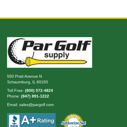
550 Pratt Avenue N
Schaumburg, IL 60193
Toll Free:
(800) 572-4824
Phone:
(847) 891-1222
Email:
sales@pargolf.com