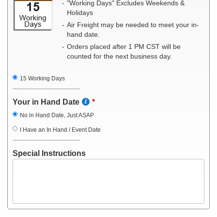
"Working Days" Excludes Weekends &
Holidays
Air Freight may be needed to meet your in-
hand date.
Orders placed after 1 PM CST will be
counted for the next business day.
15 Working Days
-----------------------------------
Your in Hand Date
No in Hand Date, Just ASAP
I Have an In Hand / Event Date
-----------------------------------
Special Instructions