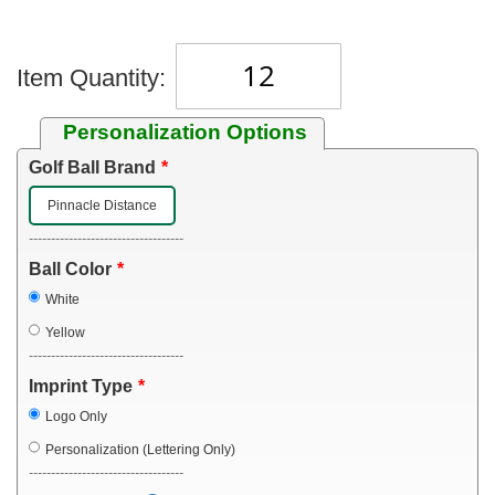
Item Quantity:
Personalization Options
Golf Ball Brand
Pinnacle Distance
-----------------------------------
Ball Color
White
Yellow
-----------------------------------
Imprint Type
Logo Only
Personalization (Lettering Only)
-----------------------------------