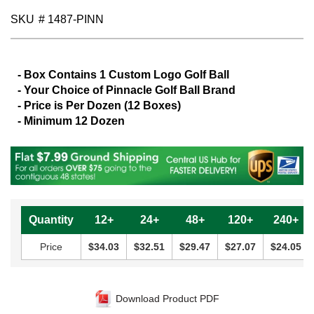
gallery
SKU
# 1487-PINN
- Box Contains 1 Custom Logo Golf Ball
- Your Choice of Pinnacle Golf Ball Brand
- Price is Per Dozen (12 Boxes)
- Minimum 12 Dozen
Quantity
12+
24+
48+
120+
240+
Price
$34.03
$32.51
$29.47
$27.07
$24.05
Download Product PDF