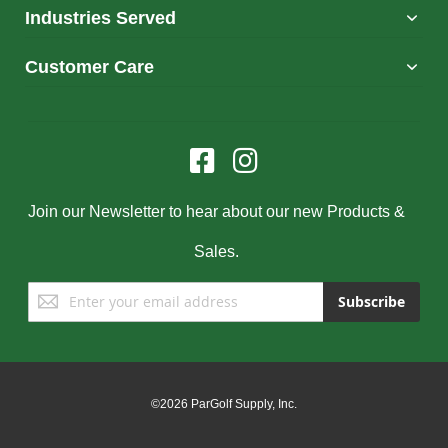
Industries Served
Customer Care
Join our Newsletter to hear about our new Products &
Sales.
Sign
Subscribe
Up
for
Our
Newsletter:
©2026 ParGolf Supply, Inc.