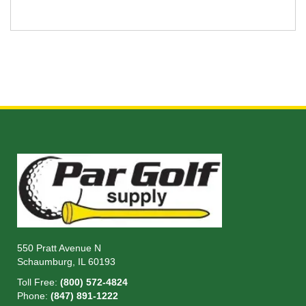
550 Pratt Avenue N
Schaumburg, IL 60193
Toll Free:
(800) 572-4824
Phone:
(847) 891-1222