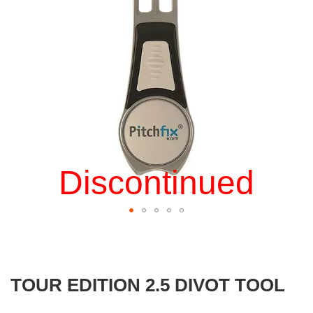
gallery
Discontinued
Skip
to
the
beginning
TOUR EDITION 2.5 DIVOT TOOL
of
the
images