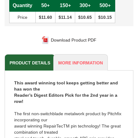
Quantity
50+
150+
300+
500+
Price
$11.60
$11.14
$10.65
$10.15
Download Product PDF
PRODUCT DETAILS
MORE INFORMATION
This award winning tool keeps getting better and
has won the
Reader’s Digest Editors Pick for the 2nd year in a
row!
The first non-switchblade metalwork product by Pitchfix
incorporating our
award winning RepairTecTM pin technology! The great
combination of treated