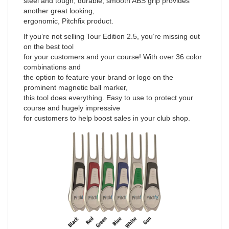
steel and tough, durable, smooth ABS grip provides
another great looking,
ergonomic, Pitchfix product.
If you’re not selling Tour Edition 2.5, you’re missing out
on the best tool
for your customers and your course! With over 36 color
combinations and
the option to feature your brand or logo on the
prominent magnetic ball marker,
this tool does everything. Easy to use to protect your
course and hugely impressive
for customers to help boost sales in your club shop.