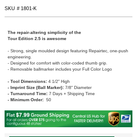
gallery
SKU
# 1801-K
The repair-altering simplicity of the
Tour Edition 2.5 is awesome
- Strong, single moulded design featuring Repairtec, one-push
engineering.
- Designed for comfort with color-coded thumb grip.
- Removable ballmarker includes your Full Color Logo
- Tool Dimensions:
4 1/2" High
- Imprint Size (Ball Marker):
7/8" Diameter
- Turnaround Time:
7 Days + Shipping Time
- Minimum Order:
50