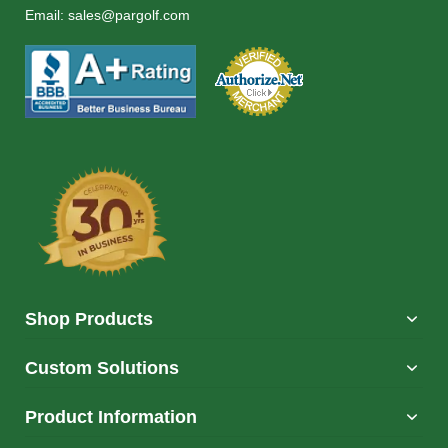
Email:
sales@pargolf.com
Shop Products
Custom Solutions
Product Information