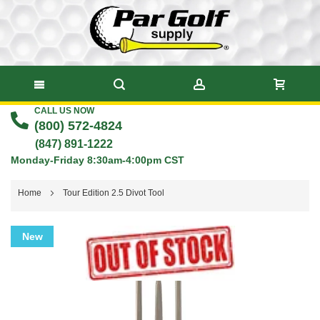
CALL US NOW
Skip
(800) 572-4824
to
(847) 891-1222
Monday-Friday 8:30am-4:00pm CST
Content
Home
Tour Edition 2.5 Divot Tool
Skip
New
to
the
end
of
the
images