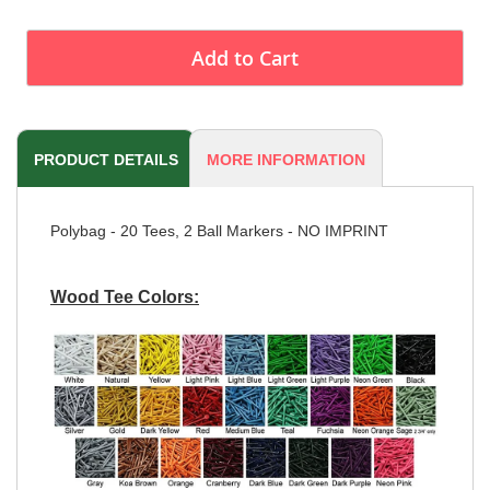
Add to Cart
PRODUCT DETAILS
MORE INFORMATION
Polybag - 20 Tees, 2 Ball Markers - NO IMPRINT
Wood Tee Colors: