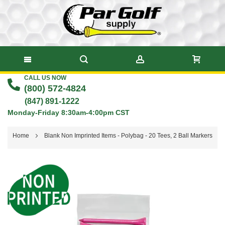
CALL US NOW
Skip
(800) 572-4824
to
(847) 891-1222
Monday-Friday 8:30am-4:00pm CST
Content
Home
Blank Non Imprinted Items - Polybag - 20 Tees, 2 Ball Markers
Skip
to
the
end
of
the
images