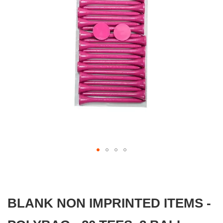
gallery
Skip
to
the
beginning
BLANK NON IMPRINTED ITEMS -
of
the
images