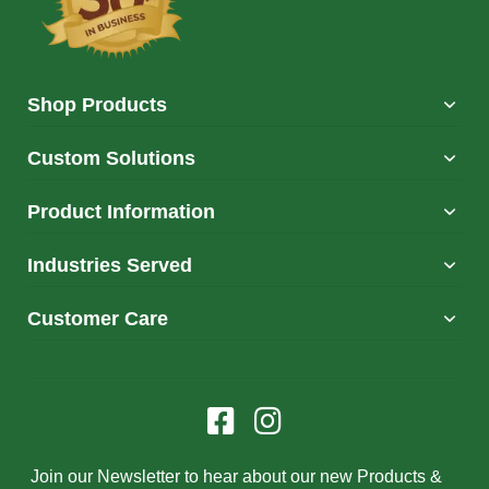
Shop Products
Custom Solutions
Product Information
Industries Served
Customer Care
Join our Newsletter to hear about our new Products &