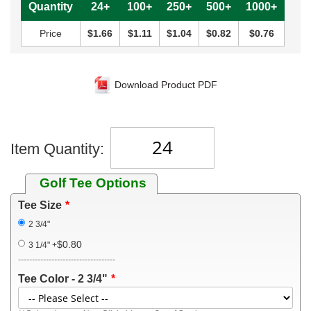
Quantity
24+
100+
250+
500+
1000+
Price
$1.66
$1.11
$1.04
$0.82
$0.76
Download Product PDF
Item Quantity:
Golf Tee Options
Tee Size
2 3/4"
$0.80
3 1/4"
+
-----------------------------------
Tee Color - 2 3/4"