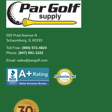
550 Pratt Avenue N
Schaumburg, IL 60193
Toll Free:
(800) 572-4824
Phone:
(847) 891-1222
Email:
sales@pargolf.com