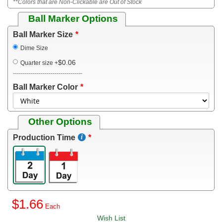
**Colors that are Non-Clickable are Out of Stock
Ball Marker Options
Ball Marker Size
Dime Size
$0.06
Quarter size
+
-----------------------------------
Ball Marker Color
Other Options
Production Time
$1.66
Wish List