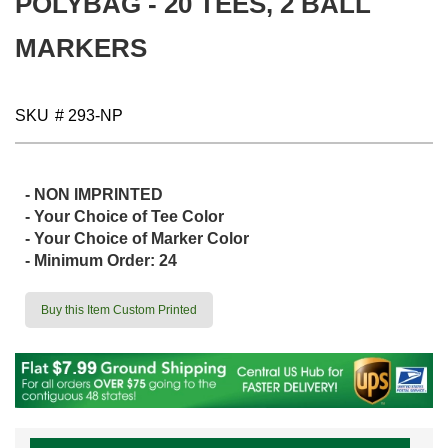
POLYBAG - 20 TEES, 2 BALL
gallery
MARKERS
SKU
# 293-NP
- NON IMPRINTED
- Your Choice of Tee Color
- Your Choice of Marker Color
- Minimum Order: 24
Buy this Item Custom Printed