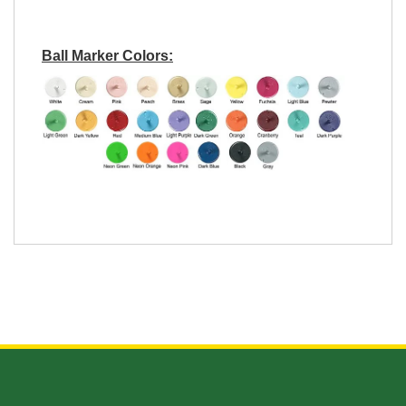
Ball Marker Colors: