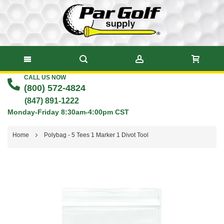
CALL US NOW
Skip
(800) 572-4824
to
(847) 891-1222
Monday-Friday 8:30am-4:00pm CST
Content
Home
Polybag - 5 Tees 1 Marker 1 Divot Tool
Skip
to
the
end
of
the
images