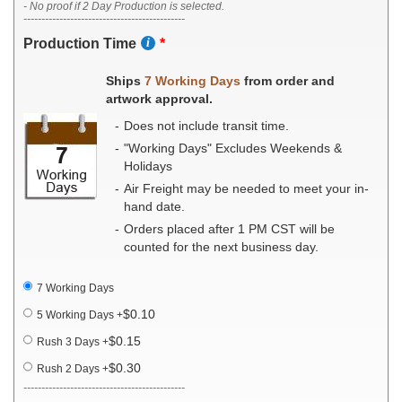
- No proof if 2 Day Production is selected.
---------------------------------------------
Production Time
Ships
7 Working Days
from order and
artwork approval.
Does not include transit time.
"Working Days" Excludes Weekends &
Holidays
Air Freight may be needed to meet your in-
hand date.
Orders placed after 1 PM CST will be
counted for the next business day.
7 Working Days
$0.10
5 Working Days
+
$0.15
Rush 3 Days
+
$0.30
Rush 2 Days
+
---------------------------------------------