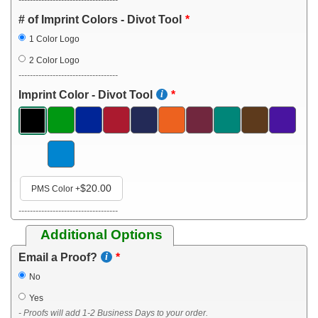
# of Imprint Colors - Divot Tool
1 Color Logo
2 Color Logo
-----------------------------------
Imprint Color - Divot Tool
$20.00
PMS Color
+
-----------------------------------
Additional Options
Email a Proof?
No
Yes
- Proofs will add 1-2 Business Days to your order.