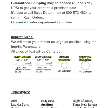
Guaranteed Shipping
may be needed (AIR or 3 day
UPS) to get your order on a promised date.
It's best to call Sales Department at 800-572-4824 to
confirm Rush Orders.
Or
contact
sales department to confirm.
Imprint Sizes:
We will make your imprint as large as possible using the
Imprint Paramaters.
All Lines of Text will be Centered.
Typestyles: