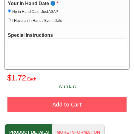
Your in Hand Date
No in Hand Date, Just ASAP
I Have an In Hand / Event Date
---------------------------------------------
Special Instructions
$1.72
Wish List
Add to Cart
PRODUCT DETAILS
MORE INFORMATION