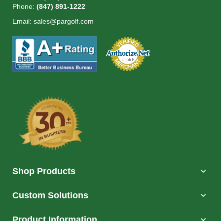
Phone:
(847) 891-1222
Email:
sales@pargolf.com
Shop Products
Custom Solutions
Product Information