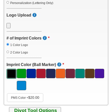
Personalization (Lettering Only)
-----------------------------------
Logo Upload
-----------------------------------
# of Imprint Colors
1 Color Logo
2 Color Logo
-----------------------------------
Imprint Color (Ball Marker)
$20.00
PMS Color
+
Divot Tool Options