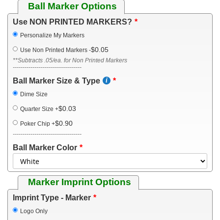
Ball Marker Options
Use NON PRINTED MARKERS?
Personalize My Markers
$0.05
Use Non Printed Markers
-
**Subtracts .05/ea. for Non Printed Markers
-----------------------------------
Ball Marker Size & Type
Dime Size
$0.03
Quarter Size
+
$0.90
Poker Chip
+
-----------------------------------
Ball Marker Color
Marker Imprint Options
Imprint Type - Marker
Logo Only