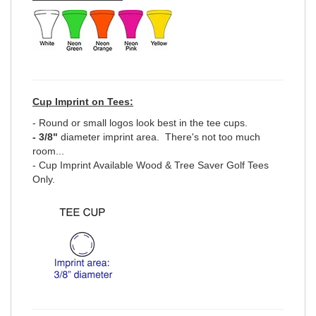
Cup Imprint on Tees:
- Round or small logos look best in the tee cups.
- 3/8"
diameter imprint area. There's not too much
room...
- Cup Imprint Available Wood & Tree Saver Golf Tees
Only.