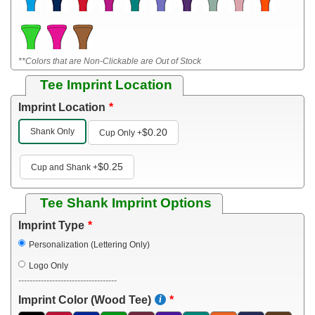
**Colors that are Non-Clickable are Out of Stock
Tee Imprint Location
Imprint Location
Shank Only
$0.20
Cup Only
+
$0.25
Cup and Shank
+
Tee Shank Imprint Options
Imprint Type
Personalization (Lettering Only)
Logo Only
-----------------------------------
Imprint Color (Wood Tee)