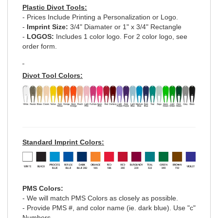
Plastic Divot Tools:
- Prices Include Printing a Personalization or Logo.
-
Imprint Size:
3/4" Diamater or 1" x 3/4" Rectangle
-
LOGOS:
Includes 1 color logo. For 2 color logo, see
order form.
Divot Tool Colors:
Standard Imprint Colors:
PMS Colors:
- We will match PMS Colors as closely as possible.
- Provide PMS #, and color name (ie. dark blue). Use "c"
Numbers