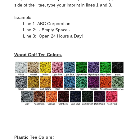
side of the tee, type your imprint in lines 1 and 3.
Example:
Line 1: ABC Corporation
Line 2: - Empty Space -
Line 3: Open 24 Hours a Day!
Wood Golf Tee Colors:
Plastic Tee Colors: