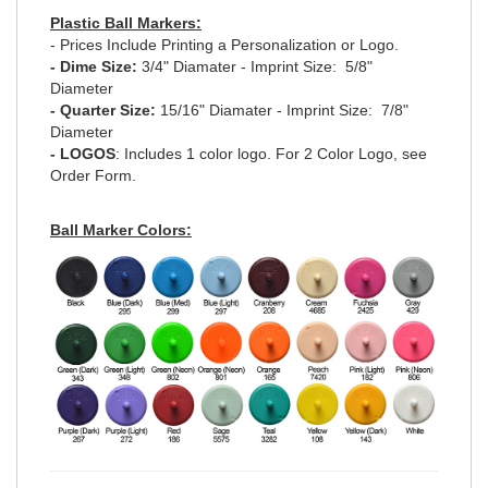
Plastic Ball Markers:
- Prices Include Printing a Personalization or Logo.
- Dime Size:
3/4" Diamater - Imprint Size: 5/8"
Diameter
- Quarter Size:
15/16" Diamater - Imprint Size: 7/8"
Diameter
- LOGOS
: Includes 1 color logo. For 2 Color Logo, see
Order Form.
Ball Marker Colors: