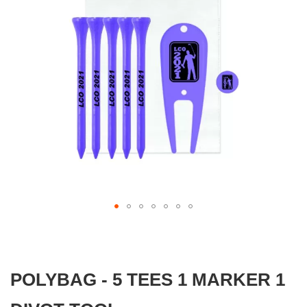
gallery
Skip
to
the
beginning
POLYBAG - 5 TEES 1 MARKER 1
of
the
images