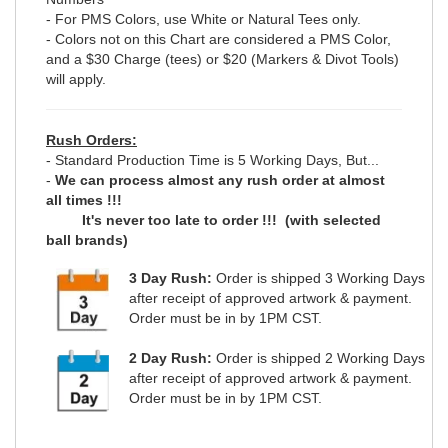
- For PMS Colors, use White or Natural Tees only.
- Colors not on this Chart are considered a PMS Color,
and a $30 Charge (tees) or $20 (Markers & Divot Tools)
will apply.
Rush Orders:
- Standard Production Time is 5 Working Days, But...
-
We can process almost any rush order at almost
all times !!!
It's never too late to order !!! (with selected
ball brands)
3 Day Rush:
Order is shipped 3 Working Days
after receipt of approved artwork & payment.
Order must be in by 1PM CST.
2 Day Rush:
Order is shipped 2 Working Days
after receipt of approved artwork & payment.
Order must be in by 1PM CST.