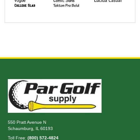
550 Pratt Avenue N
Schaumburg, IL 60193
Toll Free:
(800) 572-4824