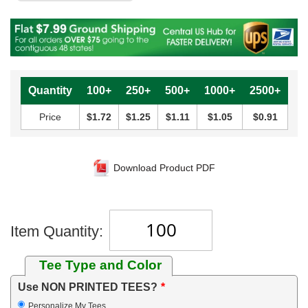
Quantity
100+
250+
500+
1000+
2500+
Price
$1.72
$1.25
$1.11
$1.05
$0.91
Download Product PDF
Item Quantity:
Tee Type and Color
Use NON PRINTED TEES?
Personalize My Tees