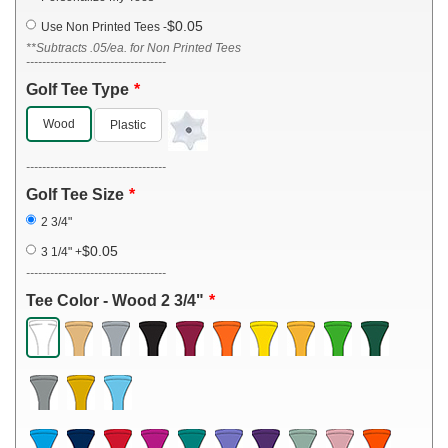
$0.05
Use Non Printed Tees
-
**Subtracts .05/ea. for Non Printed Tees
-----------------------------------
Golf Tee Type
Wood
Plastic
-----------------------------------
Golf Tee Size
2 3/4"
$0.05
3 1/4"
+
-----------------------------------
Tee Color - Wood 2 3/4"