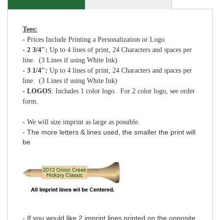
Tees:
- Prices Include Printing a Personalization or Logo.
- 2 3/4":
Up to 4 lines of print, 24 Characters and spaces per
line. (3 Lines if using White Ink)
- 3 1/4":
Up to 4 lines of print, 24 Characters and spaces per
line. (3 Lines if using White Ink)
- LOGOS
: Includes 1 color logo. For 2 color logo, see order
form.
- We will size imprint as large as possible.
- The more letters & lines used, the smaller the print will
be
- If you would like 2 imprint lines printed on the opposite