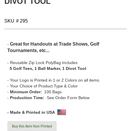
DIVOT TOOL
gallery
SKU
# 295
Great for Handouts at Trade Shows, Golf
-
Tournaments, etc...
- Reusable Zip Lock PolyBag Includes
5 Golf Tees, 1 Ball Marker, 1 Divot Tool
- Your Logo is Printed in 1 or 2 Colors on all items.
- Your Choice of Product Type & Color
-
Minimum Order:
100 Bags
-
Production Time:
See Order Form Below
- Made & Printed in USA
Buy this Item Non Printed