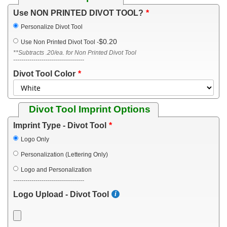
Use NON PRINTED DIVOT TOOL?
Personalize Divot Tool
$0.20
Use Non Printed Divot Tool
-
**Subtracts .20/ea. for Non Printed Divot Tool
-----------------------------------
Divot Tool Color
Divot Tool Imprint Options
Imprint Type - Divot Tool
Logo Only
Personalization (Lettering Only)
Logo and Personalization
-----------------------------------
Logo Upload - Divot Tool
-----------------------------------