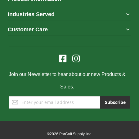
Industries Served
Customer Care
Join our Newsletter to hear about our new Products &
Sales.
Sign
Subscribe
Up
for
Our
Newsletter:
©2026 ParGolf Supply, Inc.