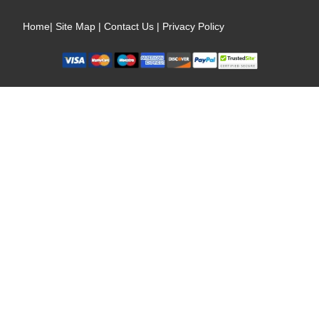
Home
|
Site Map
|
Contact Us
|
Privacy Policy