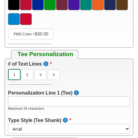
$30.00
PMS Color
+
-----------------------------------
Tee Personalization
# of Text Lines
1
2
3
4
-----------------------------------
Personalization Line 1 (Tee)
Maximum 24 characters
Type Style (Tee Shank)