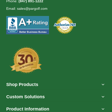
Phone:
(847) 891-1222
Email:
sales@pargolf.com
Shop Products
Custom Solutions
Product Information