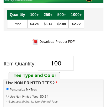
Quantity
100+
250+
500+
1000+
Price
$3.24
$3.14
$2.98
$2.72
Download Product PDF
Item Quantity:
Tee Type and Color
Use NON PRINTED TEES?
Personalize My Tees
$0.54
Use Non Printed Tees
-
**Subtracts .54/ea. for Non Printed Tees
---------------------------------------------