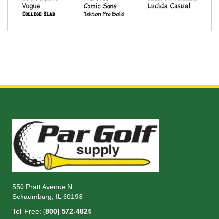
550 Pratt Avenue N
Schaumburg, IL 60193
Toll Free:
(800) 572-4824