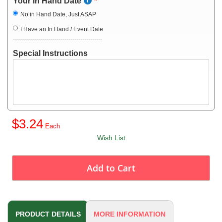
Your in Hand Date
No in Hand Date, Just ASAP
I Have an In Hand / Event Date
---------------------------------------------
Special Instructions
$3.24
Wish List
Add to Cart
PRODUCT DETAILS
MORE INFORMATION