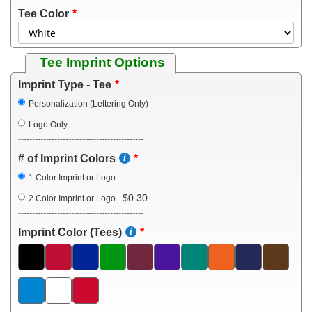
Tee Color
Tee Imprint Options
Imprint Type - Tee
Personalization (Lettering Only)
Logo Only
---------------------------------------------
# of Imprint Colors
1 Color Imprint or Logo
$0.30
2 Color Imprint or Logo
+
---------------------------------------------
Imprint Color (Tees)