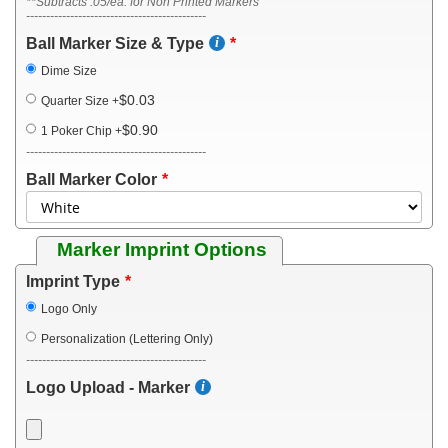
**Subtracts .05/ea. for Non Printed Markers
---------------------------------------------
Ball Marker Size & Type
Dime Size
$0.03
Quarter Size
+
$0.90
1 Poker Chip
+
---------------------------------------------
Ball Marker Color
Marker Imprint Options
Imprint Type
Logo Only
Personalization (Lettering Only)
---------------------------------------------
Logo Upload - Marker