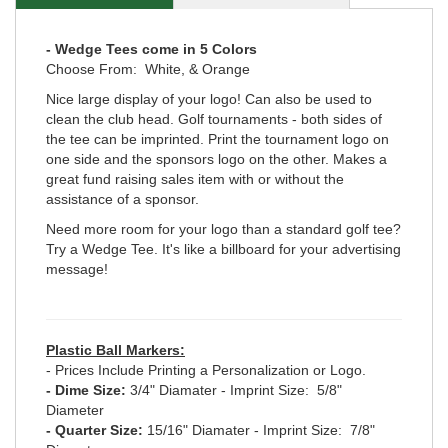
- Wedge Tees come in 5 Colors
Choose From: White, & Orange
Nice large display of your logo! Can also be used to
clean the club head. Golf tournaments - both sides of
the tee can be imprinted. Print the tournament logo on
one side and the sponsors logo on the other. Makes a
great fund raising sales item with or without the
assistance of a sponsor.
Need more room for your logo than a standard golf tee?
Try a Wedge Tee. It's like a billboard for your advertising
message!
Plastic Ball Markers:
- Prices Include Printing a Personalization or Logo.
- Dime Size:
3/4" Diamater - Imprint Size: 5/8"
Diameter
- Quarter Size:
15/16" Diamater - Imprint Size: 7/8"