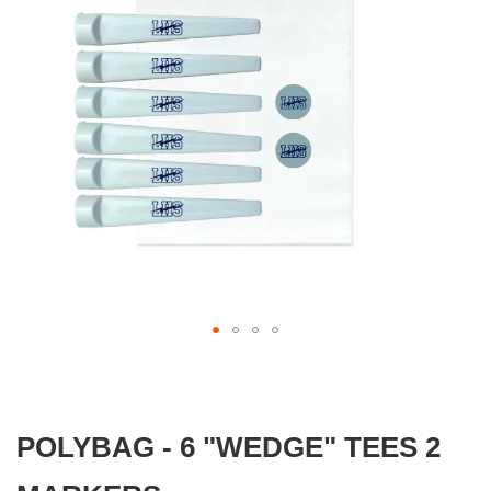
gallery
Skip
to
the
beginning
POLYBAG - 6 "WEDGE" TEES 2
of
the
images