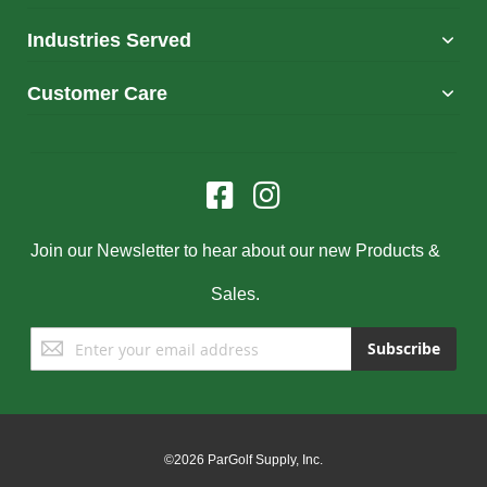
Industries Served
Customer Care
Join our Newsletter to hear about our new Products &
Sales.
Sign
Subscribe
Up
for
Our
Newsletter:
©2026 ParGolf Supply, Inc.