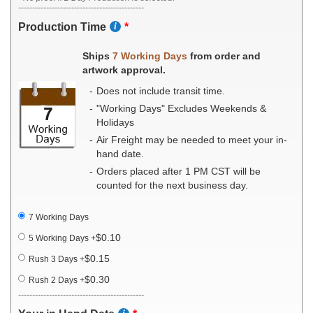
---------------------------------------------
Production Time
Ships
7 Working Days
from order and
artwork approval.
Does not include transit time.
"Working Days" Excludes Weekends &
Holidays
Air Freight may be needed to meet your in-
hand date.
Orders placed after 1 PM CST will be
counted for the next business day.
7 Working Days
$0.10
5 Working Days
+
$0.15
Rush 3 Days
+
$0.30
Rush 2 Days
+
---------------------------------------------