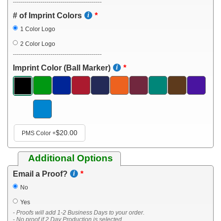
---------------------------------------------
# of Imprint Colors
1 Color Logo
2 Color Logo
---------------------------------------------
Imprint Color (Ball Marker)
$20.00
PMS Color
+
Additional Options
Email a Proof?
No
Yes
- Proofs will add 1-2 Business Days to your order.
- No proof if 2 Day Production is selected.