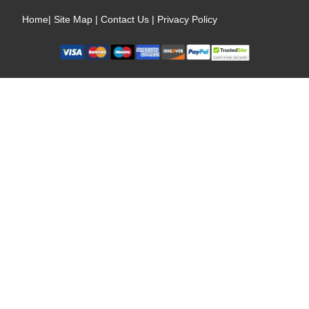
Home
|
Site Map
|
Contact Us
|
Privacy Policy