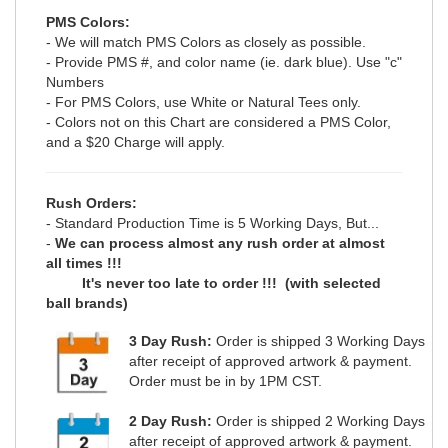
PMS Colors:
- We will match PMS Colors as closely as possible.
- Provide PMS #, and color name (ie. dark blue). Use "c"
Numbers
- For PMS Colors, use White or Natural Tees only.
- Colors not on this Chart are considered a PMS Color,
and a $20 Charge will apply.
Rush Orders:
- Standard Production Time is 5 Working Days, But...
-
We can process almost any rush order at almost
all times !!!
It's never too late to order !!! (with selected
ball brands)
3 Day Rush:
Order is shipped 3 Working Days
after receipt of approved artwork & payment.
Order must be in by 1PM CST.
2 Day Rush:
Order is shipped 2 Working Days
after receipt of approved artwork & payment.