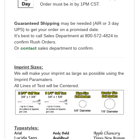
Order must be in by 1PM CST.
Guaranteed Shipping
may be needed (AIR or 3 day
UPS) to get your order on a promised date.
It's best to call Sales Department at 800-572-4824 to
confirm Rush Orders.
Or
contact
sales department to confirm.
Imprint Sizes:
We will make your imprint as large as possible using the
Imprint Paramaters.
All Lines of Text will be Centered.
Typestyles: