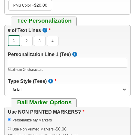
$20.00
PMS Color
+
Tee Personalization
# of Text Lines
1
2
3
4
Personalization Line 1 (Tee)
Maximum 24 characters
Type Style (Tees)
Ball Marker Options
Use NON PRINTED MARKERS?
Personalize My Markers
$0.06
Use Non Printed Markers
-