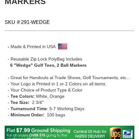
MARKERS
gallery
SKU
# 291-WEDGE
-
Made & Printed in USA
- Reusable Zip Lock PolyBag Includes
6 "Wedge" Golf Tees, 2 Ball Markers
- Great for Handouts at Trade Shows, Golf Tournaments, etc...
- Your Logo is Printed in 1 or 2 Colors on all items.
- Your Choice of Product Type & Color
-
Tee Colors:
White, Orange
-
Tee Size:
2 3/4"
-
Turnaround Time
: 5-7 Working Days
-
Minimum Order:
100 bags