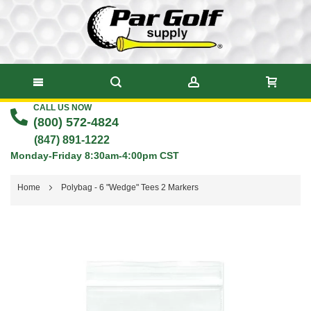
CALL US NOW
Skip
(800) 572-4824
to
(847) 891-1222
Monday-Friday 8:30am-4:00pm CST
Content
Home
Polybag - 6 "Wedge" Tees 2 Markers
Skip
to
the
end
of
the
images