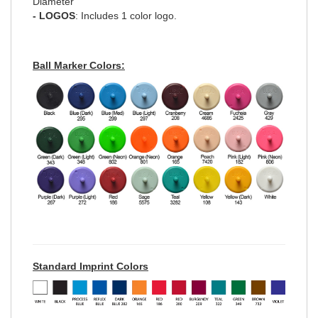
Diameter
- LOGOS
: Includes 1 color logo.
Ball Marker Colors:
Standard Imprint Colors