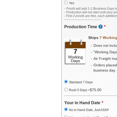
Yes
- Proofs will add 1-2 Business Days t
- Production will not start until your p
- First 2 proofs are free, each additio
-----------------------------------
Production Time
Ships
7 Workin
Does not inclu
"Working Day
Air Freight m
Orders placed
business day.
Standard 7 Days
$75.00
Rush 5 Days
+
--------------------------------------------------
Your in Hand Date
No in Hand Date, Just ASAP