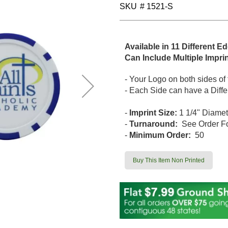
SKU
# 1521-S
Available in 11 Different E
Can Include Multiple Impri
- Your Logo on both sides of
- Each Side can have a Differ
-
Imprint Size:
1 1/4" Diamet
-
Turnaround:
See Order F
-
Minimum Order:
50
Buy This Item Non Printed