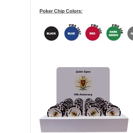
Poker Chip Colors: