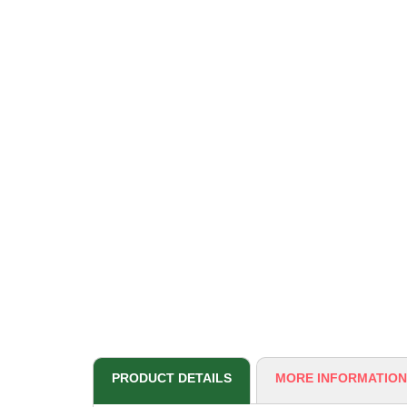
PRODUCT DETAILS
MORE INFORMATION