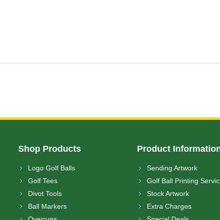
Shop Products
Product Informatio
Logo Golf Balls
Sending Artwork
Golf Tees
Golf Ball Printing Servi
Divot Tools
Stock Artwork
Ball Markers
Extra Charges
Overruns
Special Deals