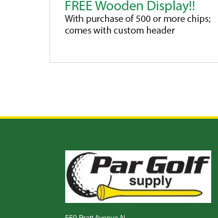
550 Pratt Avenue N