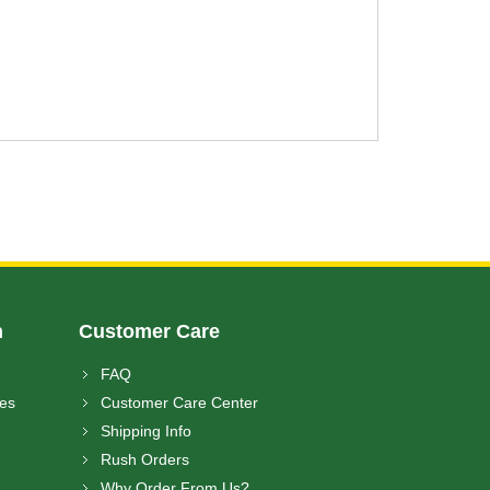
n
Customer Care
FAQ
ces
Customer Care Center
Shipping Info
Rush Orders
Why Order From Us?