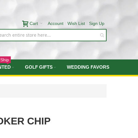
Cart
Account
Wish List
Sign Up
 Ship
NTED
GOLF GIFTS
WEDDING FAVORS
OKER CHIP