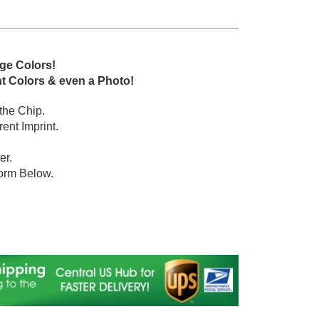
dge Colors!
nt Colors & even a Photo!
 the Chip.
ent Imprint.
er.
orm Below.