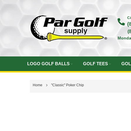
Skip
to
C
(
Content
(
Monda
LOGO GOLF BALLS
GOLF TEES
GOL
Home
"Classic" Poker Chip
Skip
to
the
end
of
the