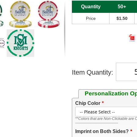
Quantity
50+
Price
$1.50
Item Quantity:
Personalization O
Chip Color
**Colors that are Non-Clickable are O
-----------------------------------
Imprint on Both Sides?