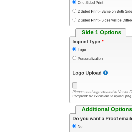
One Sided Print
2 Sided Print - Same on Both Sid
2 Sided Print - Sides will be Differ
Side 1 Options
Imprint Type
Logo
Personalization
--------------------------------------------------
Logo Upload
Please send logo created in Vector F
Compatible file extensions to upload:
png,
Additional Option
Do you want a Proof email
No