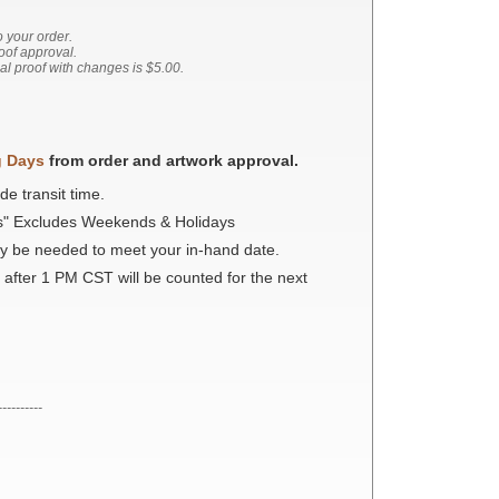
o your order.
roof approval.
nal proof with changes is $5.00.
g Days
from order and artwork approval.
de transit time.
s" Excludes Weekends & Holidays
ay be needed to meet your in-hand date.
 after 1 PM CST will be counted for the next
----------