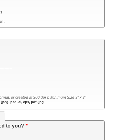
es
ent
----------
ormat, or created at 300 dpi & Minimum Size 3" x 3"
 jpeg, psd, ai, eps, pdf, jpg
s
ed to you?