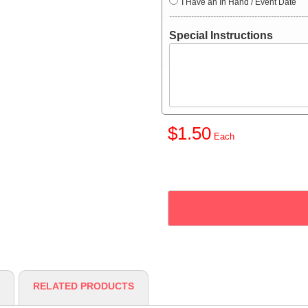
I Have an In Hand / Event Date
--------------------------------------------------
Special Instructions
$1.50
RELATED PRODUCTS