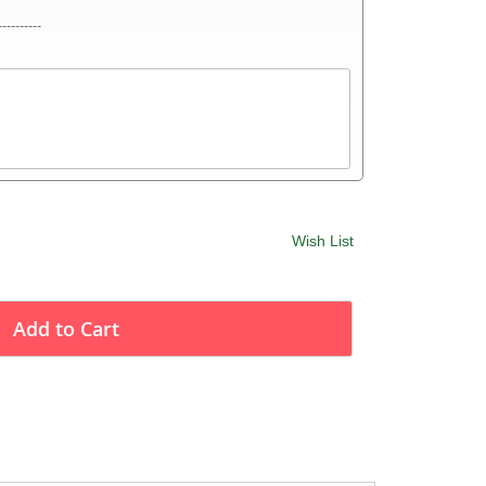
----------
Wish List
Add to Cart