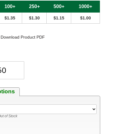
100+
250+
500+
1000+
$1.35
$1.30
$1.15
$1.00
Download Product PDF
ptions
ut of Stock