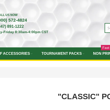
ALL US NOW
800) 572-4824
847) 891-1222
y-Friday 8:30am-4:00pm CST
Fast
F ACCESSORIES
TOURNAMENT PACKS
NON PRI
"CLASSIC" P