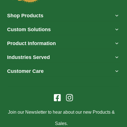
Shop Products
Custom Solutions
Product Information
Industries Served
Customer Care
Join our Newsletter to hear about our new Products &
Sales.