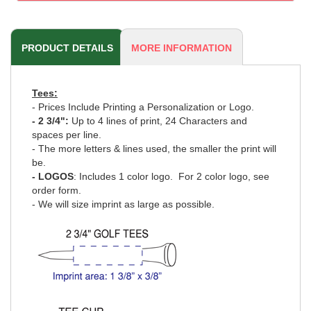
PRODUCT DETAILS
MORE INFORMATION
Tees:
- Prices Include Printing a Personalization or Logo.
- 2 3/4":
Up to 4 lines of print, 24 Characters and
spaces per line.
- The more letters & lines used, the smaller the print will
be.
- LOGOS
: Includes 1 color logo.
For 2 color logo, see
order form
.
- We will size imprint as large as possible.