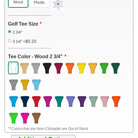
Wood
Plastic
-----------------------------------
Golf Tee Size
2 3/4"
$0.20
3 1/4"
+
-----------------------------------
Tee Color - Wood 2 3/4"
**Colors that are Non-Clickable are Out of Stock