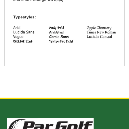
Typestyles: