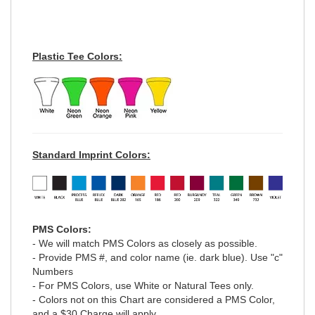
Plastic Tee Colors:
Standard Imprint Colors:
PMS Colors:
- We will match PMS Colors as closely as possible.
- Provide PMS #, and color name (ie. dark blue). Use "c"
Numbers
- For PMS Colors, use White or Natural Tees only.
- Colors not on this Chart are considered a PMS Color,
and a $30 Charge will apply