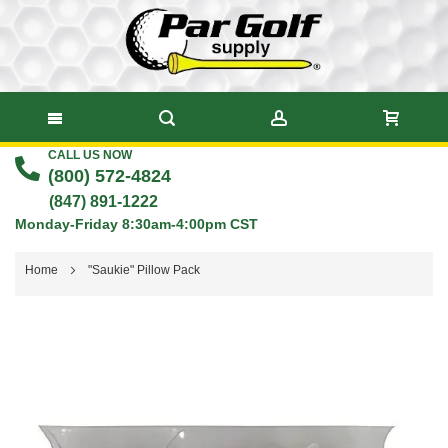
CALL US NOW
Skip
(800) 572-4824
to
(847) 891-1222
Monday-Friday 8:30am-4:00pm CST
Content
Home
"Saukie" Pillow Pack
Skip
to
the
end
of
the
images