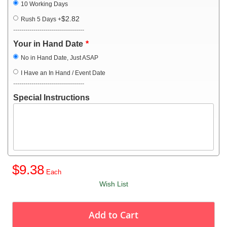
10 Working Days
$2.82
Rush 5 Days
+
-----------------------------------
Your in Hand Date
No in Hand Date, Just ASAP
I Have an In Hand / Event Date
-----------------------------------
Special Instructions
$9.38
Wish List
Add to Cart