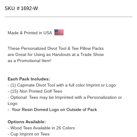
gallery
SKU
# 1692-W
Made & Printed in USA
These Personalized Divot Tool & Tee Pillow Packs
are Great for Using as Handouts at a Trade Show
as a Promotional Item!
Each Pack Includes:
-
(1)
Capmate Divot Tool with a full color Imprint or Logo
- (15) Non Printed Golf Tees
- Optional: Tees may be Imprinted with a Personalization or
Logo
- Your Resin Domed Logo on Outside of Pack
Options Available:
- Wood Tees Available in 26 Colors
- Cup Imprint on Tees