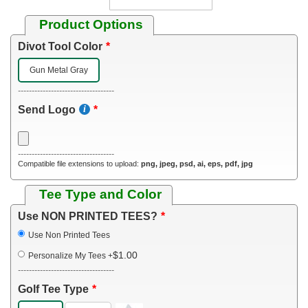
Product Options
Divot Tool Color
Gun Metal Gray
-----------------------------------
Send Logo
-----------------------------------
Compatible file extensions to upload:
png, jpeg, psd, ai, eps, pdf, jpg
Tee Type and Color
Use NON PRINTED TEES?
Use Non Printed Tees
$1.00
Personalize My Tees
+
-----------------------------------
Golf Tee Type