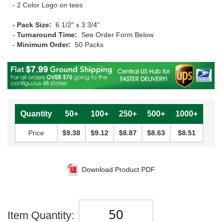
- 2 Color Logo on tees
- Pack Size:
6 1/2" x 3 3/4"
-
Turnaround Time:
See Order Form Below
-
Minimum Order:
50 Packs
Quantity
50+
100+
250+
500+
1000+
Price
$9.38
$9.12
$8.87
$8.63
$8.51
Download Product PDF
Item Quantity: