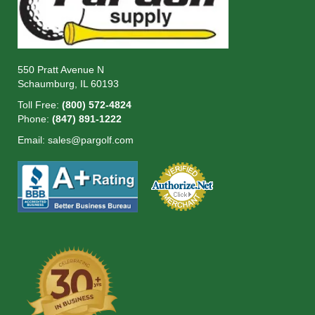
550 Pratt Avenue N
Schaumburg, IL 60193
Toll Free:
(800) 572-4824
Phone:
(847) 891-1222
Email:
sales@pargolf.com