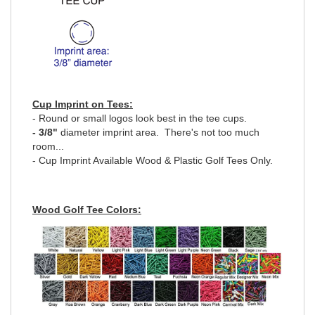
Cup Imprint on Tees:
- Round or small logos look best in the tee cups.
- 3/8"
diameter imprint area. There's not too much
room...
- Cup Imprint Available Wood & Plastic Golf Tees Only.
Wood Golf Tee Colors: