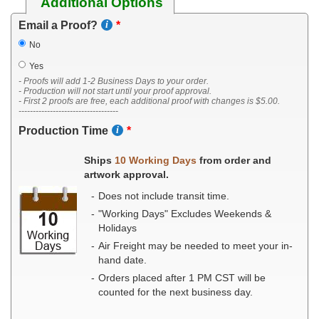
Additional Options
Email a Proof?
No
Yes
- Proofs will add 1-2 Business Days to your order.
- Production will not start until your proof approval.
- First 2 proofs are free, each additional proof with changes is $5.00.
-----------------------------------
Production Time
Ships
10 Working Days
from order and
artwork approval.
Does not include transit time.
"Working Days" Excludes Weekends &
Holidays
Air Freight may be needed to meet your in-
hand date.
Orders placed after 1 PM CST will be
counted for the next business day.