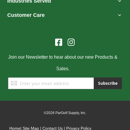
Industries Served
Customer Care
Join our Newsletter to hear about our new Products &
Sales.
Sign
Subscribe
Up
for
Our
Newsletter:
©2026 ParGolf Supply, Inc.
Home
|
Site Map
|
Contact Us
|
Privacy Policy