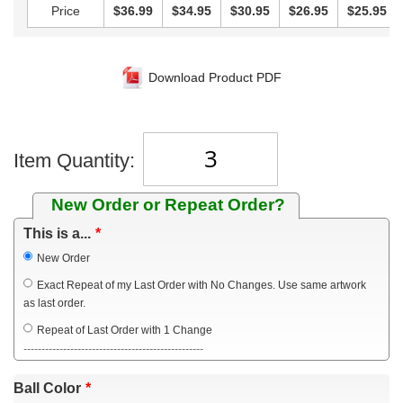
Price
$36.99
$34.95
$30.95
$26.95
$25.95
Download Product PDF
Item Quantity:
New Order or Repeat Order?
This is a...
New Order
Exact Repeat of my Last Order with No Changes. Use same artwork
as last order.
Repeat of Last Order with 1 Change
--------------------------------------------------
Ball Color