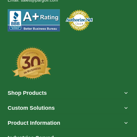
Email:
sales@pargolf.com
Shop Products
Custom Solutions
Product Information