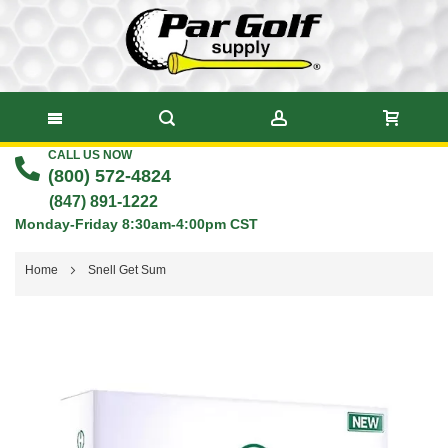
CALL US NOW
Skip
(800) 572-4824
to
(847) 891-1222
Monday-Friday 8:30am-4:00pm CST
Content
Home
Snell Get Sum
Skip
to
the
end
of
the
images