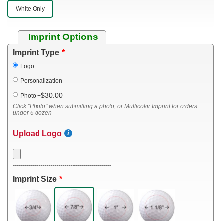
White Only
Imprint Options
Imprint Type
Logo
Personalization
$30.00
Photo
+
Click "Photo" when submitting a photo, or Multicolor Imprint for orders
under 6 dozen
--------------------------------------------------
Upload Logo
--------------------------------------------------
Imprint Size