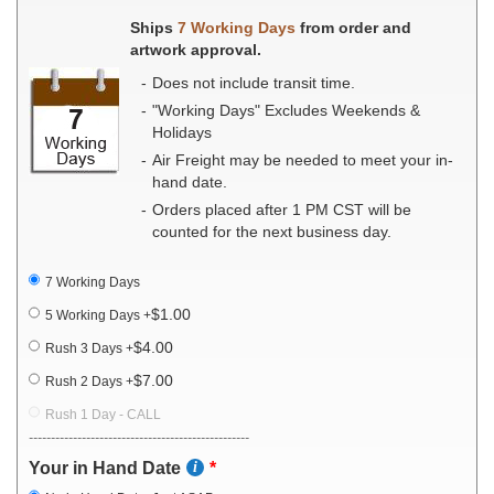
Ships
7 Working Days
from order and
artwork approval.
Does not include transit time.
"Working Days" Excludes Weekends &
Holidays
Air Freight may be needed to meet your in-
hand date.
Orders placed after 1 PM CST will be
counted for the next business day.
7 Working Days
$1.00
5 Working Days
+
$4.00
Rush 3 Days
+
$7.00
Rush 2 Days
+
Rush 1 Day - CALL
--------------------------------------------------
Your in Hand Date