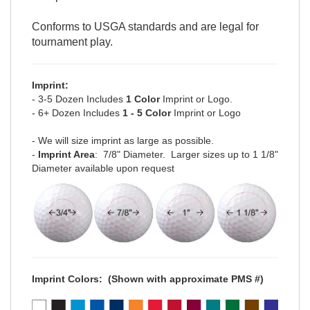
Conforms to USGA standards and are legal for
tournament play.
Imprint:
- 3-5 Dozen Includes
1 Color
Imprint or Logo.
- 6+ Dozen Includes
1 - 5 Color
Imprint or Logo
- We will size imprint as large as possible.
-
Imprint Area
: 7/8" Diameter. Larger sizes up to 1 1/8"
Diameter available upon request
Imprint Colors:
(Shown with approximate PMS #)