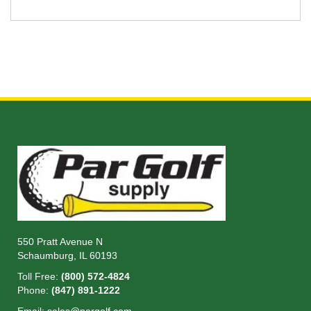
550 Pratt Avenue N
Schaumburg, IL 60193
Toll Free:
(800) 572-4824
Phone:
(847) 891-1222