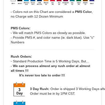
- Colors not on this Chart are considered a
PMS Color
,
no Charge with 12 Dozen Minimum
PMS Colors:
- We will match PMS Colors as closely as possible.
- Provide PMS #, and color name (ie. dark blue). Use "c"
Numbers
Rush Orders:
- Standard Production Time is 5 Working Days, But...
-
We can process
almost any
rush order at
almost
all
times !!!
It's never too late to order !!!
3 Day Rush:
Order is shipped
3 Working Days
aft
Order must be in by 1PM CST.