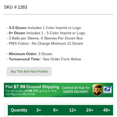
gallery
SKU
# 1263
-
3-5 Dozen
Includes 1 Color Imprint or Logo.
-
6+ Dozen
Includes 1 - 5 Color Imprint or Logo.
- 3 Balls per Sleeve, 4 Sleeves Per Dozen Box
- PMS Colors - No Charge Minimum 12 Dozen
-
Minimum Order:
3 Dozen.
-
Turnaround Time:
See Order Form Below
Buy This Item Non Printed
Quantity
3+
6+
12+
24+
48+