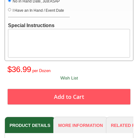
No in Hand Date, Just ASAP
I Have an In Hand / Event Date
--------------------------------------------------
Special Instructions
$36.99
Wish List
Add to Cart
PRODUCT DETAILS
MORE INFORMATION
RELATED P