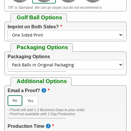
7/8" is Standard. We can go larger, but do not recommend it.
Golf Ball Options
Imprint on Both Sides?
Packaging Options
Packaging Options
--------------------------------------------------
Additional Options
Email a Proof?
No
Yes
- Proofs will add 1-2 Business Days to your order.
- Proof not available with 1 Day Production.
--------------------------------------------------
Production Time