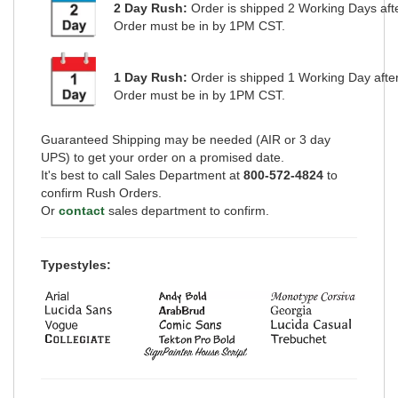
2 Day Rush:
Order is shipped
2 Working Days
aft
Order must be in by 1PM CST.
1 Day Rush:
Order is shipped 1 Working Day afte
Order must be in by 1PM CST.
Guaranteed Shipping may be needed (AIR or 3 day
UPS) to get your order on a promised date.
It's best to call Sales Department at
800-572-4824
to
confirm Rush Orders.
Or
contact
sales department to confirm.
Typestyles: