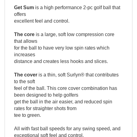
Get Sum
is a high performance 2-pc golf ball that
offers
excellent feel and control.
The core
is a large, soft low compression core
that allows
for the ball to have very low spin rates which
increases
distance and creates less hooks and slices.
The cover
is a thin, soft Surlyn® that contributes
to the soft
feel of the ball. This core cover combination has
been designed to help golfers
get the ball in the air easier, and reduced spin
rates for straighter shots from
tee to green.
All with fast ball speeds for any swing speed, and
exceptional soft feel and control.