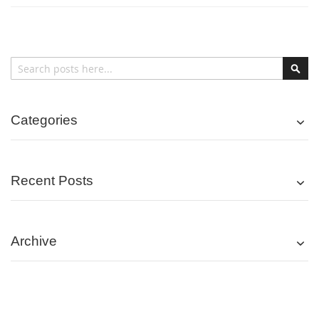
Search
Sear
Categories
Recent Posts
Archive