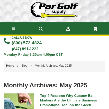
CALL US NOW
Skip
(800) 572-4824
to
(847) 891-1222
Monday-Friday 8:30am-4:00pm CST
Content
Home
Blog
Monthly Archives: May 2025
Monthly Archives: May 2025
Top 4 Reasons Why Custom Ball
Markers Are the Ultimate Business
Promotional Tool on the Green