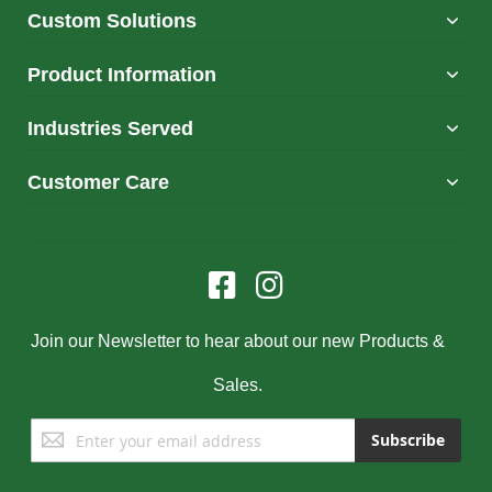
Custom Solutions
Product Information
Industries Served
Customer Care
Join our Newsletter to hear about our new Products &
Sales.
Sign
Subscribe
Up
for