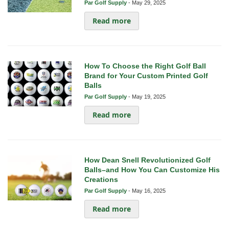
Par Golf Supply
-
May 29, 2025
Read more
How To Choose the Right Golf Ball
Brand for Your Custom Printed Golf
Balls
Par Golf Supply
-
May 19, 2025
Read more
How Dean Snell Revolutionized Golf
Balls–and How You Can Customize His
Creations
Par Golf Supply
-
May 16, 2025
Read more