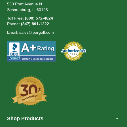
550 Pratt Avenue N
Schaumburg, IL 60193
Toll Free:
(800) 572-4824
Phone:
(847) 891-1222
Email:
sales@pargolf.com
Shop Products