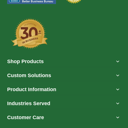
Shop Products
Custom Solutions
Product Information
Industries Served
Customer Care