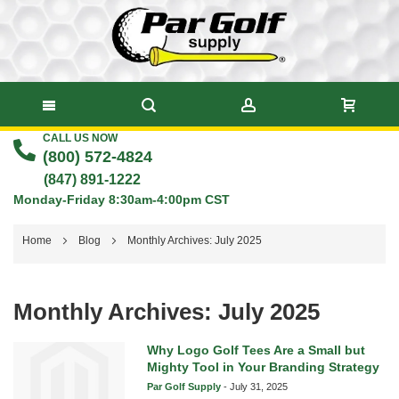
CALL US NOW
Skip
(800) 572-4824
to
(847) 891-1222
Monday-Friday 8:30am-4:00pm CST
Content
Home
Blog
Monthly Archives: July 2025
Monthly Archives: July 2025
Why Logo Golf Tees Are a Small but
Mighty Tool in Your Branding Strategy
Par Golf Supply
-
July 31, 2025