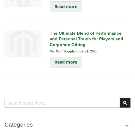
Read more
The Ultimate Blend of Performance
and Personal Touch for Players and
Corporate Gifting
Par Golf Supply
-
July 21, 2025
Read more
Search
Sear
Categories