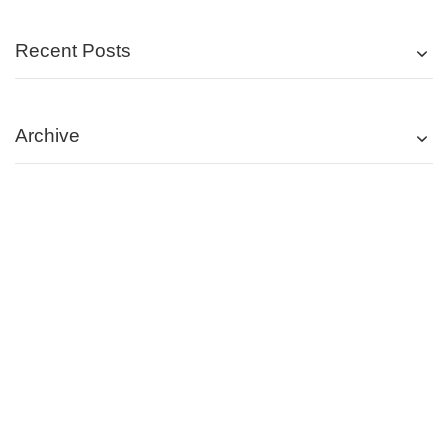
Recent Posts
Archive