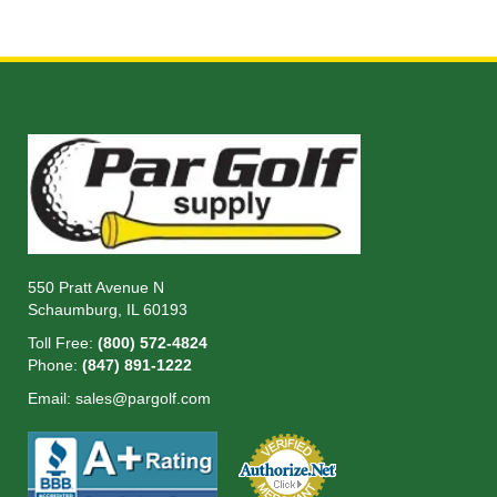
550 Pratt Avenue N
Schaumburg, IL 60193
Toll Free:
(800) 572-4824
Phone:
(847) 891-1222
Email:
sales@pargolf.com