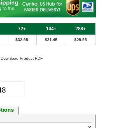
72+
144+
288+
$32.95
$31.45
$29.95
Download Product PDF
tions