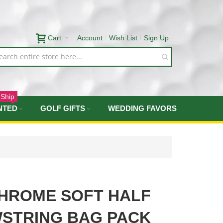
Cart
Account
Wish List
Sign Up
 Ship
NTED
GOLF GIFTS
WEDDING FAVORS
HROME SOFT HALF
STRING BAG PACK