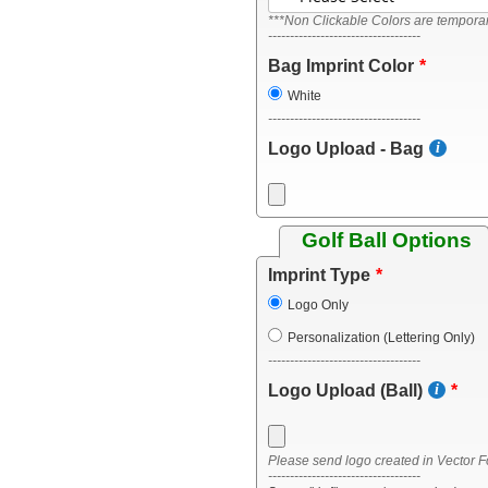
***Non Clickable Colors are temporari
-----------------------------------
Bag Imprint Color
White
-----------------------------------
Logo Upload - Bag
Golf Ball Options
Imprint Type
Logo Only
Personalization (Lettering Only)
-----------------------------------
Logo Upload (Ball)
Please send logo created in Vector F
-----------------------------------