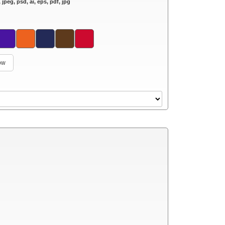
 jpeg, psd, ai, eps, pdf, jpg
low