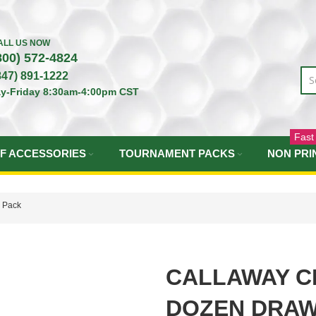
ALL US NOW
800) 572-4824
847) 891-1222
y-Friday 8:30am-4:00pm CST
Fast
F ACCESSORIES
TOURNAMENT PACKS
NON PRI
g Pack
CALLAWAY C
DOZEN DRAW