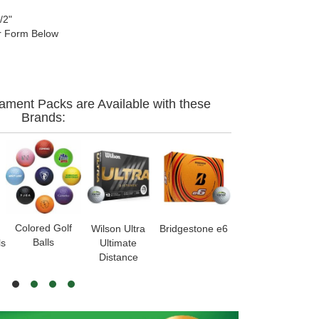
/2"
 Form Below
ament Packs are Available with these
Brands:
Colored Golf
Wilson Ultra
Bridgestone e6
Callaway
S
Balls
ls
Ultimate
Warbird
Distance