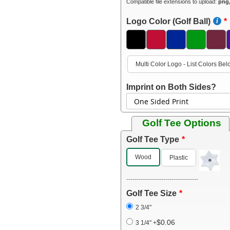
Compatible file extensions to upload:
png,
Logo Color (Golf Ball)
Multi Color Logo - List Colors Be
Imprint on Both Sides?
Golf Tee Options
Golf Tee Type
Wood
Plastic
-----------------------------------
Golf Tee Size
2 3/4"
$0.06
3 1/4"
+