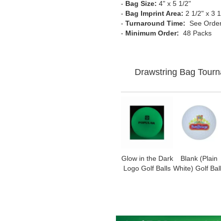
-
Bag Size:
4" x 5 1/2"
-
Bag Imprint Area:
2 1/2" x 3 1
-
Turnaround Time:
See Order
-
Minimum Order:
48 Packs
Drawstring Bag Tourn
Glow in the Dark
Blank (Plain
Logo Golf Balls
White) Golf Bal