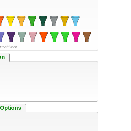
ut of Stock
on
 Options