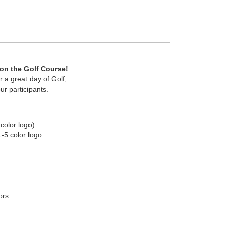
 on the Golf Course!
 a great day of Golf,
ur participants.
color logo)
1-5 color logo
ors