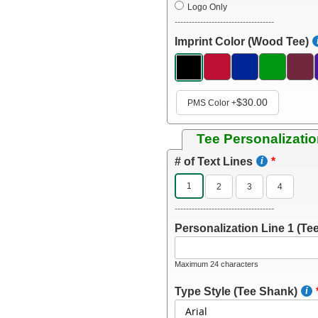
Logo Only
-----------------------------------
Imprint Color (Wood Tee)
$30.00
PMS Color
+
Tee Personalizati
# of Text Lines
1
2
3
4
-----------------------------------
Personalization Line 1 (Tee
Maximum 24 characters
Type Style (Tee Shank)