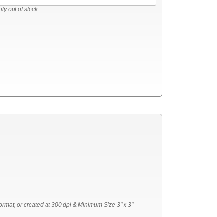
ly out of stock
ormat, or created at 300 dpi & Minimum Size 3" x 3"