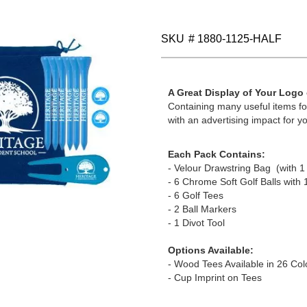
SKU
# 1880-1125-HALF
A Great Display of Your Logo
Containing many useful items for
with an advertising impact for yo
Each Pack Contains:
- Velour Drawstring Bag (with 1 
- 6 Chrome Soft Golf Balls with 
- 6 Golf Tees
- 2 Ball Markers
- 1 Divot Tool
Options Available:
- Wood Tees Available in 26 Col
- Cup Imprint on Tees