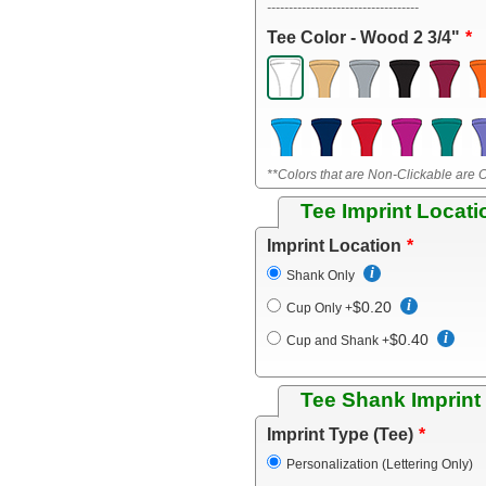
-----------------------------------
Tee Color - Wood 2 3/4"
**Colors that are Non-Clickable are O
Tee Imprint Locati
Imprint Location
Shank Only
$0.20
Cup Only
+
$0.40
Cup and Shank
+
Tee Shank Imprint
Imprint Type (Tee)
Personalization (Lettering Only)