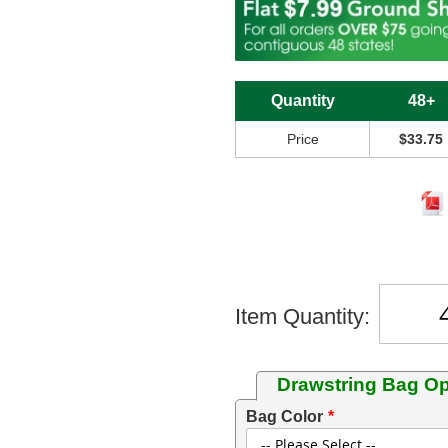
Quantity
48+
Price
$33.75
Item Quantity:
Drawstring Bag Op
Bag Color