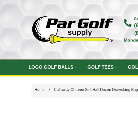
Skip
to
C
(
Content
(
Monda
LOGO GOLF BALLS
GOLF TEES
GOL
Home
Callaway Chrome Soft Half Dozen Drawstring Ba
Skip
to
the
end
of
the