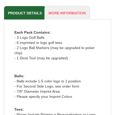
PRODUCT DETAILS
MORE INFORMATION
Each Pack Contains:
- 3 Logo Golf Balls
- 6 imprinted or logo golf tees
- 2 Logo Ball Markers (may be upgraded to poker
chip)
- 1 Divot Tool (may be upgraded)
Balls:
- Balls include 1-5 color logo in 1 position.
- For Second Side Logo, see order form
- 7/8" Diameter Imprint Area.
- Please specify your Imprint Colors
Tees:
- Prices Include Printing a Personalization or Logo.