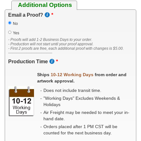
Additional Options
Email a Proof?
No
Yes
- Proofs will add 1-2 Business Days to your order.
- Production will not start until your proof approval.
- First 2 proofs are free, each additional proof with changes is $5.00.
-----------------------------------
Production Time
Ships
10-12 Working Days
from order and
artwork approval.
Does not include transit time.
"Working Days" Excludes Weekends &
Holidays
Air Freight may be needed to meet your in-
hand date.
Orders placed after 1 PM CST will be
counted for the next business day.