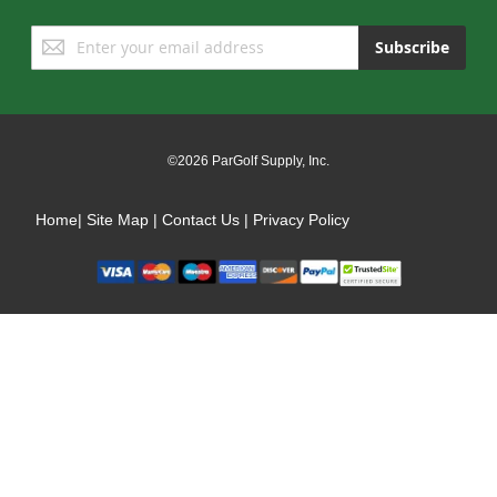
Sign
Subscribe
Up
for
Our
Newsletter:
©2026 ParGolf Supply, Inc.
Home
|
Site Map
|
Contact Us
|
Privacy Policy