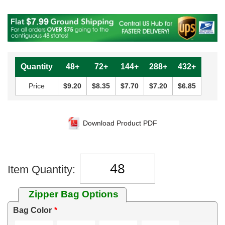
Quantity
48+
72+
144+
288+
432+
Price
$9.20
$8.35
$7.70
$7.20
$6.85
Download Product PDF
Item Quantity:
Zipper Bag Options
Bag Color