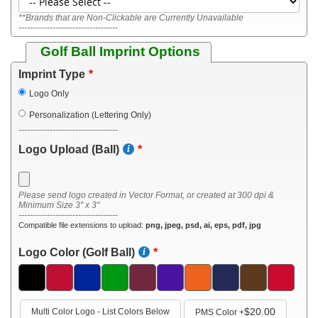
**Brands that are Non-Clickable are Currently Unavailable
-----------------------------------
Golf Ball Imprint Options
Imprint Type
Logo Only
Personalization (Lettering Only)
-----------------------------------
Logo Upload (Ball)
Please send logo created in Vector Format, or created at 300 dpi &
Minimum Size 3" x 3"
-----------------------------------
Compatible file extensions to upload:
png, jpeg, psd, ai, eps, pdf, jpg
Logo Color (Golf Ball)
$20.00
Multi Color Logo - List Colors Below
PMS Color
+