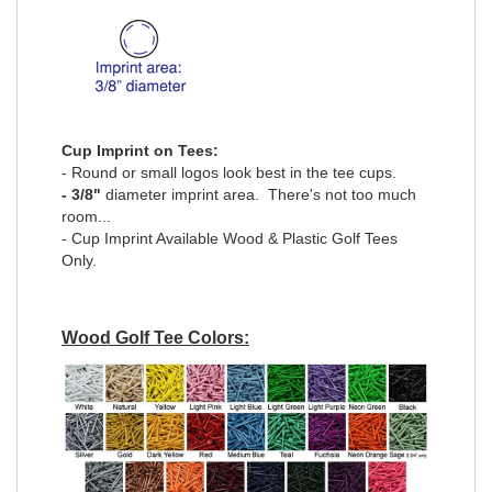
Cup Imprint on Tees:
- Round or small logos look best in the tee cups.
- 3/8"
diameter imprint area. There's not too much
room...
- Cup Imprint Available Wood & Plastic Golf Tees
Only.
Wood Golf Tee Colors: