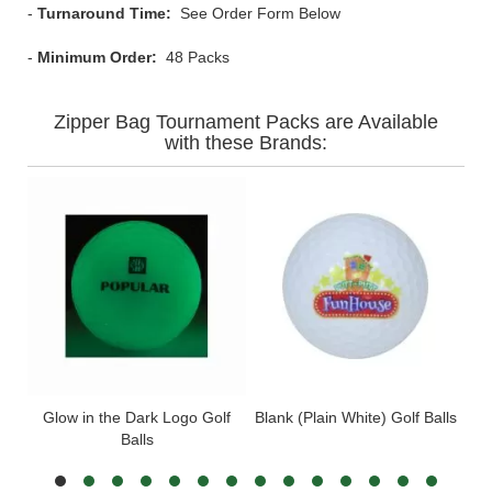
-
Turnaround Time:
See Order Form Below
-
Minimum Order:
48 Packs
Zipper Bag Tournament Packs are Available
with these Brands:
Glow in the Dark Logo Golf
Blank (Plain White) Golf Balls
Wil
Balls