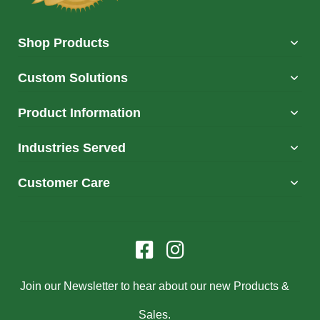
Shop Products
Custom Solutions
Product Information
Industries Served
Customer Care
Join our Newsletter to hear about our new Products &
Sales.