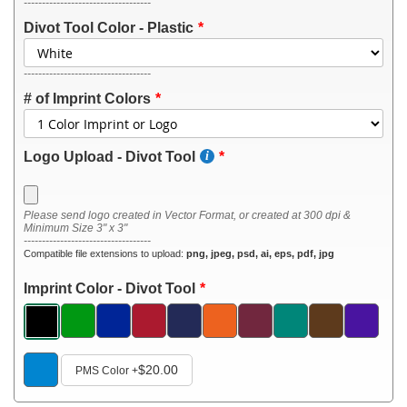
-----------------------------------
Divot Tool Color - Plastic
-----------------------------------
# of Imprint Colors
Logo Upload - Divot Tool
Please send logo created in Vector Format, or created at 300 dpi &
Minimum Size 3" x 3"
-----------------------------------
Compatible file extensions to upload:
png, jpeg, psd, ai, eps, pdf, jpg
Imprint Color - Divot Tool
$20.00
PMS Color
+