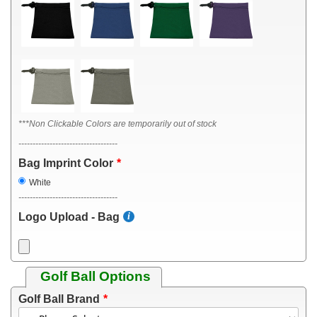
***Non Clickable Colors are temporarily out of stock
-----------------------------------
Bag Imprint Color
White
-----------------------------------
Logo Upload - Bag
Golf Ball Options
Golf Ball Brand