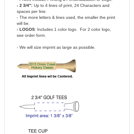
- 2 3/4":
Up to 4 lines of print, 24 Characters and
spaces per line.
- The more letters & lines used, the smaller the print
will be.
- LOGOS
: Includes 1 color logo. For 2 color logo,
see order form.
- We will size imprint as large as possible.