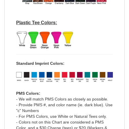
Plastic Tee Colors:
Standard Imprint Colors:
PMS Colors:
- We will match PMS Colors as closely as possible.
- Provide PMS #, and color name (ie. dark blue). Use
"c" Numbers
- For PMS Colors, use White or Natural Tees only.
- Colors not on this Chart are considered a PMS
Color, and a $30 Charge (tees) or $20 (Markers &