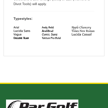
Divot Tools) will apply.
Typestyles: