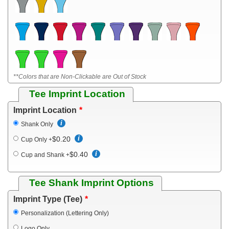
**Colors that are Non-Clickable are Out of Stock
Tee Imprint Location
Imprint Location
Shank Only
$0.20
Cup Only
+
$0.40
Cup and Shank
+
Tee Shank Imprint Options
Imprint Type (Tee)
Personalization (Lettering Only)
Logo Only