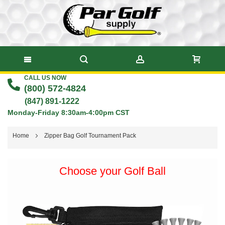
CALL US NOW
Skip
(800) 572-4824
to
(847) 891-1222
Monday-Friday 8:30am-4:00pm CST
Content
Home
Zipper Bag Golf Tournament Pack
Skip
Choose your Golf Ball
to
the
end
of
the
images