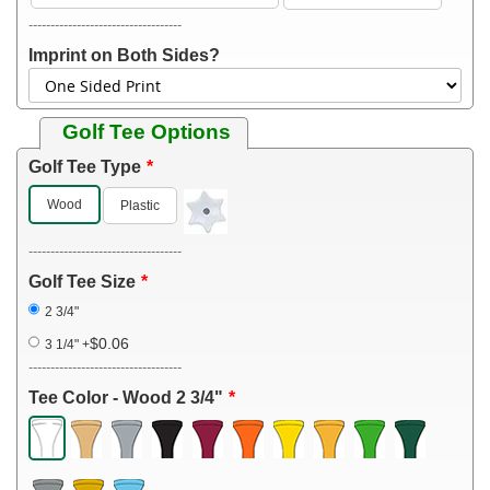
-----------------------------------
Imprint on Both Sides?
Golf Tee Options
Golf Tee Type
Wood
Plastic
-----------------------------------
Golf Tee Size
2 3/4"
$0.06
3 1/4"
+
-----------------------------------
Tee Color - Wood 2 3/4"