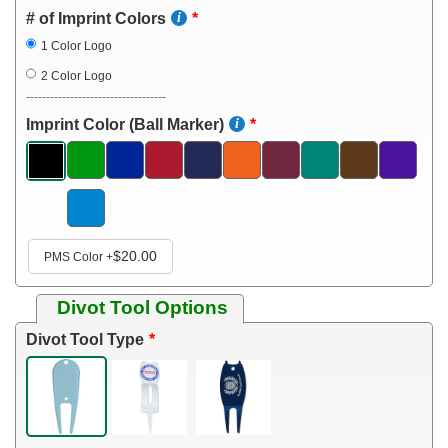
# of Imprint Colors
1 Color Logo
2 Color Logo
-----------------------------------
Imprint Color (Ball Marker)
$20.00
PMS Color
+
Divot Tool Options
Divot Tool Type