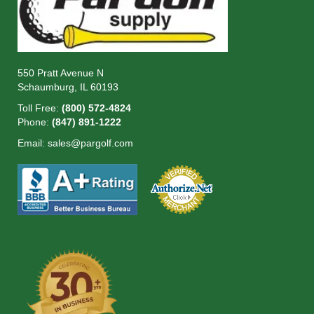
550 Pratt Avenue N
Schaumburg, IL 60193
Toll Free:
(800) 572-4824
Phone:
(847) 891-1222
Email:
sales@pargolf.com