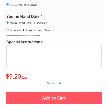
10-12 Working Days
-----------------------------------
Your in Hand Date
No in Hand Date, Just ASAP
I Have an In Hand / Event Date
-----------------------------------
Special Instructions
$9.20
Wish List
Add to Cart