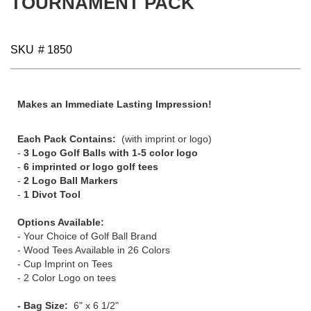
TOURNAMENT PACK
gallery
SKU
# 1850
Makes an Immediate Lasting Impression!
Each Pack Contains:
(with imprint or logo)
-
3 Logo Golf Balls with 1-5 color logo
-
6 imprinted or logo golf tees
-
2 Logo Ball Markers
-
1 Divot Tool
Options Available:
- Your Choice of Golf Ball Brand
- Wood Tees Available in 26 Colors
- Cup Imprint on Tees
- 2 Color Logo on tees
- Bag Size:
6" x 6 1/2"