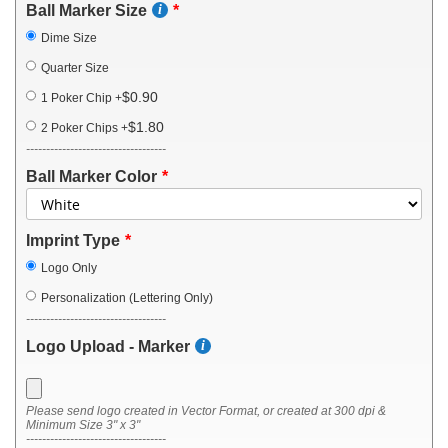
Ball Marker Size
Dime Size
Quarter Size
$0.90
1 Poker Chip
+
$1.80
2 Poker Chips
+
-----------------------------------
Ball Marker Color
Imprint Type
Logo Only
Personalization (Lettering Only)
-----------------------------------
Logo Upload - Marker
Please send logo created in Vector Format, or created at 300 dpi &
Minimum Size 3" x 3"
-----------------------------------