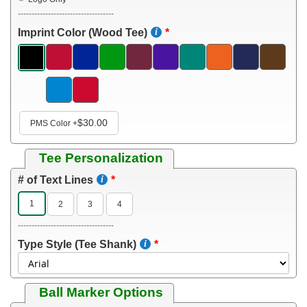
-----------------------------------
Imprint Color (Wood Tee)
$30.00
PMS Color
+
Tee Personalization
# of Text Lines
1
2
3
4
-----------------------------------
Type Style (Tee Shank)
Ball Marker Options