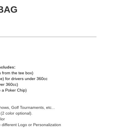
BAG
ncludes:
ts from the tee box)
e) for drivers under 360cc
over 360cc)
te a Poker Chip)
hows, Golf Tournaments, etc...
 (2 color optional).
lor
 different Logo or Personalization