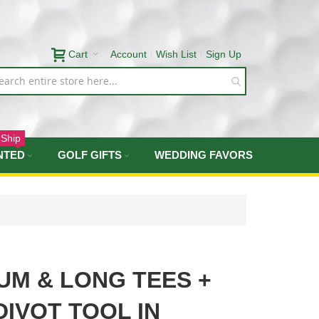
Cart
Account
Wish List
Sign Up
 Ship
NTED
GOLF GIFTS
WEDDING FAVORS
UM & LONG TEES +
IVOT TOOL IN