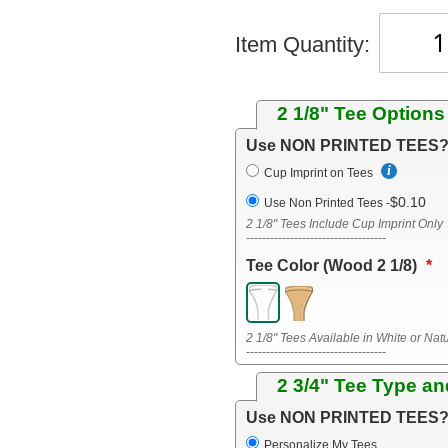
Item Quantity:
2 1/8" Tee Options
Use NON PRINTED TEES
Cup Imprint on Tees
$0.10
Use Non Printed Tees
-
2 1/8" Tees Include Cup Imprint Only
-----------------------------------
Tee Color (Wood 2 1/8)
2 1/8" Tees Available in White or Nat
-----------------------------------
2 3/4" Tee Type an
Use NON PRINTED TEES
Personalize My Tees