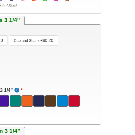
ut of Stock
s 3 1/4"
10
$0.20
Cup and Shank
+
---
3 1/4"
n 3 1/4"