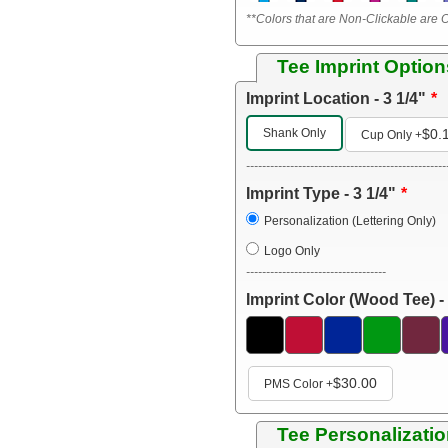
**Colors that are Non-Clickable are O
Tee Imprint Option
Imprint Location - 3 1/4"
Shank Only
$0.
Cup Only
+
--------------------------------------------------
Imprint Type - 3 1/4"
Personalization (Lettering Only)
Logo Only
-----------------------------------
Imprint Color (Wood Tee) - 
$30.00
PMS Color
+
Tee Personalizatio