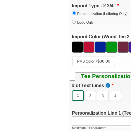
Imprint Type - 2 3/4"
Personalization (Lettering Only)
Logo Only
-----------------------------------
Imprint Color (Wood Tee 2 
$30.00
PMS Color
+
Tee Personalizatio
# of Text Lines
1
2
3
4
-----------------------------------
Personalization Line 1 (Tee
Maximum 24 characters