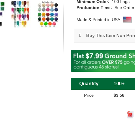
-
Minimum Order:
100 bags
-
Production Time:
See Order
- Made & Printed in USA
Buy This Item Non Prin
Quantity
100+
Price
$3.58