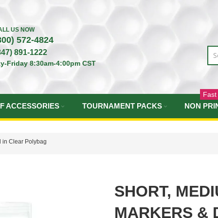
ALL US NOW
800) 572-4824
847) 891-1222
y-Friday 8:30am-4:00pm CST
Fast
F ACCESSORIES
TOURNAMENT PACKS
NON PRI
 in Clear Polybag
SHORT, MEDI
MARKERS & D