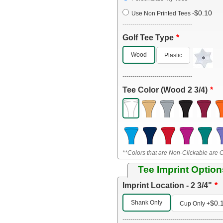
$0.10
Use Non Printed Tees
-
-----------------------------------
Golf Tee Type
Wood
Plastic
-----------------------------------
Tee Color (Wood 2 3/4)
**Colors that are Non-Clickable are O
Tee Imprint Option
Imprint Location - 2 3/4"
Shank Only
$0.
Cup Only
+
--------------------------------------------------