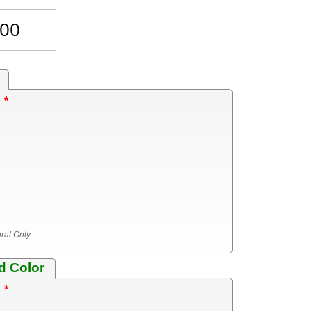
?
ural Only
d Color
?