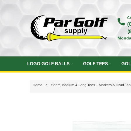
Skip
to
C
(
Content
(
Monda
LOGO GOLF BALLS
GOLF TEES
GOL
Home
Short, Medium & Long Tees + Markers & Divot Tool
Skip
to
the
end
of
the