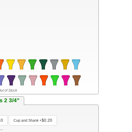
ut of Stock
s 2 3/4"
10
$0.20
Cup and Shank
+
---