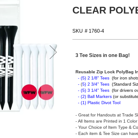
CLEAR POLY
SKU
# 1760-4
3 Tee Sizes in one Bag!
Reusable Zip Lock PolyBag I
- (5) 2 1/8" Tees
(for iron sho
-
(
5) 2 3/4" Tees
(Standard Siz
- (5) 3 1/4" Tees
(for drivers 
- (2) Ball Markers
(or substitu
- (1) Plastic Divot Tool
- Great for Handouts at Trade S
- All Items are Printed in 1 Color
- Your Choice of Item Type & Co
- Each item & Tee Size can have