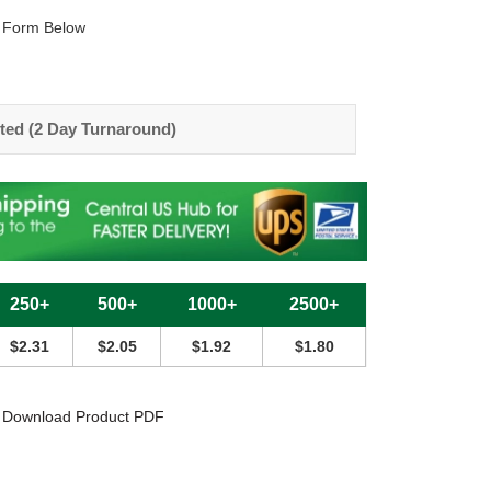
 Form Below
ted (2 Day Turnaround)
250+
500+
1000+
2500+
$2.31
$2.05
$1.92
$1.80
Download Product PDF