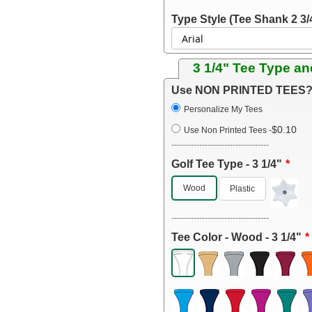
Type Style (Tee Shank 2 3/
3 1/4" Tee Type an
Use NON PRINTED TEES? 
Personalize My Tees
$0.10
Use Non Printed Tees
-
-----------------------------------
Golf Tee Type - 3 1/4"
Wood
Plastic
-----------------------------------
Tee Color - Wood - 3 1/4"