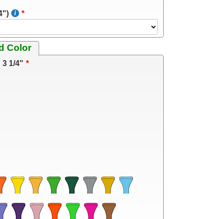
4")
d Color
3 1/4"